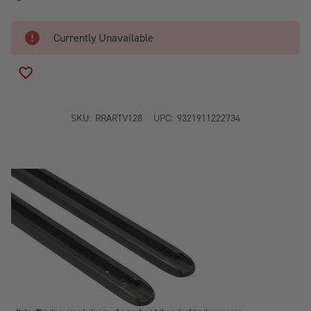
Currently Unavailable
ADD TO WISH LIST
SKU:
RRARTV128
UPC:
9321911222734