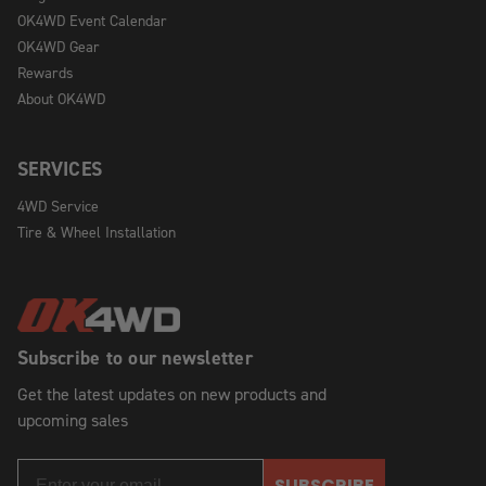
OK4WD Event Calendar
OK4WD Gear
Rewards
About OK4WD
SERVICES
4WD Service
Tire & Wheel Installation
Subscribe to our newsletter
Get the latest updates on new products and
upcoming sales
SUBSCRIBE