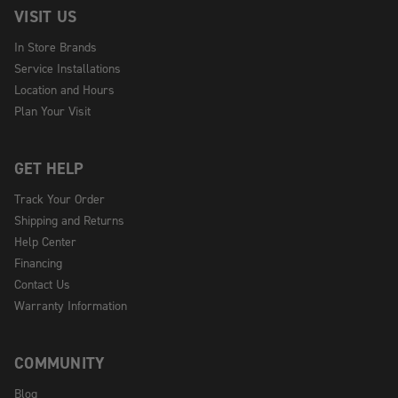
VISIT US
In Store Brands
Service Installations
Location and Hours
Plan Your Visit
GET HELP
Track Your Order
Shipping and Returns
Help Center
Financing
Contact Us
Warranty Information
COMMUNITY
Blog