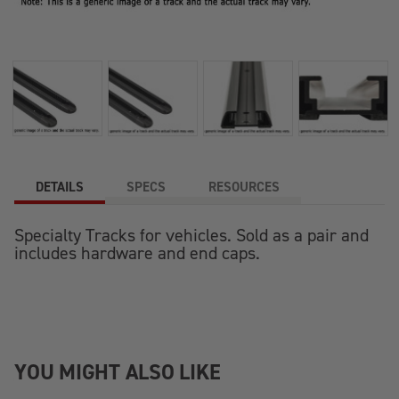
DETAILS
SPECS
RESOURCES
Specialty Tracks for vehicles. Sold as a pair and
includes hardware and end caps.
YOU MIGHT ALSO LIKE