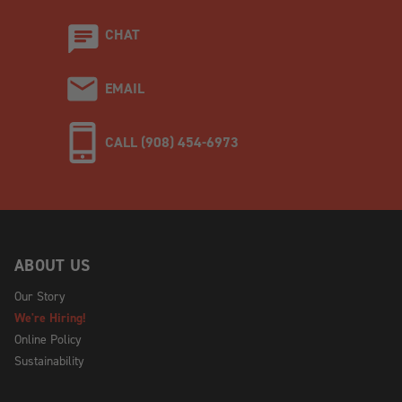
CHAT
EMAIL
CALL (908) 454-6973
ABOUT US
Our Story
We're Hiring!
Online Policy
Sustainability