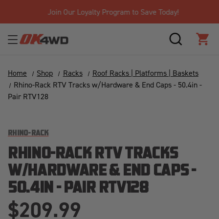
Join Our Loyalty Program to Save Today!
SEARCH
CAR
Home
Shop
Racks
Roof Racks | Platforms | Baskets
Rhino-Rack RTV Tracks w/Hardware & End Caps - 50.4in -
Pair RTV128
RHINO-RACK
RHINO-RACK RTV TRACKS
W/HARDWARE & END CAPS -
50.4IN - PAIR RTV128
$209.99