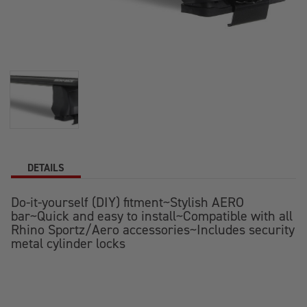
DETAILS
Do-it-yourself (DIY) fitment~Stylish AERO
bar~Quick and easy to install~Compatible with all
Rhino Sportz/Aero accessories~Includes security
metal cylinder locks