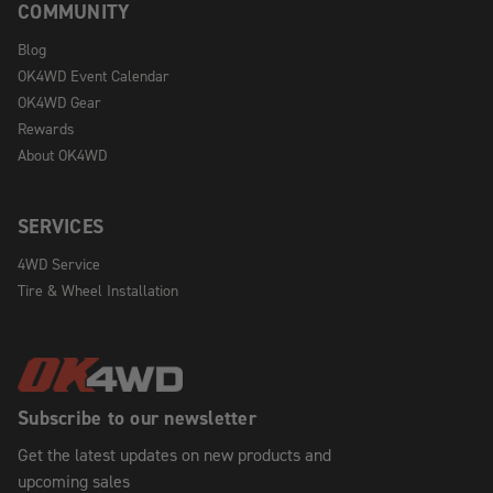
COMMUNITY
Blog
OK4WD Event Calendar
OK4WD Gear
Rewards
About OK4WD
SERVICES
4WD Service
Tire & Wheel Installation
Subscribe to our newsletter
Get the latest updates on new products and
upcoming sales