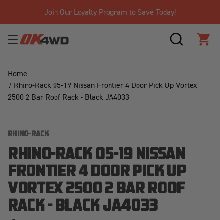
Join Our Loyalty Program to Save Today!
SEARCH
CAR
Home
Rhino-Rack 05-19 Nissan Frontier 4 Door Pick Up Vortex
2500 2 Bar Roof Rack - Black JA4033
RHINO-RACK
RHINO-RACK 05-19 NISSAN
FRONTIER 4 DOOR PICK UP
VORTEX 2500 2 BAR ROOF
RACK - BLACK JA4033