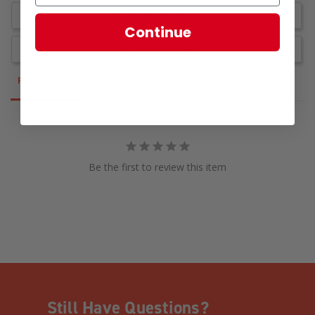
Write a Review
Continue
Ask a Question
Reviews
Questions
Be the first to review this item
Still Have Questions?