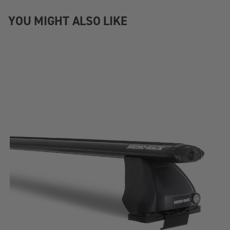
YOU MIGHT ALSO LIKE