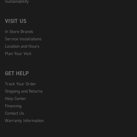
Sustainability
VISIT US
In Store Brands
Service Installations
Location and Hours
Plan Your Visit
GET HELP
Track Your Order
Shipping and Returns
Help Center
Financing
Contact Us
Warranty Information