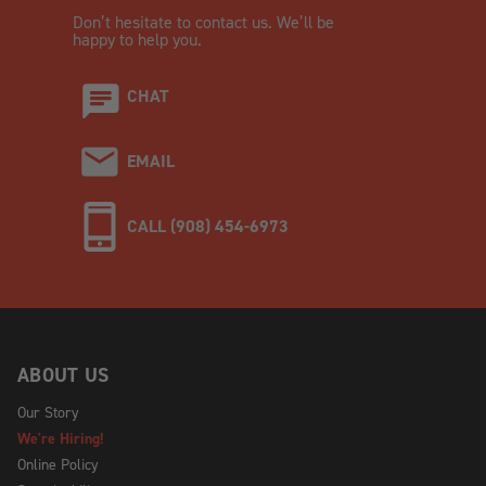
Don’t hesitate to contact us. We’ll be
happy to help you.
CHAT
EMAIL
CALL (908) 454-6973
ABOUT US
Our Story
We're Hiring!
Online Policy