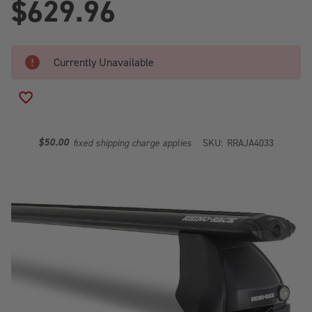
$629.96
Currently Unavailable
ADD TO WISH LIST
$50.00
fixed shipping charge applies
SKU:
RRAJA4033