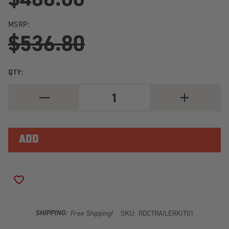
MSRP:
$536.80
QTY:
DECREASE
INCREASE
QUANTITY
QUANTITY
OF
OF
REDARC
REDARC
REDARC
REDARC
TRAILER
TRAILER
POWER
POWER
KIT
KIT
TRAILERKIT01
TRAILERKIT0
ADD TO WISH LIST
SHIPPING:
Free Shipping!
SKU:
RDCTRAILERKIT01