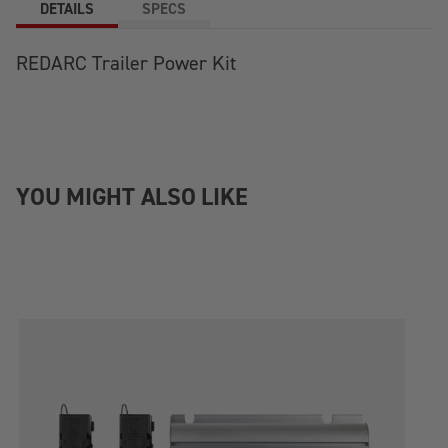
DETAILS
SPECS
REDARC Trailer Power Kit
YOU MIGHT ALSO LIKE