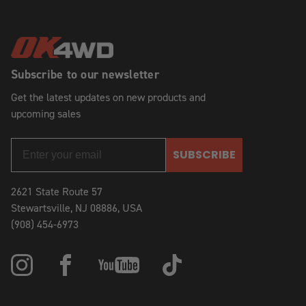
Subscribe to our newsletter
Get the latest updates on new products and
upcoming sales
SUBSCRIBE
2621 State Route 57
Stewartsville, NJ 08886, USA
(908) 454-6973