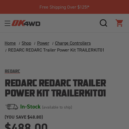
Free Shipping Over $125!*
SEARCH
CAR
Home
Shop
Power
Charge Controllers
REDARC REDARC Trailer Power Kit TRAILERKIT01
REDARC
REDARC REDARC TRAILER
POWER KIT TRAILERKIT01
In-Stock
(available to ship)
(YOU SAVE
$48.80)
$488.00