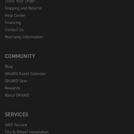
Track Your Order
Shipping and Returns
Help Center
Financing
Contact Us
Warranty Information
COMMUNITY
Blog
OK4WD Event Calendar
OK4WD Gear
Rewards
About OK4WD
SERVICES
4WD Service
Tire & Wheel Installation