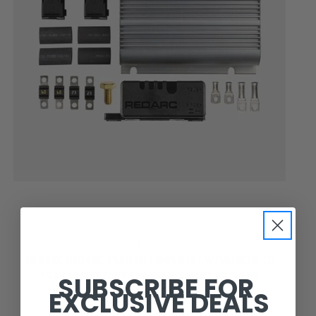
REDARC
REDARC REDARC TRAILER POWER KIT W/VEHICLE TO
SUBSCRIBE FOR
TRAILER BATTERY CHARGER/SMART BATTERY
EXCLUSIVE DEALS
MONITOR/FUSES TRAILERPOWERKIT1-NA