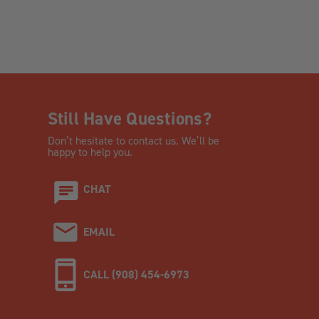
Still Have Questions?
Don’t hesitate to contact us. We’ll be
happy to help you.
CHAT
EMAIL
CALL (908) 454-6973