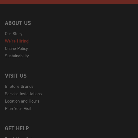
ABOUT US
Our Story
We're Hiring!
Online Policy
Sustainability
VISIT US
In Store Brands
Service Installations
Location and Hours
Plan Your Visit
GET HELP