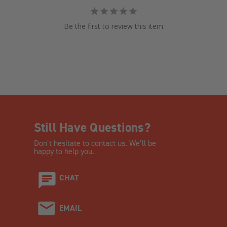
Be the first to review this item
Still Have Questions?
Don’t hesitate to contact us. We’ll be
happy to help you.
CHAT
EMAIL