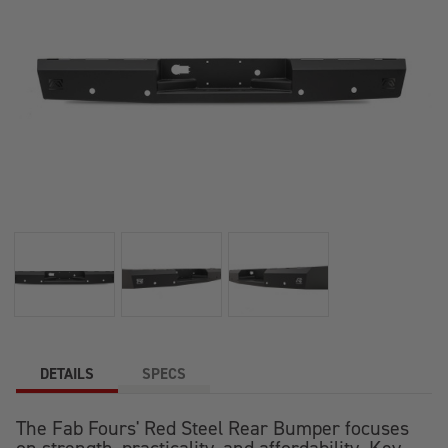
DETAILS
SPECS
The Fab Fours' Red Steel Rear Bumper focuses