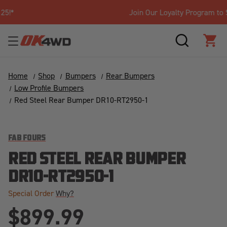
Join Our Loyalty Program to Save Today!
SEARCH
CAR
Home
Shop
Bumpers
Rear Bumpers
Low Profile Bumpers
Red Steel Rear Bumper DR10-RT2950-1
FAB FOURS
RED STEEL REAR BUMPER
DR10-RT2950-1
Special Order
Why?
$899.99