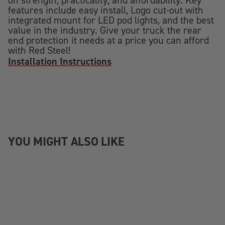
on strength, practicality, and affordability. Key
features include easy install, Logo cut-out with
integrated mount for LED pod lights, and the best
value in the industry. Give your truck the rear
end protection it needs at a price you can afford
with Red Steel!
Installation Instructions
YOU MIGHT ALSO LIKE