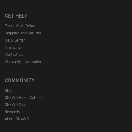
GET HELP
Track Your Order
Shipping and Returns
Help Center
Financing
Contact Us
Warranty Information
COMMUNITY
Blog
OK4WD Event Calendar
OK4WD Gear
Rewards
About OK4WD