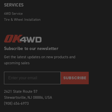
SERVICES
4WD Service
Tire & Wheel Installation
Subscribe to our newsletter
Get the latest updates on new products and
upcoming sales
SUBSCRIBE
2621 State Route 57
Stewartsville, NJ 08886, USA
(908) 454-6973