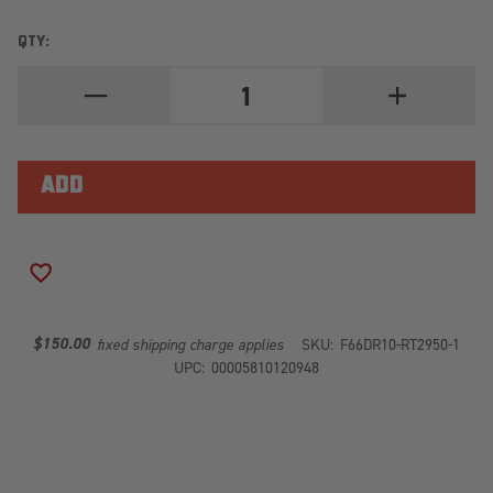
QTY:
DECREASE
INCREASE
QUANTITY
QUANTITY
OF
OF
RED
RED
STEEL
STEEL
REAR
REAR
BUMPER
BUMPER
DR10-
DR10-
RT2950-
RT2950-
1
1
ADD TO WISH LIST
$150.00
fixed shipping charge applies
SKU:
F66DR10-RT2950-1
UPC:
00005810120948