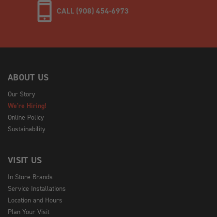
CALL (908) 454-6973
ABOUT US
Our Story
We're Hiring!
Online Policy
Sustainability
VISIT US
In Store Brands
Service Installations
Location and Hours
Plan Your Visit