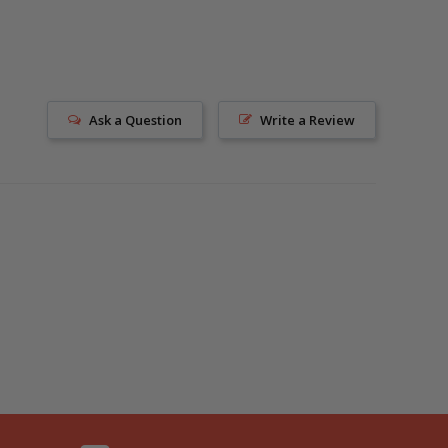
Ask a Question
Write a Review