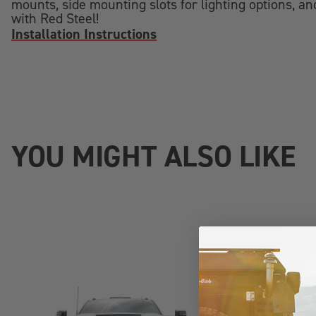
mounts, side mounting slots for lighting options, and
with Red Steel!
Installation Instructions
YOU MIGHT ALSO LIKE