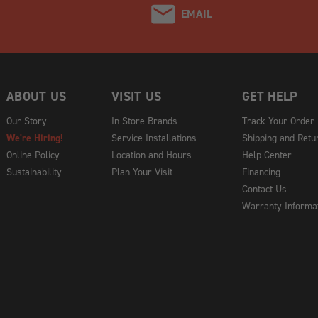
EMAIL
ABOUT US
VISIT US
GET HELP
Our Story
In Store Brands
Track Your Order
We're Hiring!
Service Installations
Shipping and Retu
Online Policy
Location and Hours
Help Center
Sustainability
Plan Your Visit
Financing
Contact Us
Warranty Informa