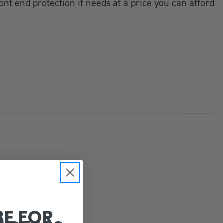
ont end protection it needs at a price you can afford
BE FOR