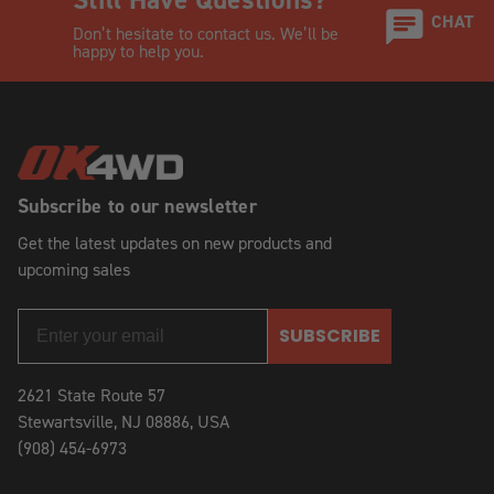
CHAT
Don’t hesitate to contact us. We’ll be
happy to help you.
Subscribe to our newsletter
Get the latest updates on new products and
upcoming sales
SUBSCRIBE
2621 State Route 57
Stewartsville, NJ 08886, USA
(908) 454-6973