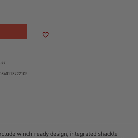
SE
ITY
R
ADD TO WISH LIST
R
2-
lies
0840113722105
include winch-ready design, integrated shackle