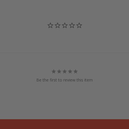
Be the first to review this item