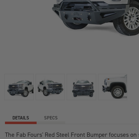
+
/".
This
shortcut
activates
the
screen
reader
to
help
you
navigate
and
interact
with
the
DETAILS
SPECS
content.
The Fab Fours' Red Steel Front Bumper focuses on st