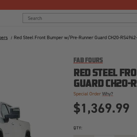
Free Shipping Over $125!*
Search
Keyword:
pers
Red Steel Front Bumper w/Pre-Runner Guard CH20-RS4962
FAB FOURS
RED STEEL FR
GUARD CH20-R
Special Order
Why?
$1,369.99
QTY: