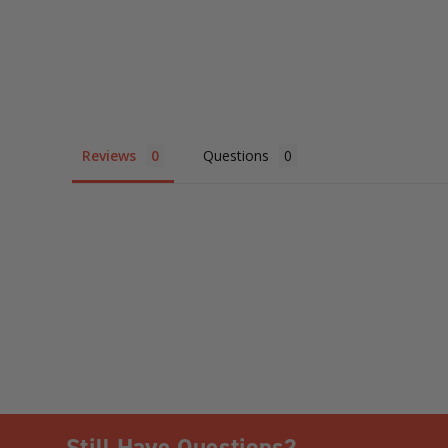
Reviews
Questions
Still Have Questions?