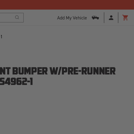
Add My Vehicle
Search
Cart
-1
ONT BUMPER W/PRE-RUNNER
S4962-1