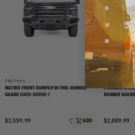
Fab Fours
Fab Fours
MATRIX FRONT BUMPER W/PRE-RUNNER
PREMIUM WINC
GUARD CH20-X4952-1
RUNNER GUARD
$2,559.99
$2,889.99
shopping_cart
ADD
ADD TO WISH LIST