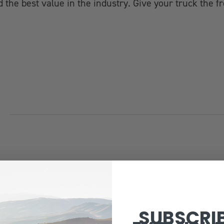
 the best value in the industry. Give your truck the fr
SUBSCRI