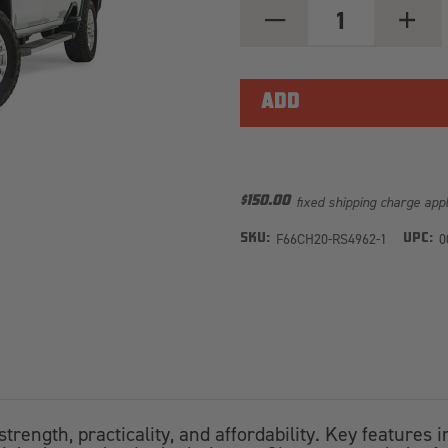
DECREASE
INCREA
QUANTITY
QUANT
OF
OF
RED
RED
STEEL
STEEL
FRONT
FRONT
BUMPER
BUMPE
W/PRE-
W/PRE-
RUNNER
RUNNE
GUARD
GUARD
CH20-
CH20-
RS4962-
RS496
fixed shipping charge app
$150.00
1
1
F66CH20-RS4962-1
0
SKU:
UPC:
rength, practicality, and affordability. Key features 