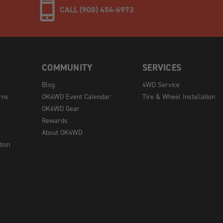
CALL (908) 454-6973
COMMUNITY
SERVICES
Blog
4WD Service
rns
OK4WD Event Calendar
Tire & Wheel Installation
OK4WD Gear
Rewards
About OK4WD
tion