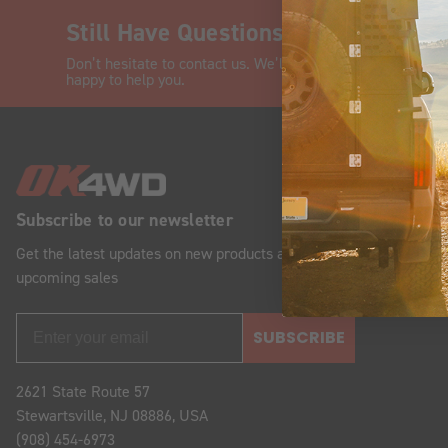
Still Have Questions?
CHAT
Don’t hesitate to contact us. We’ll be
happy to help you.
Subscribe to our newsletter
Get the latest updates on new products and
upcoming sales
SUBSCRIBE
2621 State Route 57
Stewartsville, NJ 08886, USA
(908) 454-6973