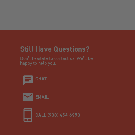
Still Have Questions?
Don’t hesitate to contact us. We’ll be
happy to help you.
CHAT
EMAIL
CALL (908) 454-6973