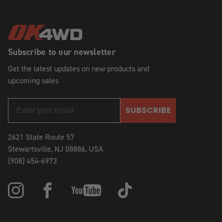
Subscribe to our newsletter
Get the latest updates on new products and
upcoming sales
SUBSCRIBE
2621 State Route 57
Stewartsville, NJ 08886, USA
(908) 454-6973