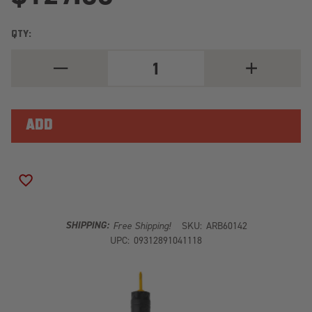
QTY:
DECREASE
INCREASE
QUANTITY
QUANTITY
OF
OF
ARB
ARB
OLD
OLD
MAN
MAN
EMU
EMU
REAR
REAR
NITROCHARGER
NITROCHARG
SPORT
SPORT
SHOCK
SHOCK
ADD TO WISH LIST
60142
60142
SHIPPING:
Free Shipping!
SKU:
ARB60142
UPC:
09312891041118