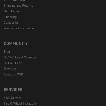
Shipping and Returns
Help Center
Financing
Contact Us
Warranty Information
COMMUNITY
Blog
OK4WD Event Calendar
OK4WD Gear
Rewards
About OK4WD
SERVICES
4WD Service
Tire & Wheel Installation