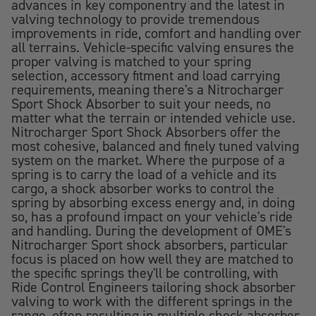
advances in key componentry and the latest in
valving technology to provide tremendous
improvements in ride, comfort and handling over
all terrains. Vehicle-specific valving ensures the
proper valving is matched to your spring
selection, accessory fitment and load carrying
requirements, meaning there's a Nitrocharger
Sport Shock Absorber to suit your needs, no
matter what the terrain or intended vehicle use.
Nitrocharger Sport Shock Absorbers offer the
most cohesive, balanced and finely tuned valving
system on the market. Where the purpose of a
spring is to carry the load of a vehicle and its
cargo, a shock absorber works to control the
spring by absorbing excess energy and, in doing
so, has a profound impact on your vehicle's ride
and handling. During the development of OME's
Nitrocharger Sport shock absorbers, particular
focus is placed on how well they are matched to
the specific springs they'll be controlling, with
Ride Control Engineers tailoring shock absorber
valving to work with the different springs in the
range, often resulting in multiple shock absorber