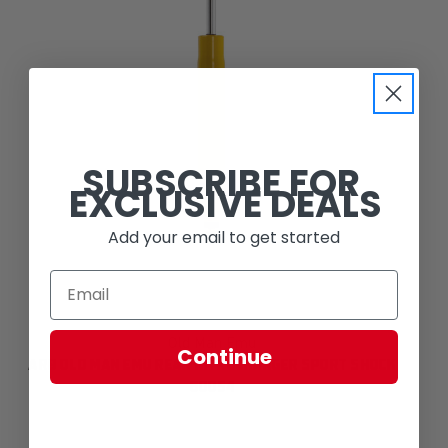
SUBSCRIBE FOR
EXCLUSIVE DEALS
Add your email to get started
Old Man Emu
Continue
ARB OLD MAN EMU REAR NITROCHARGER SPORT SHOCK
60054