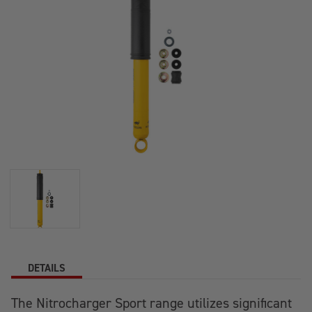
DETAILS
The Nitrocharger Sport range utilizes significant