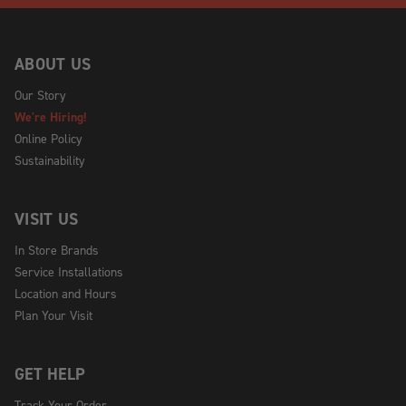
ABOUT US
Our Story
We're Hiring!
Online Policy
Sustainability
VISIT US
In Store Brands
Service Installations
Location and Hours
Plan Your Visit
GET HELP
Track Your Order