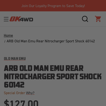
Join Our Loyalty Program to Save Today!
SEARCH
CAR
Home
ARB Old Man Emu Rear Nitrocharger Sport Shock 60142
OLD MAN EMU
ARB OLD MAN EMU REAR
NITROCHARGER SPORT SHOCK
60142
Special Order
Why?
$127.00