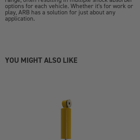
options for each vehicle. Whether it's for work or
play, ARB has a solution for just about any
application.
YOU MIGHT ALSO LIKE