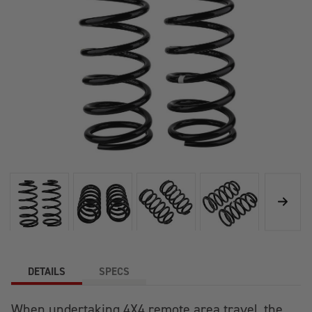
DETAILS
SPECS
When undertaking 4X4 remote area travel, the