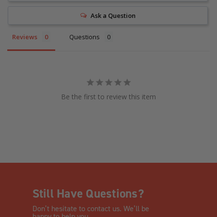
Ask a Question
Reviews
Questions
Be the first to review this item
Still Have Questions?
Don’t hesitate to contact us. We’ll be
happy to help you.