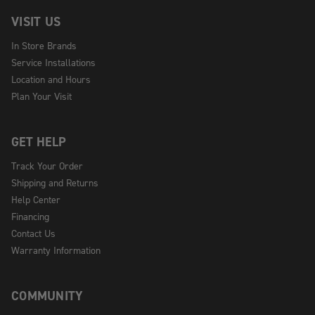
VISIT US
In Store Brands
Service Installations
Location and Hours
Plan Your Visit
GET HELP
Track Your Order
Shipping and Returns
Help Center
Financing
Contact Us
Warranty Information
COMMUNITY