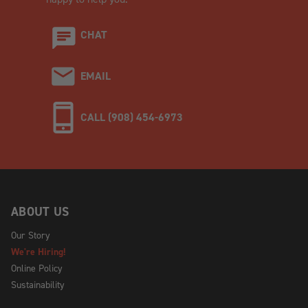
CHAT
EMAIL
CALL (908) 454-6973
ABOUT US
Our Story
We're Hiring!
Online Policy
Sustainability