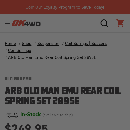
Join Our Loyalty Program to Save Today!
SEARCH
CAR
Home
Shop
Suspension
Coil Springs | Spacers
Coil Springs
ARB Old Man Emu Rear Coil Spring Set 2895E
OLD MAN EMU
ARB OLD MAN EMU REAR COIL
SPRING SET 2895E
In-Stock
(available to ship)
$249.95