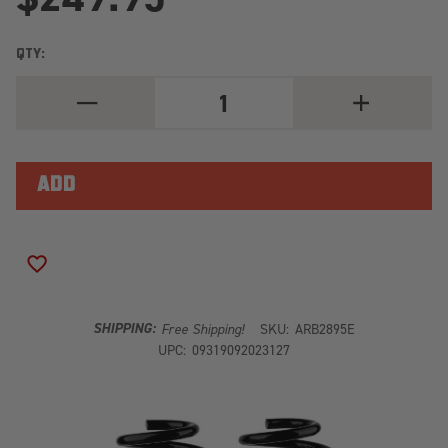
QTY:
DECREASE
INCREASE
QUANTITY
QUANTITY
OF
OF
ARB
ARB
OLD
OLD
MAN
MAN
EMU
EMU
REAR
REAR
COIL
COIL
SPRING
SPRING
SET
SET
ADD TO WISH LIST
2895E
2895E
SHIPPING:
Free Shipping!
SKU:
ARB2895E
UPC:
09319092023127