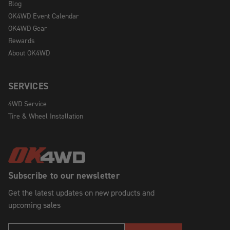
Blog
OK4WD Event Calendar
OK4WD Gear
Rewards
About OK4WD
SERVICES
4WD Service
Tire & Wheel Installation
Subscribe to our newsletter
Get the latest updates on new products and
upcoming sales