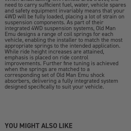
need to carry sufficient fuel, water, vehicle spares
and safety equipment invariably means that your
4WD will be fully loaded, placing a lot of strain on
suspension components. As part of their
integrated 4WD suspension systems, Old Man
Emu designs a range of coil springs for each
vehicle, enabling the installer to match the most
appropriate springs to the intended application.
While ride height increases are attained,
emphasis is placed on ride control
improvements. Further fine tuning is achieved
when the springs are matched to a
corresponding set of Old Man Emu shock
absorbers, delivering a fully integrated system
designed specifically to suit your vehicle.
YOU MIGHT ALSO LIKE