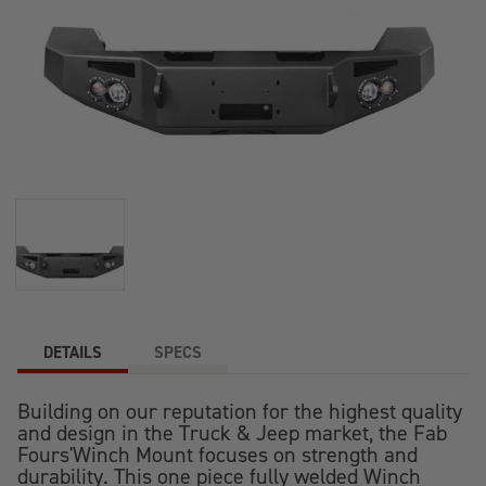
DETAILS
SPECS
Building on our reputation for the highest quality
and design in the Truck & Jeep market, the Fab
Fours'Winch Mount focuses on strength and
durability. This one piece fully welded Winch