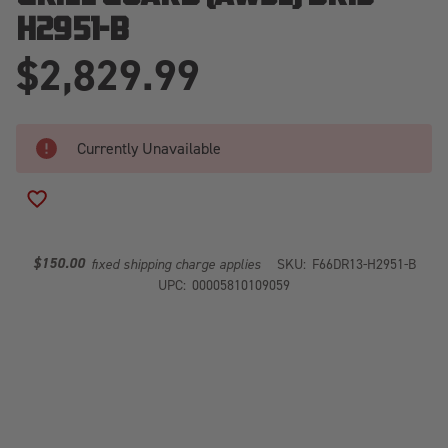
H2951-B
$2,829.99
Currently Unavailable
ADD TO WISH LIST
$150.00
fixed shipping charge applies
SKU:
F66DR13-H2951-B
UPC:
00005810109059