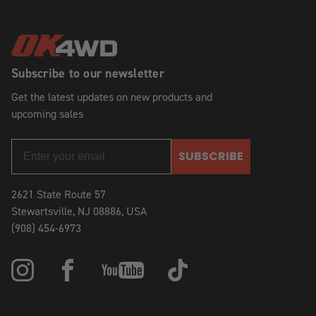
Subscribe to our newsletter
Get the latest updates on new products and
upcoming sales
SUBSCRIBE
2621 State Route 57
Stewartsville, NJ 08886, USA
(908) 454-6973