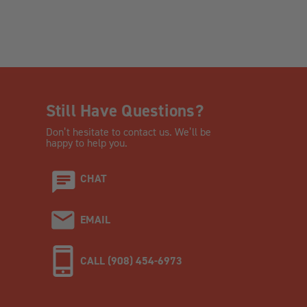
Still Have Questions?
Don’t hesitate to contact us. We’ll be
happy to help you.
CHAT
EMAIL
CALL (908) 454-6973