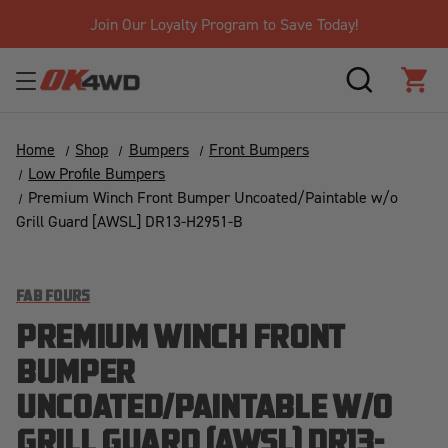
Join Our Loyalty Program to Save Today!
SEARCH
CAR
Home
Shop
Bumpers
Front Bumpers
Low Profile Bumpers
Premium Winch Front Bumper Uncoated/Paintable w/o
Grill Guard [AWSL] DR13-H2951-B
FAB FOURS
PREMIUM WINCH FRONT
BUMPER
UNCOATED/PAINTABLE W/O
GRILL GUARD [AWSL] DR13-