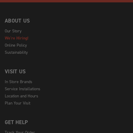
ABOUT US
Our Story
We're Hiring!
Online Policy
Sustainability
VISIT US
In Store Brands
Service Installations
Location and Hours
Plan Your Visit
GET HELP
Track Your Order