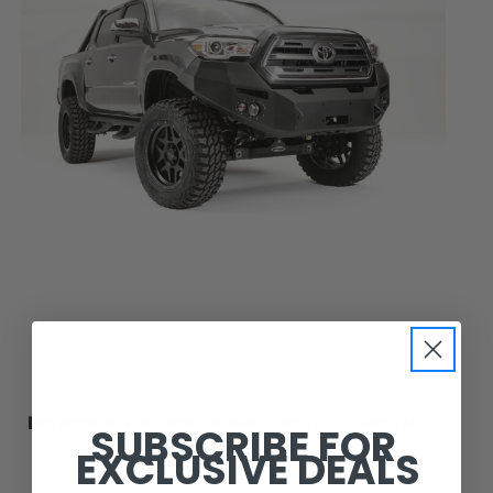
Fab Fours
PREMIUM WINCH FRONT BUMPER UNCOATED/PAINTABLE
SUBSCRIBE FOR
W/O GRILL GUARD [AWSL] TT16-B3651-B
EXCLUSIVE DEALS