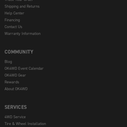
Shipping and Returns
Help Center
Financing
Contact Us
Warranty Information
COMMUNITY
Blog
OK4WD Event Calendar
OK4WD Gear
Rewards
About OK4WD
SERVICES
4WD Service
Tire & Wheel Installation