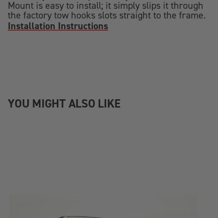
Mount is easy to install; it simply slips it through
the factory tow hooks slots straight to the frame.
Installation Instructions
YOU MIGHT ALSO LIKE