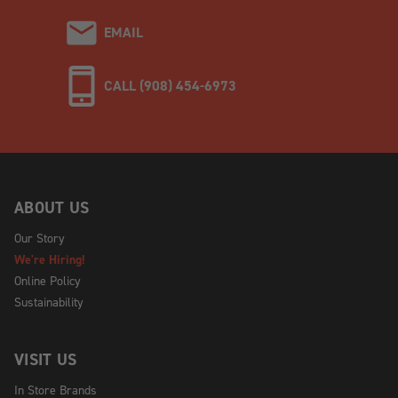
EMAIL
CALL (908) 454-6973
ABOUT US
Our Story
We're Hiring!
Online Policy
Sustainability
VISIT US
In Store Brands