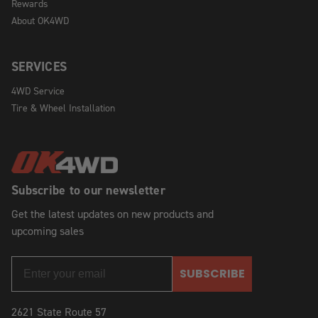
Rewards
About OK4WD
SERVICES
4WD Service
Tire & Wheel Installation
Subscribe to our newsletter
Get the latest updates on new products and
upcoming sales
SUBSCRIBE
2621 State Route 57