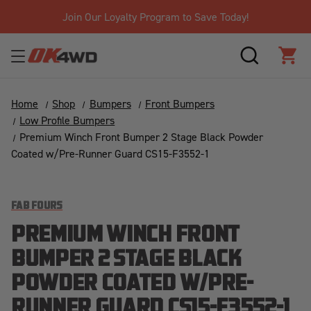
Join Our Loyalty Program to Save Today!
SEARCH
CAR
Home
Shop
Bumpers
Front Bumpers
Low Profile Bumpers
Premium Winch Front Bumper 2 Stage Black Powder
Coated w/Pre-Runner Guard CS15-F3552-1
FAB FOURS
PREMIUM WINCH FRONT
BUMPER 2 STAGE BLACK
POWDER COATED W/PRE-
RUNNER GUARD CS15-F3552-1