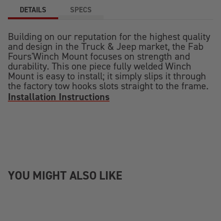
DETAILS
SPECS
Building on our reputation for the highest quality
and design in the Truck & Jeep market, the Fab
Fours'Winch Mount focuses on strength and
durability. This one piece fully welded Winch
Mount is easy to install; it simply slips it through
the factory tow hooks slots straight to the frame.
Installation Instructions
YOU MIGHT ALSO LIKE