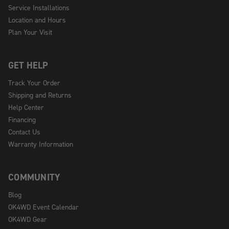
Service Installations
Location and Hours
Plan Your Visit
GET HELP
Track Your Order
Shipping and Returns
Help Center
Financing
Contact Us
Warranty Information
COMMUNITY
Blog
OK4WD Event Calendar
OK4WD Gear