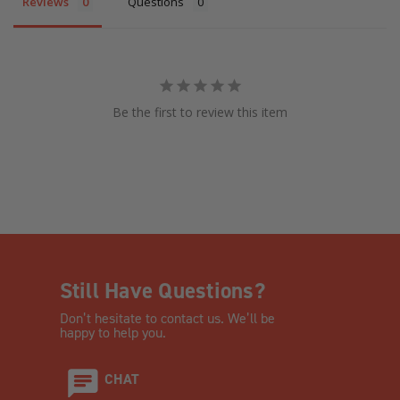
Reviews
Questions
Be the first to review this item
Still Have Questions?
Don’t hesitate to contact us. We’ll be
happy to help you.
CHAT