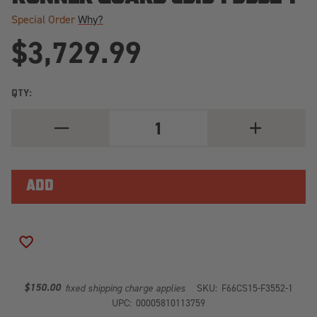
Special Order
Why?
$3,729.99
QTY:
DECREASE
INCREASE
QUANTITY
QUANTITY
OF
OF
PREMIUM
PREMIUM
WINCH
WINCH
FRONT
FRONT
BUMPER
BUMPER
2
2
STAGE
STAGE
BLACK
BLACK
POWDER
POWDER
ADD TO WISH LIST
COATED
COATED
W/PRE-
W/PRE-
RUNNER
RUNNER
GUARD
GUARD
$150.00
fixed shipping charge applies
SKU:
F66CS15-F3552-1
CS15-
CS15-
UPC:
00005810113759
F3552-
F3552-
1
1