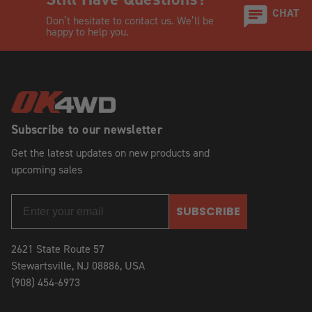
CHAT
Don’t hesitate to contact us. We’ll be
happy to help you.
Subscribe to our newsletter
Get the latest updates on new products and
upcoming sales
SUBSCRIBE
2621 State Route 57
Stewartsville, NJ 08886, USA
(908) 454-6973