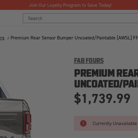
Join Our Loyalty Program to Save Today!
Search
Keyword:
rs
Premium Rear Sensor Bumper Uncoated/Paintable [AWSL] F
FAB FOURS
PREMIUM REA
UNCOATED/PAI
$1,739.99
Currently Unavailable