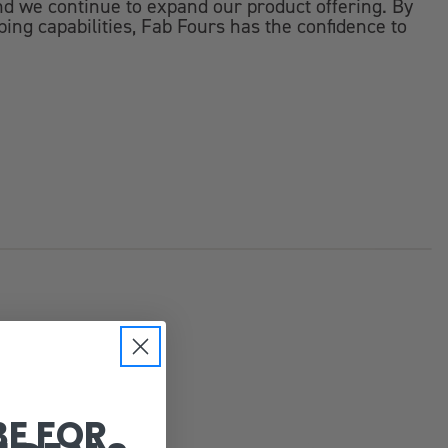
d we continue to expand our product offering. By
ping capabilities, Fab Fours has the confidence to
BE FOR