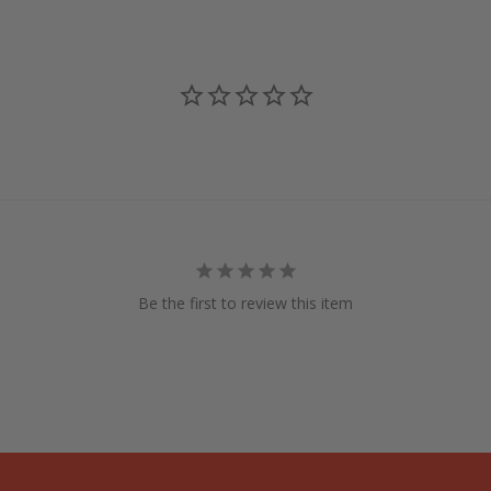
Be the first to review this item