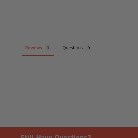
Reviews
Questions
Still Have Questions?