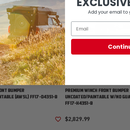
EXCLUSIV
Add your email to 
Contin
Fab Fours
ONT BUMPER
PREMIUM WINCH FRONT BUMPER
TABLE [AWSL] FF17-D4351-B
UNCOATED/PAINTABLE W/NO GUA
FF17-H4351-B
$2,829.99
T
ADD TO WISH LIST