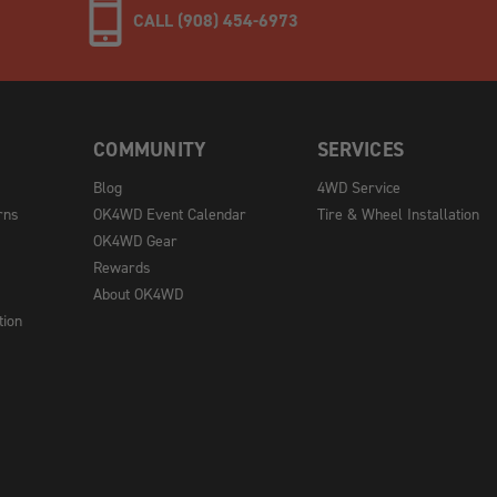
CALL (908) 454-6973
COMMUNITY
SERVICES
Blog
4WD Service
rns
OK4WD Event Calendar
Tire & Wheel Installation
OK4WD Gear
Rewards
About OK4WD
tion