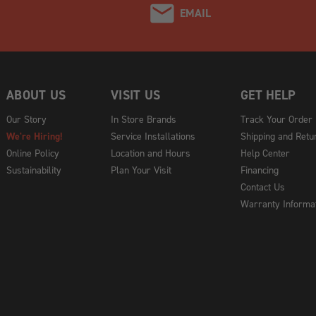
EMAIL
ABOUT US
VISIT US
GET HELP
Our Story
In Store Brands
Track Your Order
We're Hiring!
Service Installations
Shipping and Retu
Online Policy
Location and Hours
Help Center
Sustainability
Plan Your Visit
Financing
Contact Us
Warranty Informa