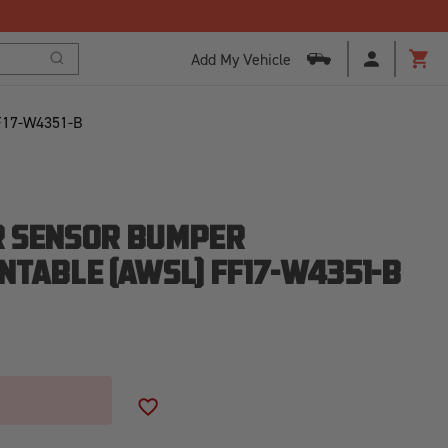
Add My Vehicle
Search
Cart
F17-W4351-B
R SENSOR BUMPER
NTABLE [AWSL] FF17-W4351-B
ADD TO WISH LIST