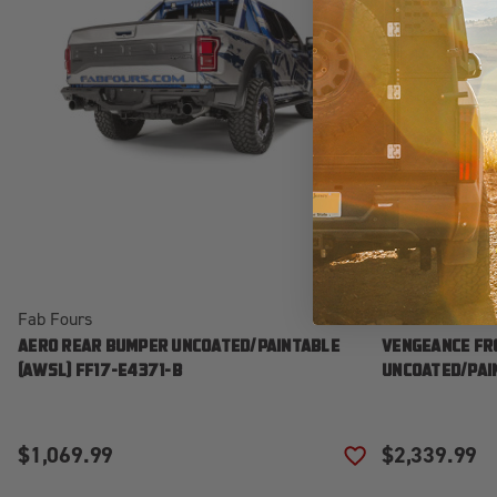
Fab Fours
Fab Fours
AERO REAR BUMPER UNCOATED/PAINTABLE
VENGEANCE FR
[AWSL] FF17-E4371-B
UNCOATED/PAIN
$1,069.99
$2,339.99
ADD TO WISH LIS