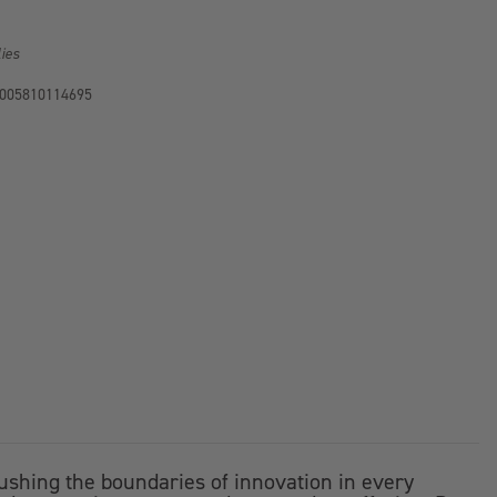
lies
005810114695
ushing the boundaries of innovation in every