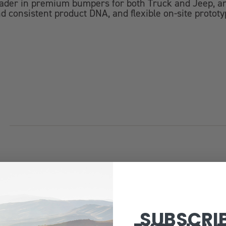
eader in premium bumpers for both Truck and Jeep, an
d consistent product DNA, and flexible on-site prototy
SUBSCRI