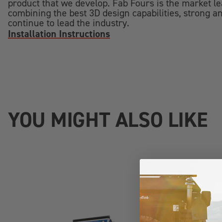
product that we develop. Fab Fours is the market l
combining the best 3D design capabilities, strong an
continue to lead the industry.
Installation Instructions
YOU MIGHT ALSO LIKE