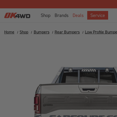
Shop
Brands
Deals
Service
Home
Shop
Bumpers
Rear Bumpers
Low Profile Bumpe