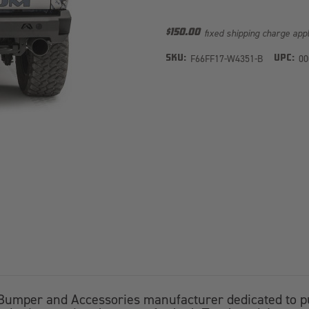
fixed shipping charge app
$150.00
F66FF17-W4351-B
00
SKU:
UPC:
p Bumper and Accessories manufacturer dedicated to p