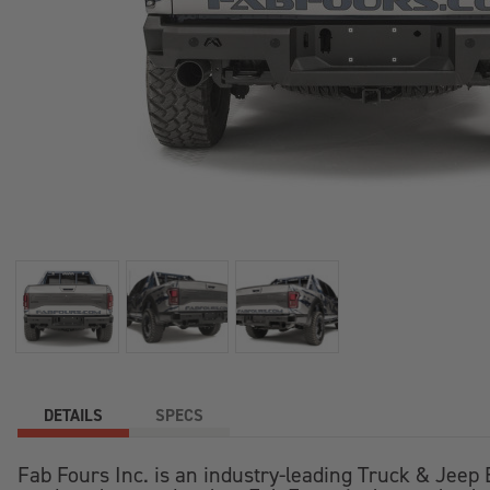
DETAILS
SPECS
Fab Fours Inc. is an industry-leading Truck & Jee