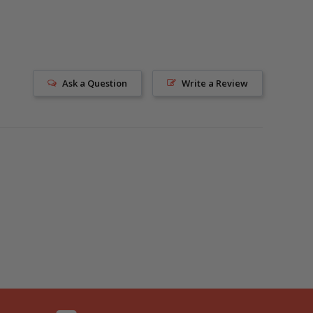
Ask a Question
Write a Review