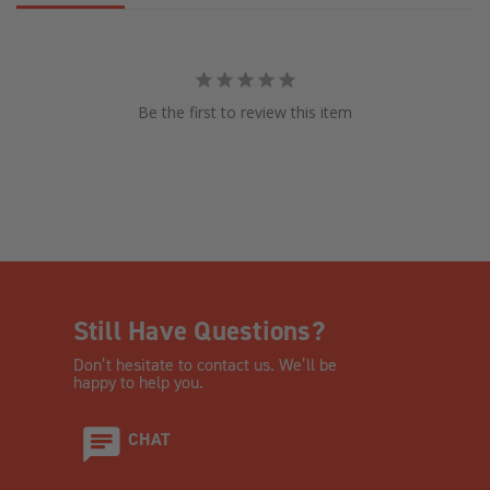
Be the first to review this item
Still Have Questions?
Don’t hesitate to contact us. We’ll be
happy to help you.
CHAT