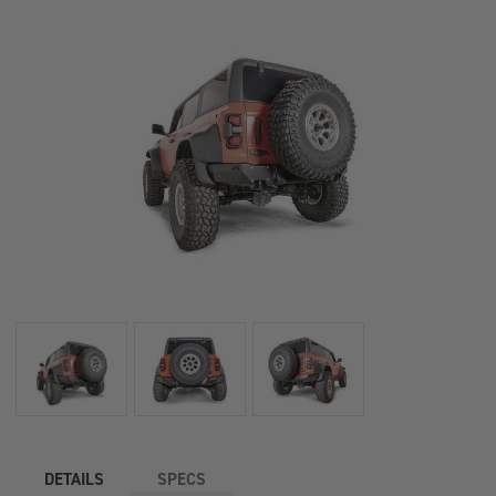
DETAILS
SPECS