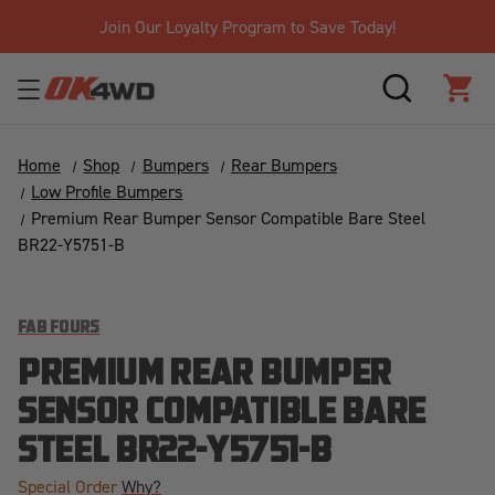
Join Our Loyalty Program to Save Today!
SEARCH
CAR
Home
Shop
Bumpers
Rear Bumpers
Low Profile Bumpers
Premium Rear Bumper Sensor Compatible Bare Steel
BR22-Y5751-B
FAB FOURS
PREMIUM REAR BUMPER
SENSOR COMPATIBLE BARE
STEEL BR22-Y5751-B
Special Order
Why?