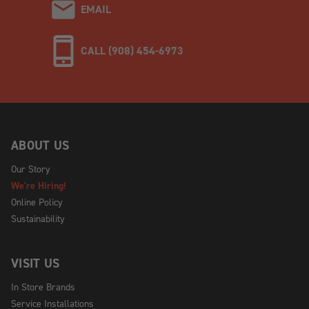
EMAIL
CALL (908) 454-6973
ABOUT US
Our Story
We're Hiring!
Online Policy
Sustainability
VISIT US
In Store Brands
Service Installations