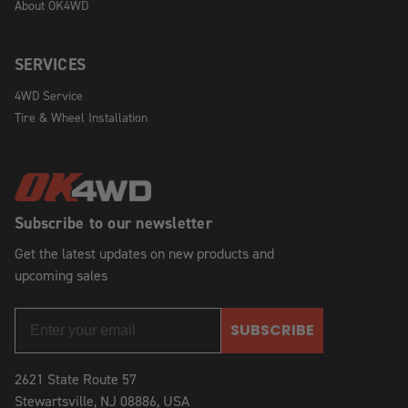
About OK4WD
SERVICES
4WD Service
Tire & Wheel Installation
Subscribe to our newsletter
Get the latest updates on new products and
upcoming sales
SUBSCRIBE
2621 State Route 57
Stewartsville, NJ 08886, USA