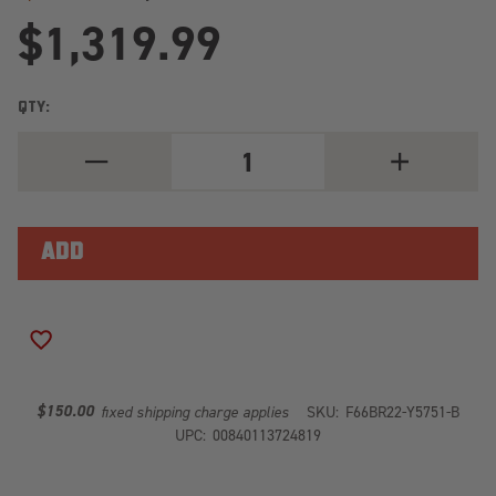
$1,319.99
QTY:
DECREASE
INCREASE
QUANTITY
QUANTITY
OF
OF
PREMIUM
PREMIUM
REAR
REAR
BUMPER
BUMPER
SENSOR
SENSOR
COMPATIBLE
COMPATIBLE
BARE
BARE
STEEL
STEEL
BR22-
BR22-
ADD TO WISH LIST
Y5751-
Y5751-
B
B
$150.00
fixed shipping charge applies
SKU:
F66BR22-Y5751-B
UPC:
00840113724819