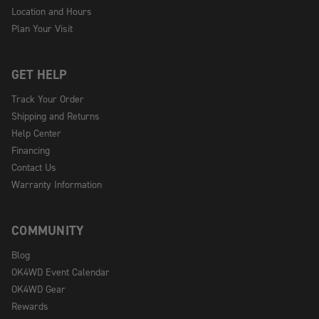
Location and Hours
Plan Your Visit
GET HELP
Track Your Order
Shipping and Returns
Help Center
Financing
Contact Us
Warranty Information
COMMUNITY
Blog
OK4WD Event Calendar
OK4WD Gear
Rewards