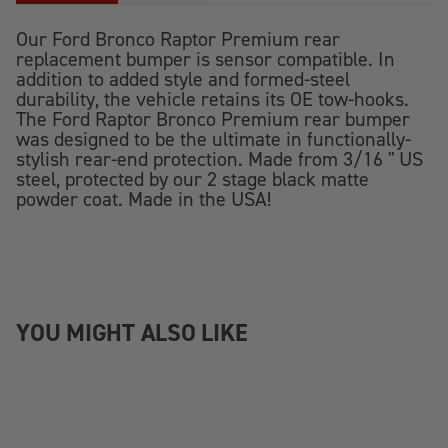
Our Ford Bronco Raptor Premium rear
replacement bumper is sensor compatible. In
addition to added style and formed-steel
durability, the vehicle retains its OE tow-hooks.
The Ford Raptor Bronco Premium rear bumper
was designed to be the ultimate in functionally-
stylish rear-end protection. Made from 3/16 " US
steel, protected by our 2 stage black matte
powder coat. Made in the USA!
YOU MIGHT ALSO LIKE