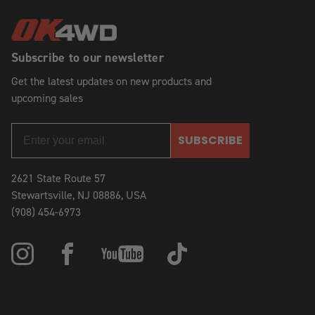
Subscribe to our newsletter
Get the latest updates on new products and
upcoming sales
SUBSCRIBE
2621 State Route 57
Stewartsville, NJ 08886, USA
(908) 454-6973