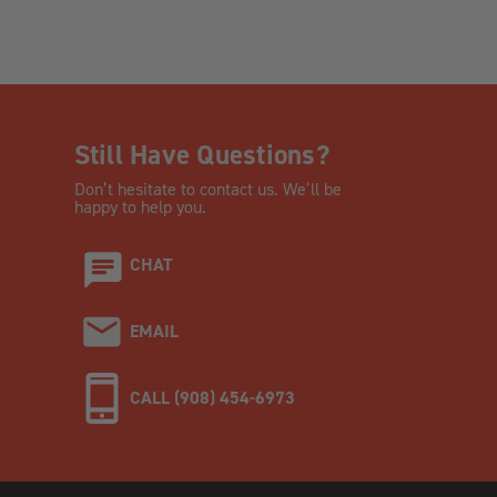
Still Have Questions?
Don’t hesitate to contact us. We’ll be
happy to help you.
CHAT
EMAIL
CALL (908) 454-6973