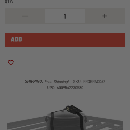
QTY:
DECREASE
INCREASE
QUANTITY
QUANTITY
OF
OF
POTJIE
POTJIE
POT/DUTCH
POT/DUTCH
OVEN
OVEN
CARRIER
CARRIER
RRAC062
RRAC062
ADD TO WISH LIST
SHIPPING:
Free Shipping!
SKU:
FRORRAC062
UPC:
6009542230580