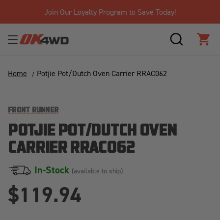
Join Our Loyalty Program to Save Today!
SEARCH
CAR
Home
Potjie Pot/Dutch Oven Carrier RRAC062
FRONT RUNNER
POTJIE POT/DUTCH OVEN
CARRIER RRAC062
In-Stock
(available to ship)
$119.94