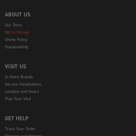
ABOUT US
Our Story
We're Hiring!
Online Policy
Sustainability
VISIT US
In Store Brands
Service Installations
Location and Hours
Plan Your Visit
GET HELP
Track Your Order
Shipping and Returns