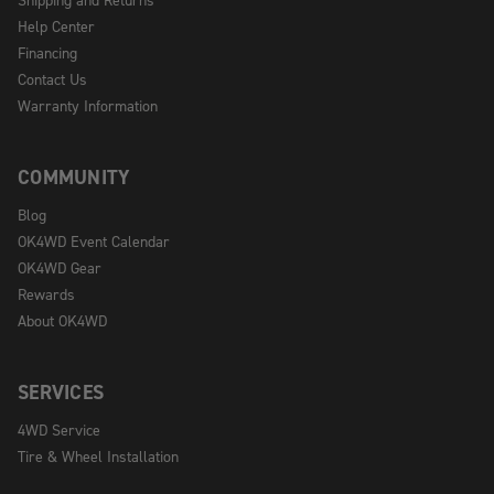
Help Center
Financing
Contact Us
Warranty Information
COMMUNITY
Blog
OK4WD Event Calendar
OK4WD Gear
Rewards
About OK4WD
SERVICES
4WD Service
Tire & Wheel Installation