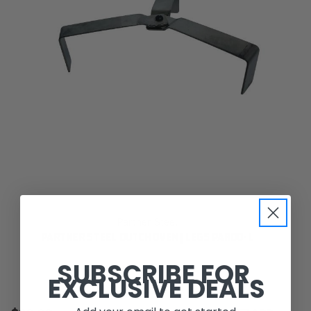
Partner Steel
PARTNER STEEL DUTCH OVEN | LEGS PARDO-L
SUBSCRIBE FOR
EXCLUSIVE DEALS