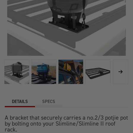
DETAILS
SPECS
A bracket that securely carries a no.2/3 potjie pot
by bolting onto your Slimline/Slimline II roof
rack.