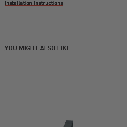
Installation Instructions
YOU MIGHT ALSO LIKE