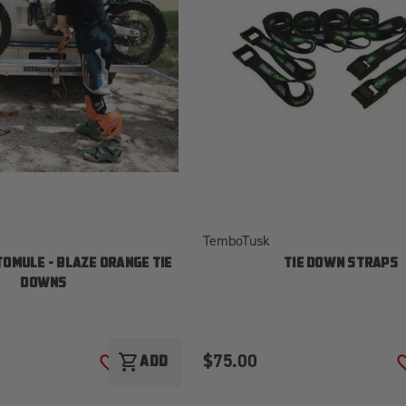
TemboTusk
OMULE - BLAZE ORANGE TIE
TIE DOWN STRAPS
DOWNS
$75.00
shopping_cart
ADD
ADD TO WISH LIST