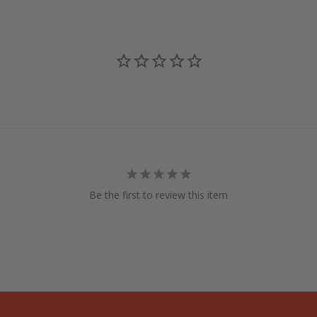
Be the first to review this item