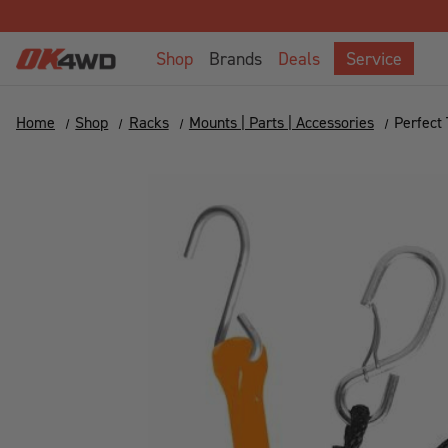
Shop
Brands
Deals
Service
Home
Shop
Racks
Mounts | Parts | Accessories
Perfect