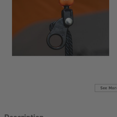
See Mor