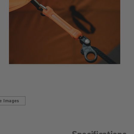
e Images