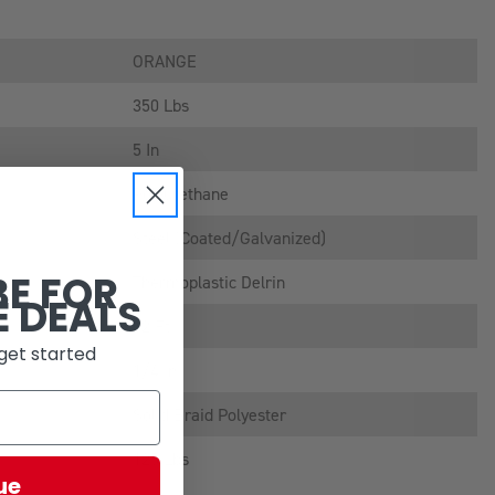
ORANGE
350 Lbs
5 In
Polyurethane
Steel (coated/galvanized)
BE FOR
Thermoplastic Delrin
E DEALS
12 Ft
get started
1/4 In
Solid Braid Polyester
125 Lbs
ue