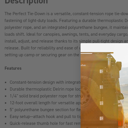
Description
The Perfect Tie-Down is a versatile, constant-tension rope tie-do
fastening of light-duty loads. Featuring a durable thermoplastic De
polyester rope, and an integrated polyurethane bungee, it maintai
loads shift. Ideal for canopies, awnings, tents, and everyday cargo,
install, adjust, and release thanks to its simple pull-tight design
release. Built for reliability and ease of use, it delivers depend
setting up camp or securing gear on the go.
Features
Constant-tension design with integrated bungee to absorb sho
Durable thermoplastic Delrin rope lock for quick adjustment an
1/4" solid braid polyester rope for strength and long-lasting 
12-foot overall length for versatile applications
5" polyurethane bungee section for flexibility and impact absor
Easy setup—attach hook and pull to tighten
Quick-release thumb hole for fast removal and adjustments