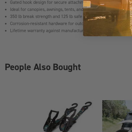
Gated hook design for secure attachment to anchor points
Ideal for canopies, awnings, tents, and light-duty cargo
350 lb break strength and 125 lb safe working load capacity
Corrosion-resistant hardware for outdoor use
Lifetime warranty against manufacturer defects
People Also Bought