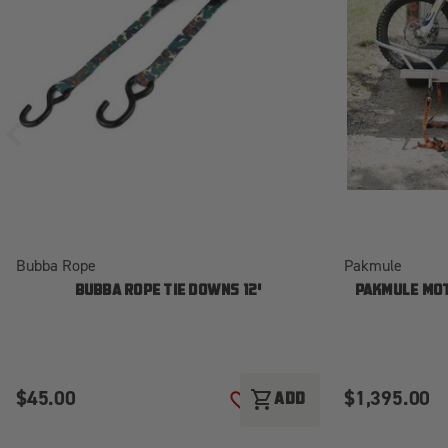
Bubba Rope
Pakmule
BUBBA ROPE TIE DOWNS 12'
PAKMULE MOT
$45.00
$1,395.00
shopping_cart
ADD
ADD TO WISH LIST