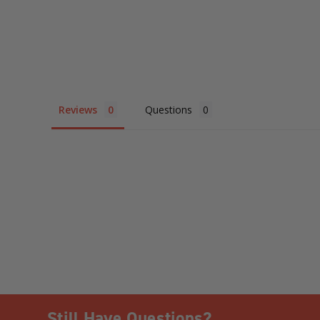
Reviews
Questions
Still Have Questions?