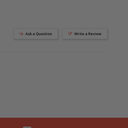
Ask a Question
Write a Review