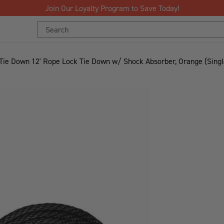
Search
Keyword:
 Tie Down 12' Rope Lock Tie Down w/ Shock Absorber, Orange (Singl