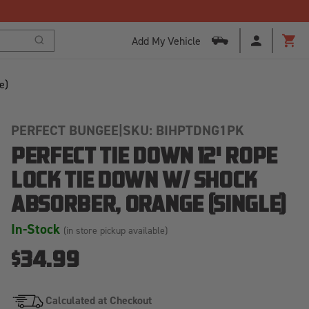
Free Shipping Over $125!*
Add My Vehicle
Search
Cart
e)
PERFECT BUNGEE
|
SKU: BIHPTDNG1PK
PERFECT TIE DOWN 12' ROPE
LOCK TIE DOWN W/ SHOCK
ABSORBER, ORANGE (SINGLE)
In-Stock
(in store pickup available)
$34.99
Calculated at Checkout