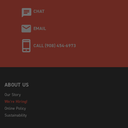
CHAT
EMAIL
CALL (908) 454-6973
ABOUT US
Our Story
We're Hiring!
Online Policy
Sustainability