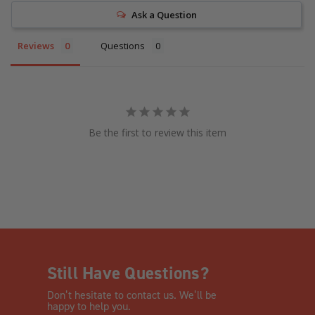
Ask a Question
Reviews
Questions
Be the first to review this item
Still Have Questions?
Don’t hesitate to contact us. We’ll be
happy to help you.