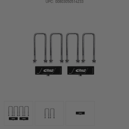
UPC:
00803050514233