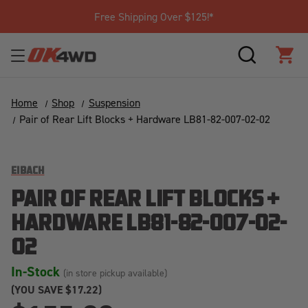
Free Shipping Over $125!*
SEARCH
CAR
Home
Shop
Suspension
Pair of Rear Lift Blocks + Hardware LB81-82-007-02-02
EIBACH
PAIR OF REAR LIFT BLOCKS +
HARDWARE LB81-82-007-02-
02
In-Stock
(in store pickup available)
(YOU SAVE
$17.22)