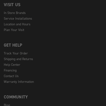
VISIT US
In Store Brands
Service Installations
Location and Hours
Plan Your Visit
GET HELP
Track Your Order
Shipping and Returns
Help Center
Financing
Contact Us
Warranty Information
COMMUNITY
Blog