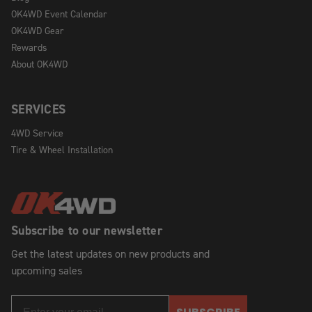
OK4WD Event Calendar
OK4WD Gear
Rewards
About OK4WD
SERVICES
4WD Service
Tire & Wheel Installation
Subscribe to our newsletter
Get the latest updates on new products and
upcoming sales