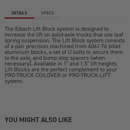
DETAILS
SPECS
The Eibach Lift Block system is designed to
increase the lift on solid-axle trucks that use leaf
spring suspension. The Lift Block system consists
of a pair precision machined from 6061-T6 billet
aluminum blocks, a set of U bolts to secure them
to the axle, and bump stop spacers (when
necessary). Available in 1" and 1.5" lift heights,
Lift Blocks are the perfect complement to your
PRO-TRUCK COILOVER or PRO-TRUCK-LIFT
system.
YOU MIGHT ALSO LIKE