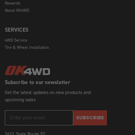
Rewards
About OK4WD
SERVICES
4WD Service
Tire & Wheel Installation
Subscribe to our newsletter
Get the latest updates on new products and
upcoming sales
SUBSCRIBE
2621 State Route 57