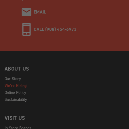
EMAIL
CALL (908) 454-6973
ABOUT US
Our Story
We're Hiring!
Online Policy
Sustainability
VISIT US
In Store Brands