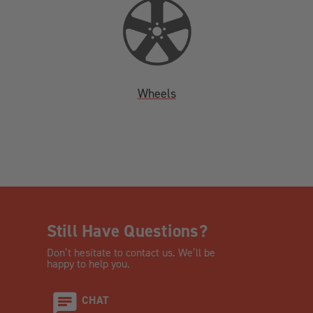
Wheels
Still Have Questions?
Don’t hesitate to contact us. We’ll be
happy to help you.
CHAT