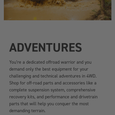
ADVENTURES
You’re a dedicated offroad warrior and you
demand only the best equipment for your
challenging and technical adventures in 4WD.
Shop for off-road parts and accessories like a
complete suspension system, comprehensive
recovery kits, and performance and drivetrain
parts that will help you conquer the most
demanding terrain.