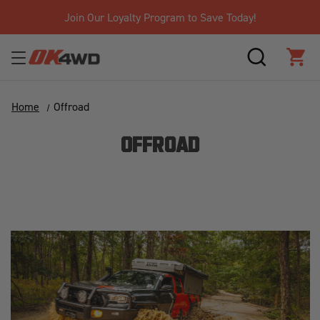
Join Our Loyalty Program to Save Today!
SEARCH
CAR
Home
Offroad
OFFROAD