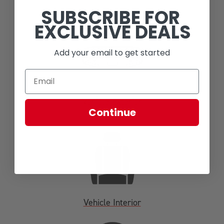
SUBSCRIBE FOR
Suspension
EXCLUSIVE DEALS
Add your email to get started
Vehicle Exterior
Continue
Vehicle Interior