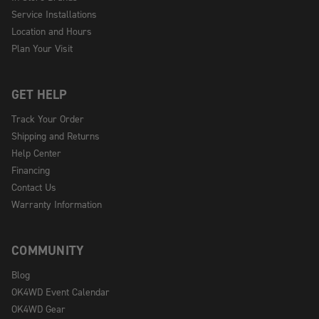
Service Installations
Location and Hours
Plan Your Visit
GET HELP
Track Your Order
Shipping and Returns
Help Center
Financing
Contact Us
Warranty Information
COMMUNITY
Blog
OK4WD Event Calendar
OK4WD Gear