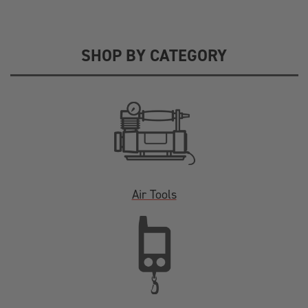
SHOP BY CATEGORY
Air Tools