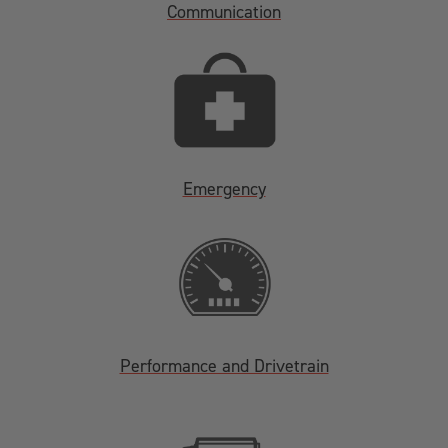
Communication
Emergency
Performance and Drivetrain