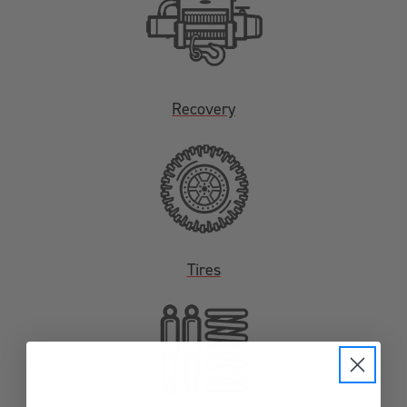
Recovery
Tires