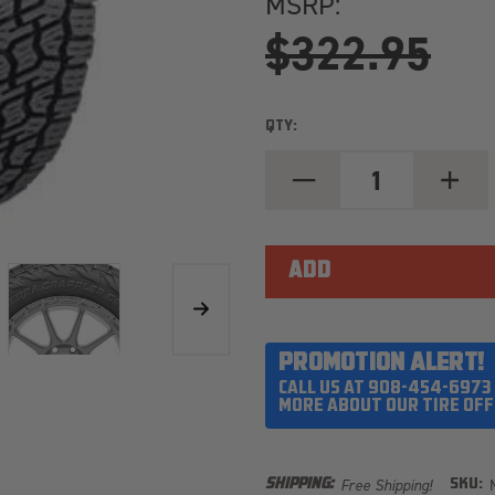
MSRP:
$322.95
QTY:
DECREASE
INCREA
QUANTITY
QUANT
OF
OF
NITTO
NITTO
TERRA
TERRA
GRAPPLER
GRAPP
G3
G3
LT285/75R16
LT285/
LOAD
LOAD
RANGE
RANGE
E
E
PROMOTION ALERT!
CALL US AT 908-454-6973
MORE ABOUT OUR TIRE OFF
Free Shipping!
SHIPPING:
SKU: