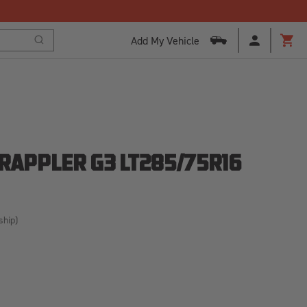
Add My Vehicle
Search
Cart
GRAPPLER G3 LT285/75R16
ship)