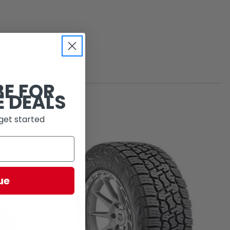
BE FOR
E DEALS
get started
ue