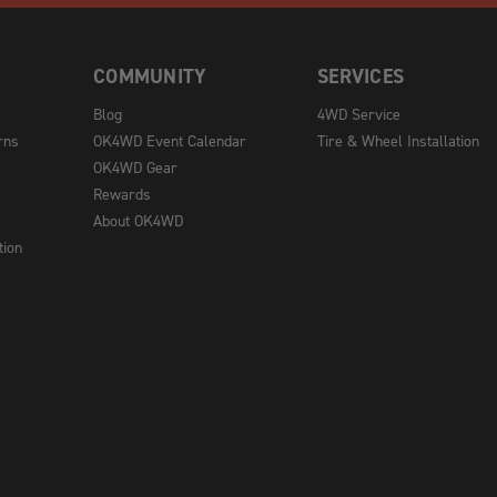
COMMUNITY
SERVICES
Blog
4WD Service
rns
OK4WD Event Calendar
Tire & Wheel Installation
OK4WD Gear
Rewards
About OK4WD
tion