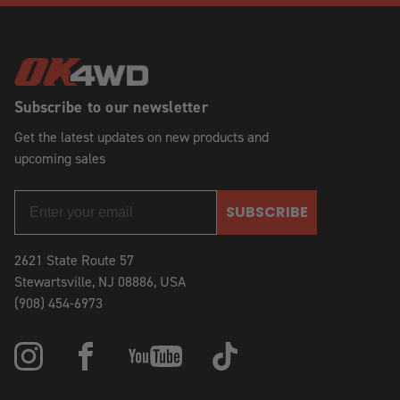
Subscribe to our newsletter
Get the latest updates on new products and
upcoming sales
SUBSCRIBE
2621 State Route 57
Stewartsville, NJ 08886, USA
(908) 454-6973