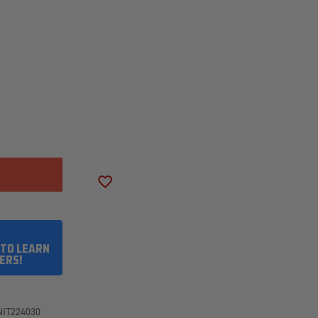
SE
ITY
LER
ADD TO WISH LIST
75R16
 TO LEARN
ERS!
NIT224030