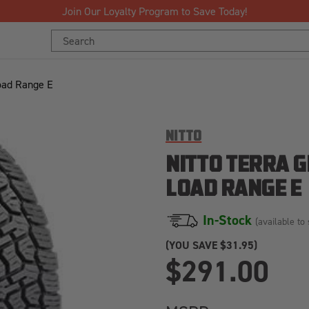
Free Shipping Over $125!*
Search
Keyword:
oad Range E
NITTO
NITTO TERRA 
LOAD RANGE E
In-Stock
(available to 
(YOU SAVE
$31.95)
$291.00