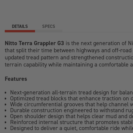
DETAILS
SPECS
Nitto Terra Grappler G3
is the next generation of N
that split their time between highways and off-road 
updated tread pattern and strengthened construction 
terrain capability while maintaining a comfortable an
Features
Next-generation all-terrain tread design for bala
Optimized tread blocks that enhance traction on d
Wide circumferential grooves that help channel
Durable construction engineered to withstand r
Open shoulder design that helps clear mud and de
Reinforced internal structure that promotes stabi
Designed to deliver a quiet, comfortable ride whi