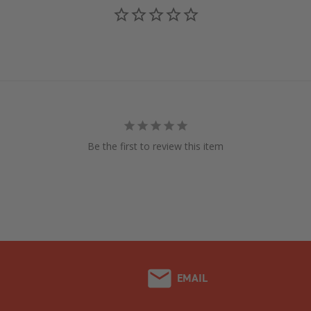
Be the first to review this item
EMAIL