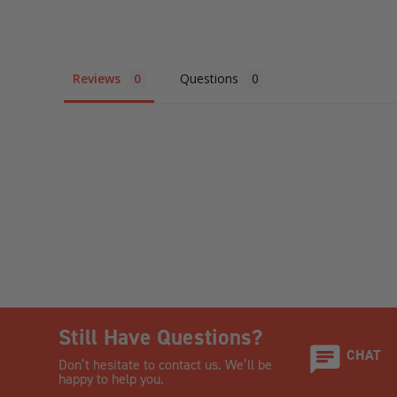
Reviews
Questions
Still Have Questions?
CHAT
Don’t hesitate to contact us. We’ll be
happy to help you.