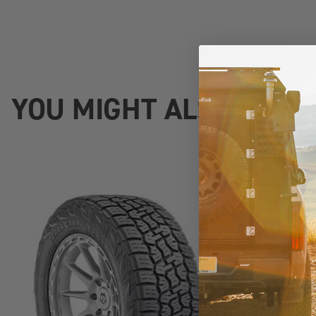
YOU MIGHT ALSO LIKE