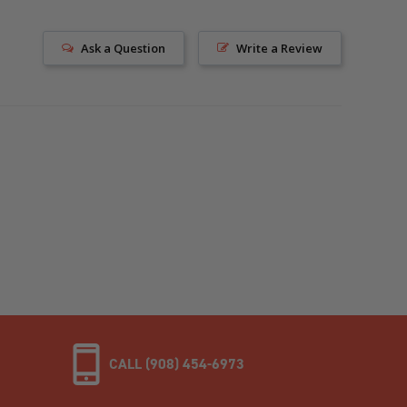
Ask a Question
Write a Review
CALL (908) 454-6973