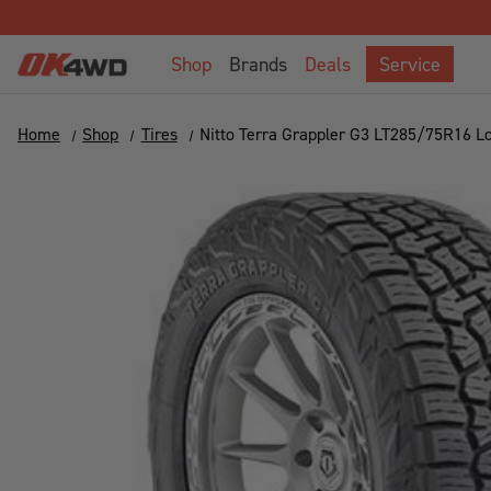
Shop
Brands
Deals
Service
Home
Shop
Tires
Nitto Terra Grappler G3 LT285/75R16 L