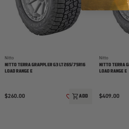
Nitto
Nitto
NITTO TERRA GRAPPLER G3 LT265/75R16
NITTO TERRA 
LOAD RANGE E
LOAD RANGE E
$260.00
$409.00
shopping_cart
ADD
ADD TO WISH LIST