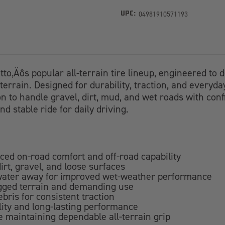
04981910571193
UPC:
itto‚Äôs popular all-terrain tire lineup, engineered t
terrain. Designed for durability, traction, and everyda
to handle gravel, dirt, mud, and wet roads with confid
d stable ride for daily driving.
nced on-road comfort and off-road capability
irt, gravel, and loose surfaces
 water away for improved wet-weather performance
ugged terrain and demanding use
bris for consistent traction
lity and long-lasting performance
le maintaining dependable all-terrain grip