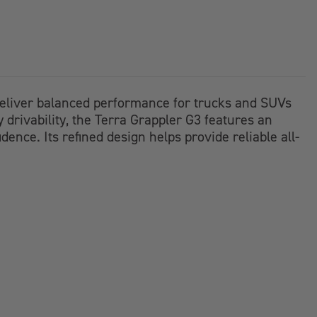
o deliver balanced performance for trucks and SUVs
y drivability, the Terra Grappler G3 features an
ence. Its refined design helps provide reliable all-