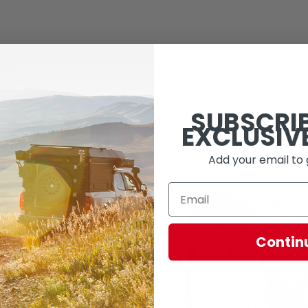
SUBSCRI
EXCLUSIV
Add your email to 
Contin