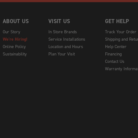
ABOUT US
VISIT US
GET HELP
Our Story
In Store Brands
Track Your Order
We're Hiring!
Service Installations
Shipping and Retu
Online Policy
Location and Hours
Help Center
Sustainability
Plan Your Visit
Financing
Contact Us
Warranty Informa