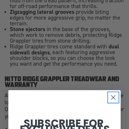
mud from the tread pattern, increasing traction
for off-road performance that thrills.
Zigzagging lateral grooves
provide biting
edges for more aggressive grip, no matter the
terrain.
Stone ejectors
in the base of the grooves,
which work to remove debris, protecting Ridge
Grappler tires from stone drilling.
dual
Ridge Grappler tires come standard with
sidewall designs
, each featuring aggressive
shoulder blocks, so you can choose the look
you want and get the performance you need.
NITTO RIDGE GRAPPLER TREADWEAR AND
WARRANTY
Available in a wide range of sizes, whether you're
looking for a high flotation or more common (or
OE) fitment, we can help you find the right size for
your pickup truck or SUV.
SUBSCRIBE FOR