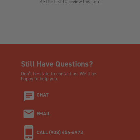
Be the first to review this item
Still Have Questions?
Don’t hesitate to contact us. We’ll be
happy to help you.
CHAT
EMAIL
CALL (908) 454-6973