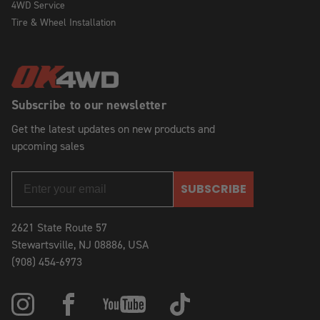
4WD Service
Tire & Wheel Installation
Subscribe to our newsletter
Get the latest updates on new products and
upcoming sales
SUBSCRIBE
2621 State Route 57
Stewartsville, NJ 08886, USA
(908) 454-6973