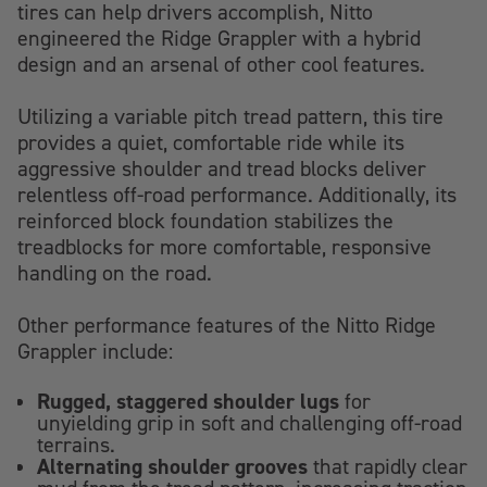
tires can help drivers accomplish, Nitto
engineered the Ridge Grappler with a hybrid
design and an arsenal of other cool features.
Utilizing a variable pitch tread pattern, this tire
provides a quiet, comfortable ride while its
aggressive shoulder and tread blocks deliver
relentless off-road performance. Additionally, its
reinforced block foundation stabilizes the
treadblocks for more comfortable, responsive
handling on the road.
Other performance features of the Nitto Ridge
Grappler include:
Rugged, staggered shoulder lugs
for
unyielding grip in soft and challenging off-road
terrains.
Alternating shoulder grooves
that rapidly clear