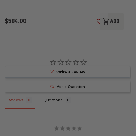
$584.00
$
shopping_cart
ADD
ADD TO WISH LI
Write a Review
Ask a Question
Reviews
Questions