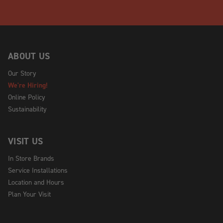
ABOUT US
Our Story
We're Hiring!
Online Policy
Sustainability
VISIT US
In Store Brands
Service Installations
Location and Hours
Plan Your Visit