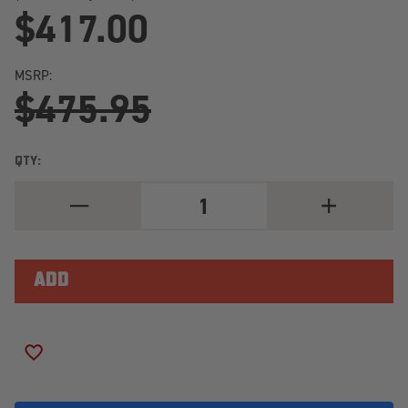
$417.00
MSRP:
$475.95
QTY:
DECREASE
INCREASE
QUANTITY
QUANTITY
OF
OF
NITTO
NITTO
RIDGE
RIDGE
GRAPPLER
GRAPPLER
LT325/60R18/10
LT325/60R18/
LOAD
LOAD
RANGE
RANGE
E
E
ADD TO WISH LIST