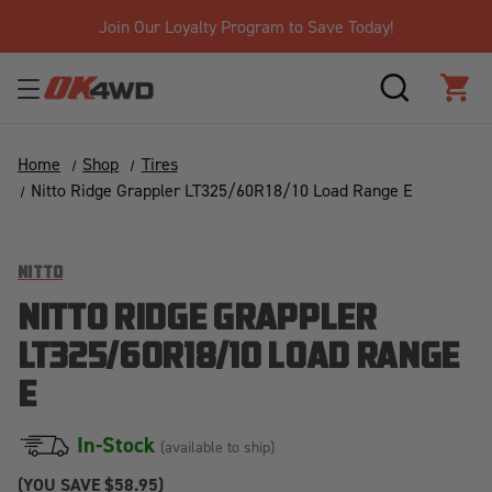
ay!
Free Shipping Over $125!*
SEARCH
CAR
Home
Shop
Tires
Nitto Ridge Grappler LT325/60R18/10 Load Range E
NITTO
NITTO RIDGE GRAPPLER
LT325/60R18/10 LOAD RANGE
E
In-Stock
(available to ship)
(YOU SAVE
$58.95)