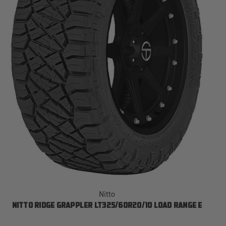
Nitto
NITTO RIDGE GRAPPLER LT325/60R20/10 LOAD RANGE E