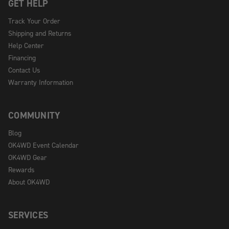
GET HELP
Track Your Order
Shipping and Returns
Help Center
Financing
Contact Us
Warranty Information
COMMUNITY
Blog
OK4WD Event Calendar
OK4WD Gear
Rewards
About OK4WD
SERVICES