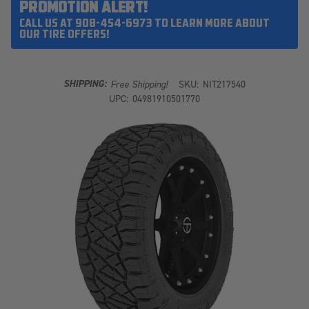
PROMOTION ALERT!
CALL US AT 908-454-6973 TO LEARN MORE ABOUT
OUR TIRE OFFERS!
SHIPPING:
Free Shipping!
SKU:
NIT217540
UPC:
04981910501770