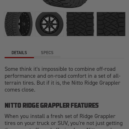
DETAILS
SPECS
Some think it's impossible to combine off-road
performance and on-road comfort in a set of all-
terrain tires. But if it is, the Nitto Ridge Grappler
comes close.
NITTO RIDGE GRAPPLER FEATURES
When you install a fresh set of Ridge Grappler
tires on your truck or SUV, you're not just getting