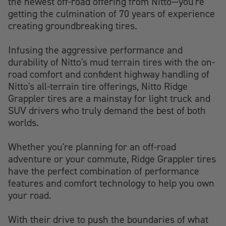
the newest off-road offering from Nitto—you're
getting the culmination of 70 years of experience
creating groundbreaking tires.
Infusing the aggressive performance and
durability of Nitto's mud terrain tires with the on-
road comfort and confident highway handling of
Nitto's all-terrain tire offerings, Nitto Ridge
Grappler tires are a mainstay for light truck and
SUV drivers who truly demand the best of both
worlds.
Whether you're planning for an off-road
adventure or your commute, Ridge Grappler tires
have the perfect combination of performance
features and comfort technology to help you own
your road.
With their drive to push the boundaries of what