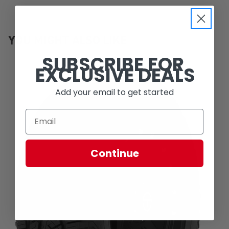
YOU MIGHT ALSO LIKE
SUBSCRIBE FOR
EXCLUSIVE DEALS
Add your email to get started
Continue