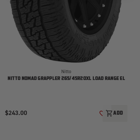
Nitto
NITTO NOMAD GRAPPLER 265/45R20XL LOAD RANGE EL
N
$243.00
$
shopping_cart
ADD
ADD TO WISH LI