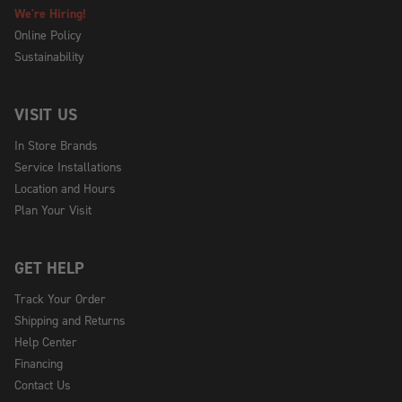
We're Hiring!
Online Policy
Sustainability
VISIT US
In Store Brands
Service Installations
Location and Hours
Plan Your Visit
GET HELP
Track Your Order
Shipping and Returns
Help Center
Financing
Contact Us