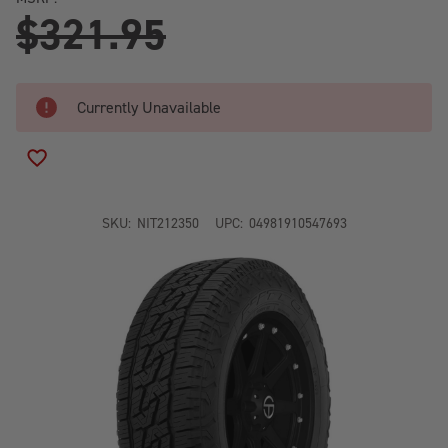
$321.95
Currently Unavailable
ADD TO WISH LIST
SKU:
NIT212350
UPC:
04981910547693