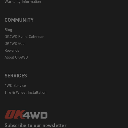
Warranty Information
COMMUNITY
Blog
OK4WD Event Calendar
OK4WD Gear
Rewards
About OK4WD
SERVICES
4WD Service
Tire & Wheel Installation
Subscribe to our newsletter