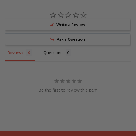
Write a Review
Ask a Question
Reviews
Questions
Be the first to review this item