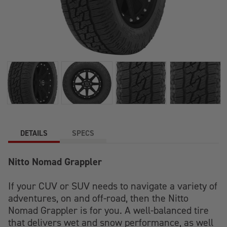
DETAILS
SPECS
Nitto Nomad Grappler
If your CUV or SUV needs to navigate a variety of
adventures, on and off-road, then the Nitto
Nomad Grappler is for you. A well-balanced tire
that delivers wet and snow performance, as well