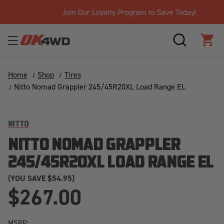
Join Our Loyalty Program to Save Today!
SEARCH
CAR
Home
Shop
Tires
Nitto Nomad Grappler 245/45R20XL Load Range EL
NITTO
NITTO NOMAD GRAPPLER
245/45R20XL LOAD RANGE EL
(YOU SAVE
$54.95)
$267.00
MSRP: