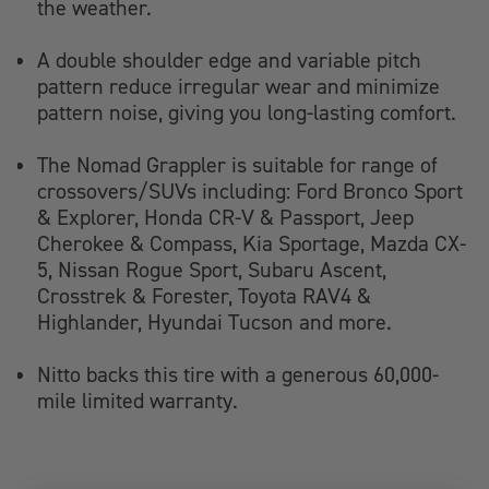
the weather.
A double shoulder edge and variable pitch
pattern reduce irregular wear and minimize
pattern noise, giving you long-lasting comfort.
The Nomad Grappler is suitable for range of
crossovers/SUVs including: Ford Bronco Sport
& Explorer, Honda CR-V & Passport, Jeep
Cherokee & Compass, Kia Sportage, Mazda CX-
5, Nissan Rogue Sport, Subaru Ascent,
Crosstrek & Forester, Toyota RAV4 &
Highlander, Hyundai Tucson and more.
Nitto backs this tire with a generous 60,000-
mile limited warranty.