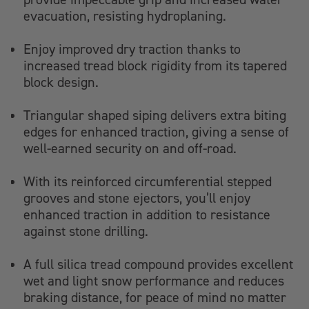
evacuation, resisting hydroplaning.
Enjoy improved dry traction thanks to
increased tread block rigidity from its tapered
block design.
Triangular shaped siping delivers extra biting
edges for enhanced traction, giving a sense of
well-earned security on and off-road.
With its reinforced circumferential stepped
grooves and stone ejectors, you’ll enjoy
enhanced traction in addition to resistance
against stone drilling.
A full silica tread compound provides excellent
wet and light snow performance and reduces
braking distance, for peace of mind no matter