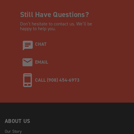
Still Have Questions?
Don’t hesitate to contact us. We’ll be
happy to help you.
CHAT
EMAIL
CALL (908) 454-6973
ABOUT US
Our Story