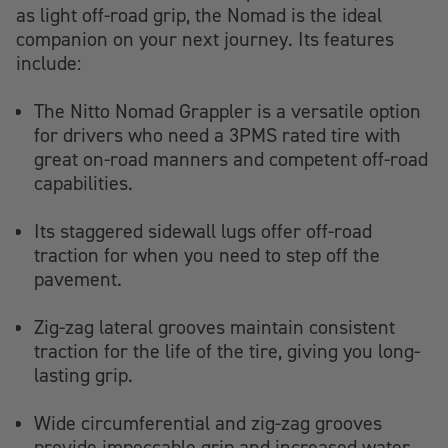
as light off-road grip, the Nomad is the ideal
companion on your next journey. Its features
include:
The Nitto Nomad Grappler is a versatile option
for drivers who need a 3PMS rated tire with
great on-road manners and competent off-road
capabilities.
Its staggered sidewall lugs offer off-road
traction for when you need to step off the
pavement.
Zig-zag lateral grooves maintain consistent
traction for the life of the tire, giving you long-
lasting grip.
Wide circumferential and zig-zag grooves
provide impeccable grip and increased water