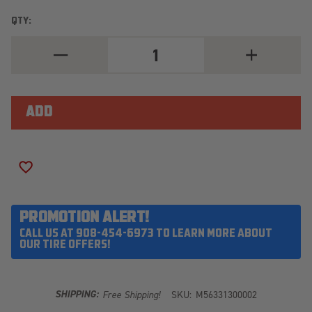
QTY:
DECREASE
INCREASE
QUANTITY
QUANTITY
OF
OF
MICKEY
MICKEY
THOMPSON
THOMPSON
BAJA
BAJA
LEGEND
LEGEND
EXP
EXP
LT285/55R20
LT285/55R20
ADD TO WISH LIST
PROMOTION ALERT!
CALL US AT 908-454-6973 TO LEARN MORE ABOUT
OUR TIRE OFFERS!
SHIPPING:
Free Shipping!
SKU:
M56331300002