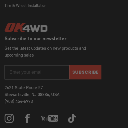
Tire & Wheel Installation
Subscribe to our newsletter
Get the latest updates on new products and
upcoming sales
SUBSCRIBE
2621 State Route 57
Stewartsville, NJ 08886, USA
(908) 454-6973