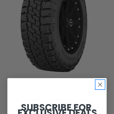
Mickey Thompson
MICKEY THOMPSON BAJA LEGEND EXP LT305/55R20
SUBSCRIBE FOR
EXCLUSIVE DEALS