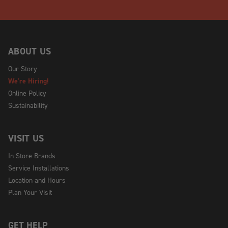
ABOUT US
Our Story
We're Hiring!
Online Policy
Sustainability
VISIT US
In Store Brands
Service Installations
Location and Hours
Plan Your Visit
GET HELP