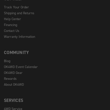
Track Your Order
Shipping and Returns
Help Center
Financing
Contact Us
Warranty Information
COMMUNITY
Blog
OK4WD Event Calendar
OK4WD Gear
Rewards
About OK4WD
SERVICES
4WD Service