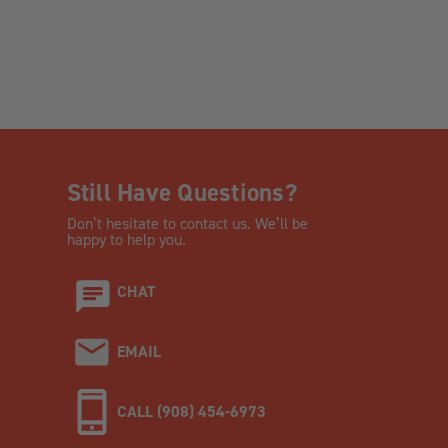
Still Have Questions?
Don’t hesitate to contact us. We’ll be
happy to help you.
CHAT
EMAIL
CALL (908) 454-6973