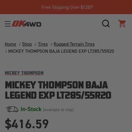
Free Shipping Over $125!*
SEARCH
CAR
Home
Shop
Tires
Rugged-Terrain Tires
MICKEY THOMPSON BAJA LEGEND EXP LT285/55R20
MICKEY THOMPSON
MICKEY THOMPSON BAJA
LEGEND EXP LT285/55R20
In-Stock
(available to ship)
$416.59