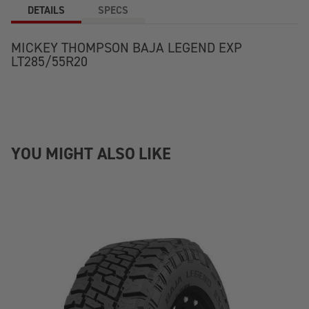
DETAILS
SPECS
MICKEY THOMPSON BAJA LEGEND EXP
LT285/55R20
YOU MIGHT ALSO LIKE