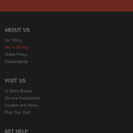
ABOUT US
Our Story
We're Hiring!
Online Policy
Sustainability
VISIT US
In Store Brands
Service Installations
Location and Hours
Plan Your Visit
GET HELP