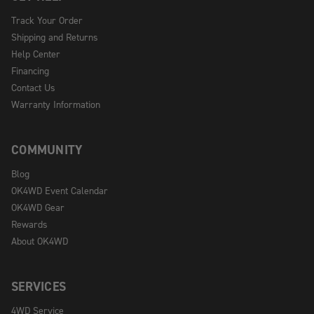
Track Your Order
Shipping and Returns
Help Center
Financing
Contact Us
Warranty Information
COMMUNITY
Blog
OK4WD Event Calendar
OK4WD Gear
Rewards
About OK4WD
SERVICES
4WD Service