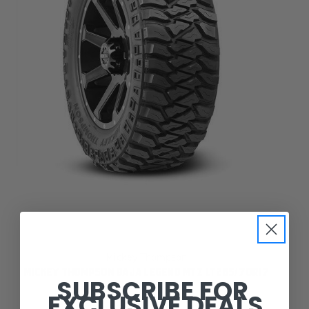
Mickey Thompson
MICKEY THOMPSON BAJA LEGEND MTZ LT265/70R17
SUBSCRIBE FOR
EXCLUSIVE DEALS