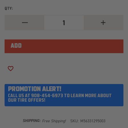
QTY:
DECREASE
INCREASE
QUANTITY
QUANTITY
OF
OF
MICKEY
MICKEY
THOMPSON
THOMPSON
BAJA
BAJA
LEGEND
LEGEND
EXP
EXP
LT265/70R17
LT265/70R17
ADD TO WISH LIST
PROMOTION ALERT!
CALL US AT 908-454-6973 TO LEARN MORE ABOUT
OUR TIRE OFFERS!
SHIPPING:
Free Shipping!
SKU:
M56331295003