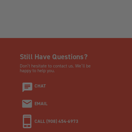
Still Have Questions?
Don’t hesitate to contact us. We’ll be
happy to help you.
CHAT
EMAIL
CALL (908) 454-6973