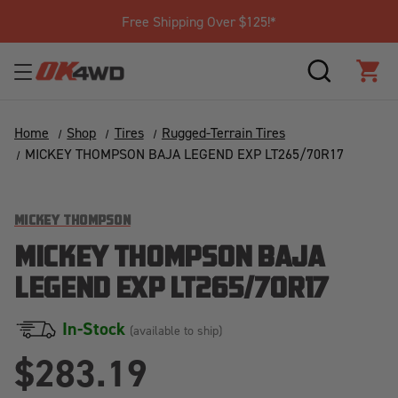
Free Shipping Over $125!*
SEARCH
CAR
Home
Shop
Tires
Rugged-Terrain Tires
MICKEY THOMPSON BAJA LEGEND EXP LT265/70R17
MICKEY THOMPSON
MICKEY THOMPSON BAJA
LEGEND EXP LT265/70R17
In-Stock
(available to ship)
$283.19