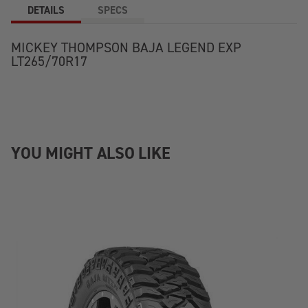
DETAILS
SPECS
MICKEY THOMPSON BAJA LEGEND EXP
LT265/70R17
YOU MIGHT ALSO LIKE