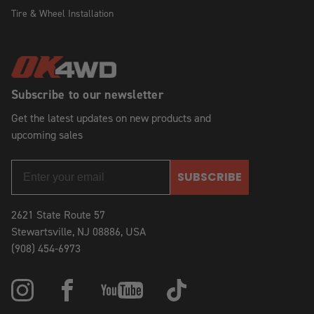
Tire & Wheel Installation
Subscribe to our newsletter
Get the latest updates on new products and
upcoming sales
SUBSCRIBE
2621 State Route 57
Stewartsville, NJ 08886, USA
(908) 454-6973