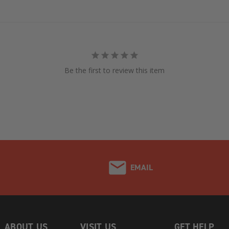
Be the first to review this item
EMAIL
ABOUT US
VISIT US
GET HELP