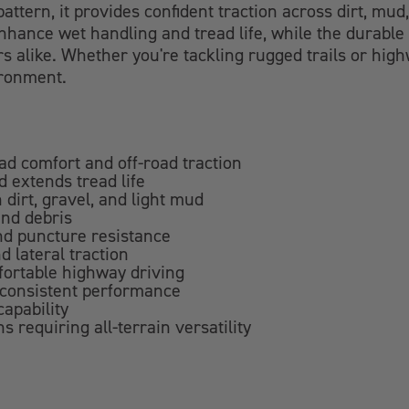
attern, it provides confident traction across dirt, mu
hance wet handling and tread life, while the durable 
rs alike. Whether you're tackling rugged trails or hig
ironment.
oad comfort and off-road traction
 extends tread life
 dirt, gravel, and light mud
and debris
and puncture resistance
d lateral traction
fortable highway driving
 consistent performance
apability
s requiring all-terrain versatility