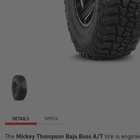
DETAILS
SPECS
Mickey Thompson Baja Boss A/T
The
tire is engine