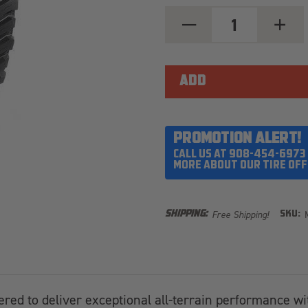
DECREASE
INCREA
QUANTITY
QUANT
OF
OF
MICKEY
MICKEY
THOMPSON
THOMP
BAJA
BAJA
BOSS
BOSS
XS
XS
40X13.50R17LT
40X13.
PROMOTION ALERT!
CALL US AT 908-454-6973
MORE ABOUT OUR TIRE OFF
Free Shipping!
SHIPPING:
SKU:
ered to deliver exceptional all-terrain performance wi