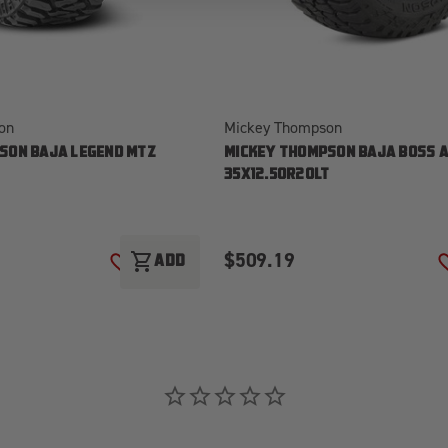
on
Mickey Thompson
SON BAJA LEGEND MTZ
MICKEY THOMPSON BAJA BOSS A
T
35X12.50R20LT
$509.19
shopping_cart
ADD
ADD TO WISH LIST