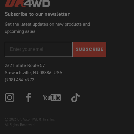
Subscribe to our newsletter
Get the latest updates on new products and
upcoming sales
SUBSCRIBE
2621 State Route 57
Stewartsville, NJ 08886, USA
(908) 454-6973
© 2026 OK Auto, 4WD & Tire, Inc.
All Rights Reserved