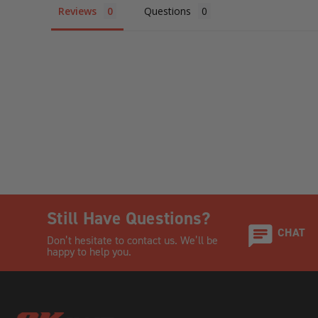
Reviews
Questions
Still Have Questions?
CHAT
Don’t hesitate to contact us. We’ll be
happy to help you.