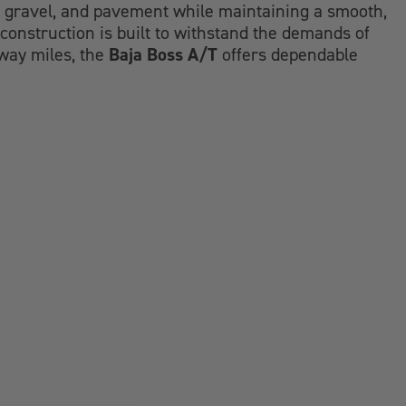
d, gravel, and pavement while maintaining a smooth,
construction is built to withstand the demands of
Baja Boss A/T
hway miles, the
offers dependable