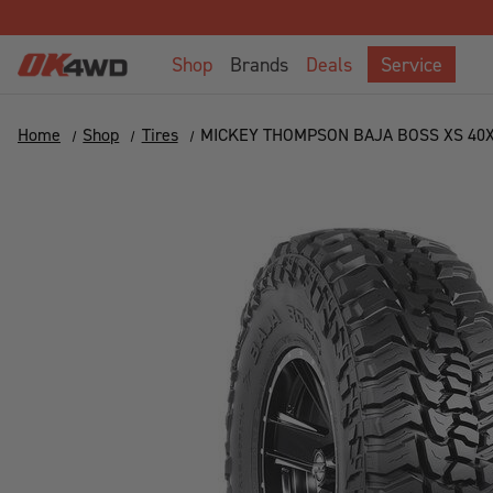
Shop
Brands
Deals
Service
Home
Shop
Tires
MICKEY THOMPSON BAJA BOSS XS 40X