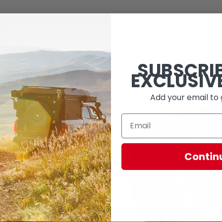
SUBSCRI
EXCLUSIV
Add your email to 
Contin