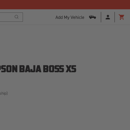
Add My Vehicle
Search
Cart
SON BAJA BOSS XS
ship)