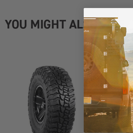
YOU MIGHT ALSO LIKE