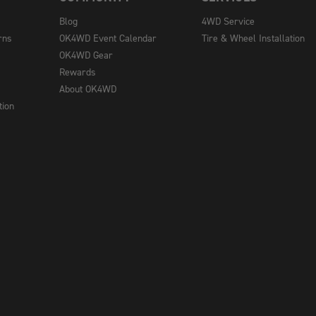
Blog
4WD Service
rns
OK4WD Event Calendar
Tire & Wheel Installation
OK4WD Gear
Rewards
About OK4WD
tion