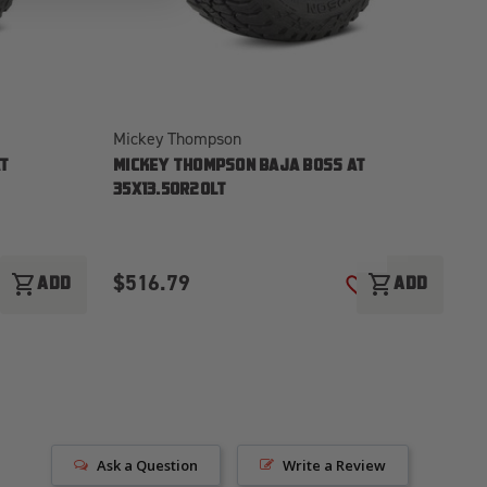
Mickey Thompson
Mi
T
MICKEY THOMPSON BAJA BOSS AT
M
35X13.50R20LT
3
$516.79
$
shopping_cart
shopping_cart
ADD
ADD
ADD TO WISH LIST
ADD TO WISH LI
Ask a Question
Write a Review