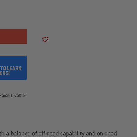
SE
ITY
SON
ADD TO WISH LIST
50R17LT
 TO LEARN
ERS!
M56331275013
th a balance of off-road capability and on-road