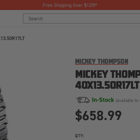
Free Shipping Over $125!*
Search
Keyword:
13.50R17LT
MICKEY THOMPSON
MICKEY THOMP
40X13.50R17LT
In-Stock
(available to 
$658.99
QTY: