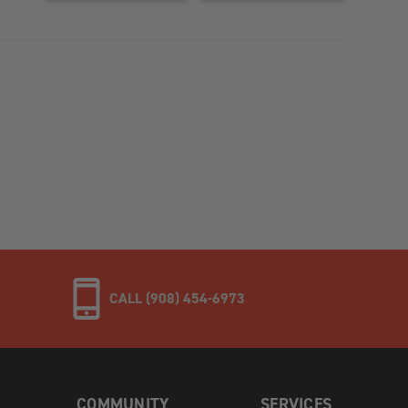
CALL (908) 454-6973
COMMUNITY
SERVICES