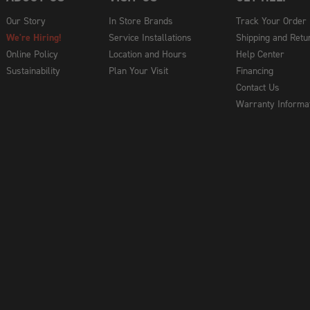
Our Story
In Store Brands
Track Your Order
We're Hiring!
Service Installations
Shipping and Retu
Online Policy
Location and Hours
Help Center
Sustainability
Plan Your Visit
Financing
Contact Us
Warranty Informa