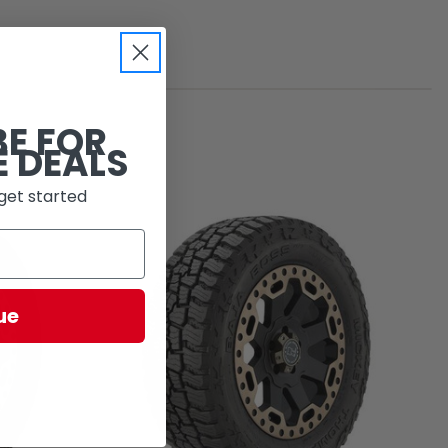
BE FOR
E DEALS
get started
ue