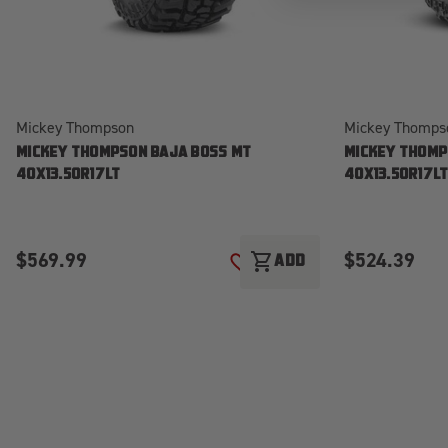
Mickey Thompson
Mickey Thomps
MICKEY THOMPSON BAJA BOSS MT
MICKEY THOMP
40X13.50R17LT
40X13.50R17L
$569.99
$524.39
shopping_cart
ADD
ADD TO WISH LIST