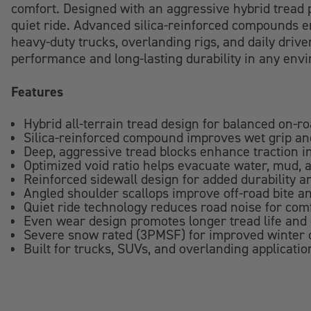
comfort. Designed with an aggressive hybrid tread p
quiet ride. Advanced silica-reinforced compounds en
heavy-duty trucks, overlanding rigs, and daily drive
performance and long-lasting durability in any env
Features
Hybrid all-terrain tread design for balanced on-r
Silica-reinforced compound improves wet grip and
Deep, aggressive tread blocks enhance traction in
Optimized void ratio helps evacuate water, mud, 
Reinforced sidewall design for added durability 
Angled shoulder scallops improve off-road bite an
Quiet ride technology reduces road noise for com
Even wear design promotes longer tread life and
Severe snow rated (3PMSF) for improved winter c
Built for trucks, SUVs, and overlanding application