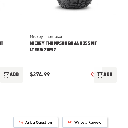
Mickey Thompson
Mi
MT
MICKEY THOMPSON BAJA BOSS MT
M
LT285/70R17
LT
$
$374.99
shopping_cart
shopping_cart
ADD
ADD
ADD TO WISH LIST
ADD TO WISH LI
Ask a Question
Write a Review