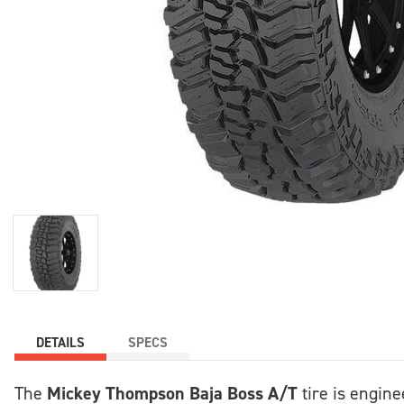
DETAILS
SPECS
Mickey Thompson Baja Boss A/T
The
tire is engine