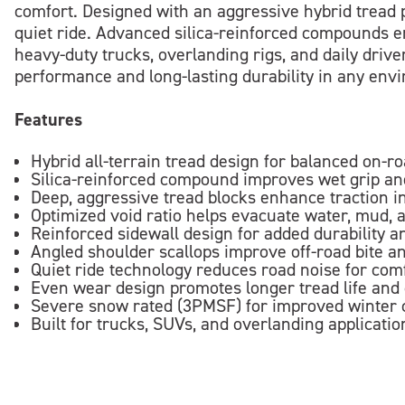
comfort. Designed with an aggressive hybrid tread p
quiet ride. Advanced silica-reinforced compounds en
heavy-duty trucks, overlanding rigs, and daily drive
performance and long-lasting durability in any env
Features
Hybrid all-terrain tread design for balanced on-r
Silica-reinforced compound improves wet grip and
Deep, aggressive tread blocks enhance traction in
Optimized void ratio helps evacuate water, mud, 
Reinforced sidewall design for added durability 
Angled shoulder scallops improve off-road bite an
Quiet ride technology reduces road noise for com
Even wear design promotes longer tread life and
Severe snow rated (3PMSF) for improved winter c
Built for trucks, SUVs, and overlanding application