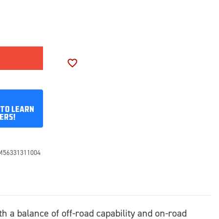
SE
ITY
SON
ADD TO WISH LIST
70R17
 TO LEARN
ERS!
M56331311004
th a balance of off-road capability and on-road