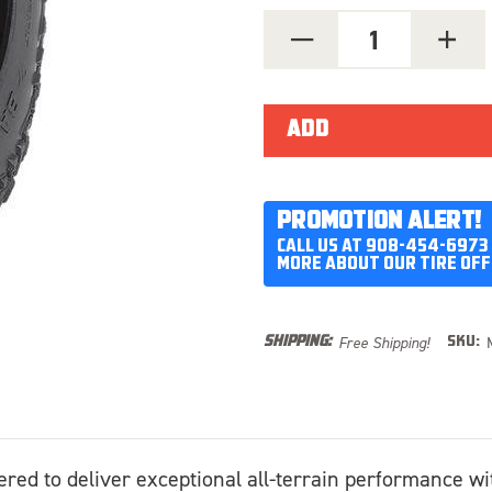
DECREASE
INCREA
QUANTITY
QUANT
OF
OF
MICKEY
MICKEY
THOMPSON
THOMP
BAJA
BAJA
BOSS
BOSS
MT
MT
LT315/70R17
LT315/
PROMOTION ALERT!
CALL US AT 908-454-6973
MORE ABOUT OUR TIRE OFF
Free Shipping!
SHIPPING:
SKU:
ered to deliver exceptional all-terrain performance wi