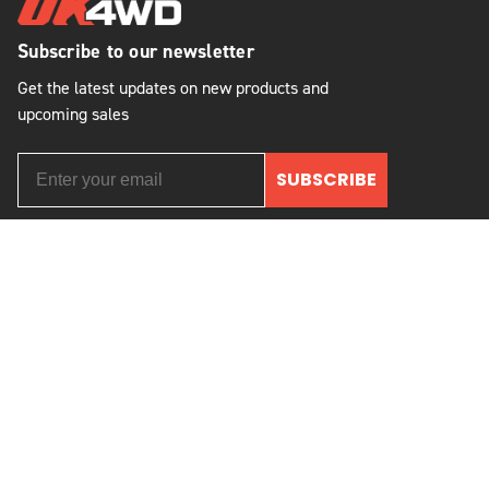
Subscribe to our newsletter
Get the latest updates on new products and
upcoming sales
SUBSCRIBE
2621 State Route 57
Stewartsville, NJ 08886, USA
(908) 454-6973
© 2026 OK Auto, 4WD & Tire, Inc.
All Rights Reserved