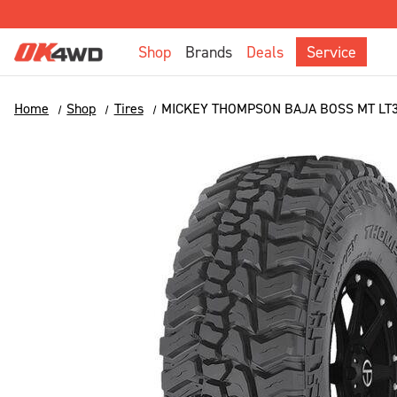
Shop
Brands
Deals
Service
Home
Shop
Tires
MICKEY THOMPSON BAJA BOSS MT LT