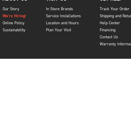
Our Story
In Store Brands
Track Your Order
We're Hiring!
Service Installations
Shipping and Retu
Online Policy
Location and Hours
Help Center
Sustainability
Plan Your Visit
Financing
Contact Us
Warranty Informa