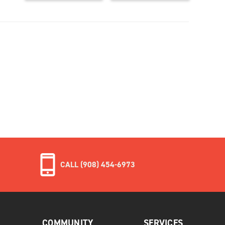
CALL (908) 454-6973
COMMUNITY
SERVICES