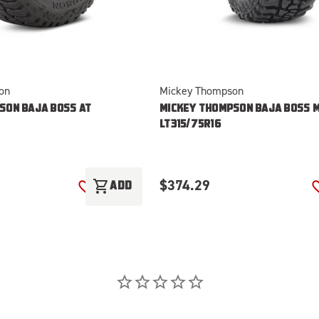
on
Mickey Thompson
SON BAJA BOSS AT
MICKEY THOMPSON BAJA BOSS 
LT315/75R16
$374.29
shopping_cart
T
ADD
ADD TO WISH LIST