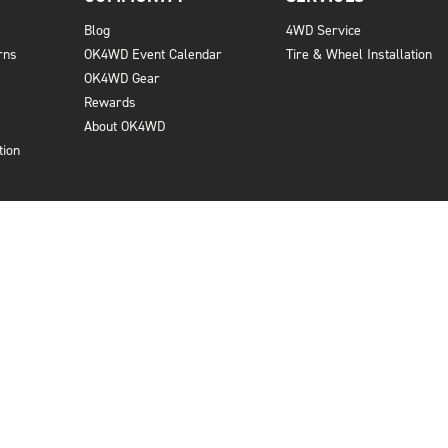
Blog
4WD Service
rns
OK4WD Event Calendar
Tire & Wheel Installation
OK4WD Gear
Rewards
About OK4WD
tion