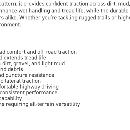
attern, it provides confident traction across dirt, mu
hance wet handling and tread life, while the durable 
rs alike. Whether you're tackling rugged trails or hig
ironment.
oad comfort and off-road traction
 extends tread life
 dirt, gravel, and light mud
and debris
and puncture resistance
d lateral traction
fortable highway driving
 consistent performance
apability
s requiring all-terrain versatility