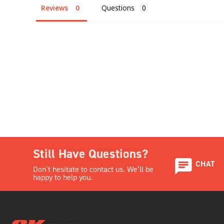
Reviews
Questions
Still Have Questions?
CHAT
Don’t hesitate to contact us. We’ll be
happy to help you.