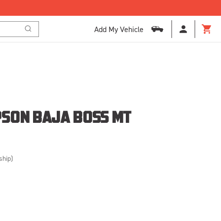
Add My Vehicle
Search
Cart
SON BAJA BOSS MT
ship)