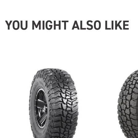
YOU MIGHT ALSO LIKE