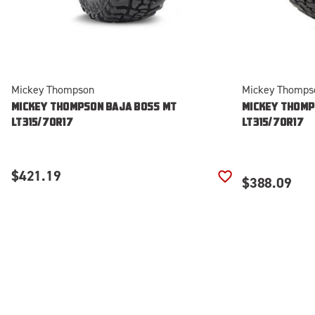
Mickey Thompson
Mickey Thomps
MICKEY THOMPSON BAJA BOSS MT
MICKEY THOMP
LT315/70R17
LT315/70R17
$421.19
$388.09
ADD TO WISH LIS