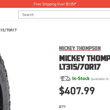
Free Shipping Over $125!*
Search
Keyword:
315/70R17
MICKEY THOMPSON
MICKEY THOMP
LT315/70R17
In-Stock
(available to 
$407.99
QTY: