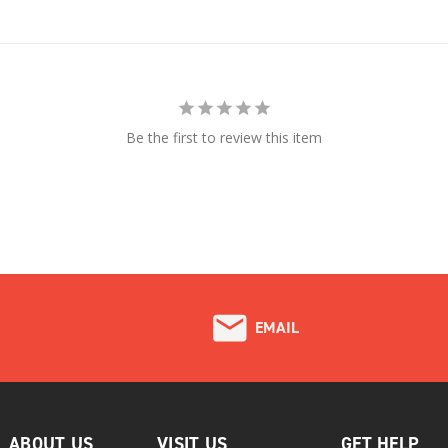
Be the first to review this item
EMAIL
ABOUT US
VISIT US
GET HELP