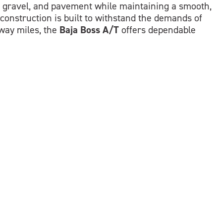
d, gravel, and pavement while maintaining a smooth,
construction is built to withstand the demands of
Baja Boss A/T
hway miles, the
offers dependable