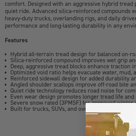
comfort. Designed with an aggressive hybrid tread p
quiet ride. Advanced silica-reinforced compounds en
heavy-duty trucks, overlanding rigs, and daily drive
performance and long-lasting durability in any env
Features
Hybrid all-terrain tread design for balanced on-r
Silica-reinforced compound improves wet grip and
Deep, aggressive tread blocks enhance traction in
Optimized void ratio helps evacuate water, mud, 
Reinforced sidewall design for added durability 
Angled shoulder scallops improve off-road bite an
Quiet ride technology reduces road noise for com
Even wear design promotes longer tread life and
Severe snow rated (3PMSF) for improved winter c
Built for trucks, SUVs, and overlanding application