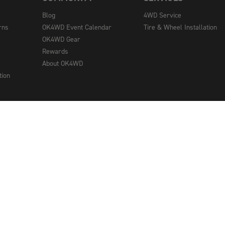
Blog
4WD Service
rns
OK4WD Event Calendar
Tire & Wheel Installation
OK4WD Gear
Rewards
About OK4WD
tion