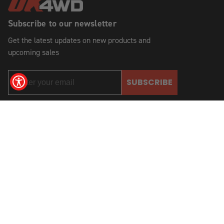
Subscribe to our newsletter
Get the latest updates on new products and
upcoming sales
SUBSCRIBE
2621 State Route 57
Stewartsville, NJ 08886, USA
(908) 454-6973
© 2026 OK Auto, 4WD & Tire, Inc.
All Rights Reserved