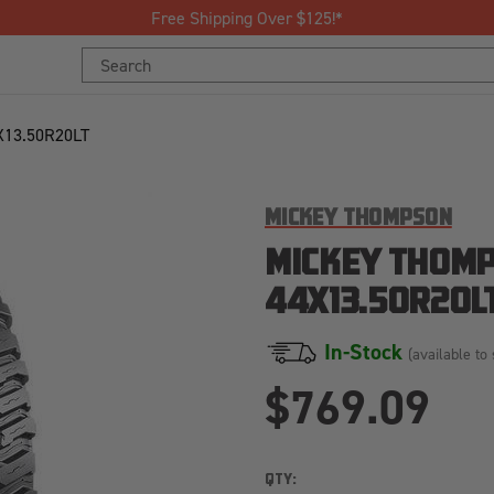
Join Our Loyalty Pr
Search
Search
Keyword:
Keyword:
13.50R20LT
MICKEY THOMPSON
MICKEY THOMP
44X13.50R20L
In-Stock
(available to 
$769.09
QTY: