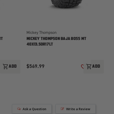
Mickey Thompson
Mi
MT
MICKEY THOMPSON BAJA BOSS MT
M
40X13.50R17LT
35
$569.99
$
shopping_cart
shopping_cart
ADD
ADD
ADD TO WISH LIST
ADD TO WISH LI
Ask a Question
Write a Review