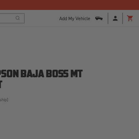
ogram to Save Today!
Add My Vehicle
Search
Cart
SON BAJA BOSS MT
T
ship)