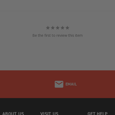
Be the first to review this item
EMAIL
ABOUT US
VISIT US
GET HELP