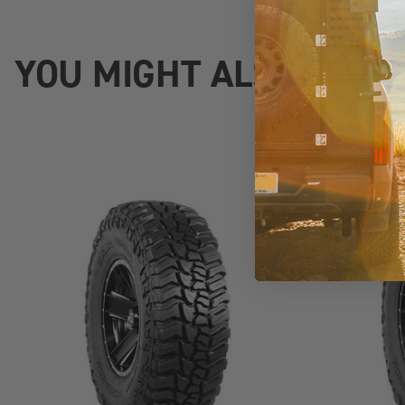
YOU MIGHT ALSO LIKE