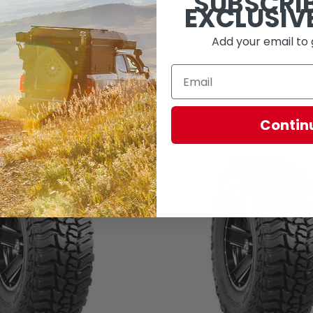
SUBSCRI
EXCLUSIV
Add your email to 
Contin