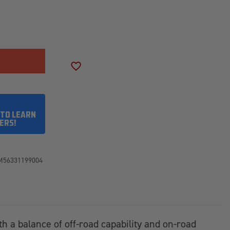
SE
ITY
SON
ADD TO WISH LIST
50R20LT
 TO LEARN
ERS!
M56331199004
th a balance of off-road capability and on-road