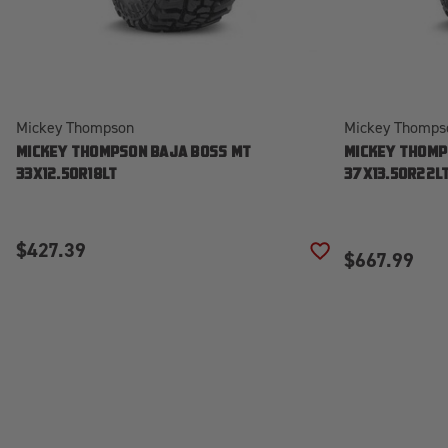
Mickey Thompson
Mickey Thomps
MICKEY THOMPSON BAJA BOSS MT
MICKEY THOMP
33X12.50R18LT
37X13.50R22L
$427.39
$667.99
ADD TO WISH LIS