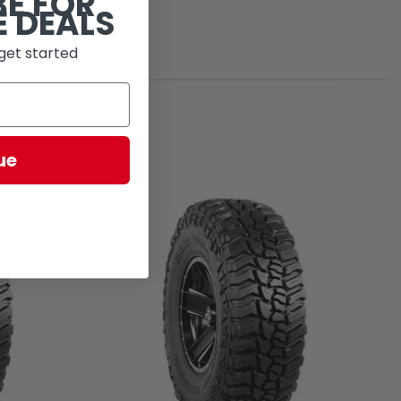
BE FOR
E DEALS
get started
ue