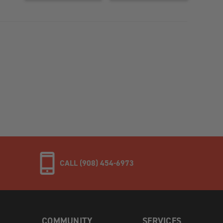
CALL (908) 454-6973
COMMUNITY
SERVICES