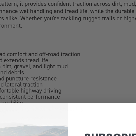
attern, it provides confident traction across dirt, mu
hance wet handling and tread life, while the durable 
rs alike. Whether you're tackling rugged trails or hig
ironment.
oad comfort and off-road traction
 extends tread life
 dirt, gravel, and light mud
and debris
and puncture resistance
d lateral traction
fortable highway driving
 consistent performance
apability
s requiring all-terrain versatility