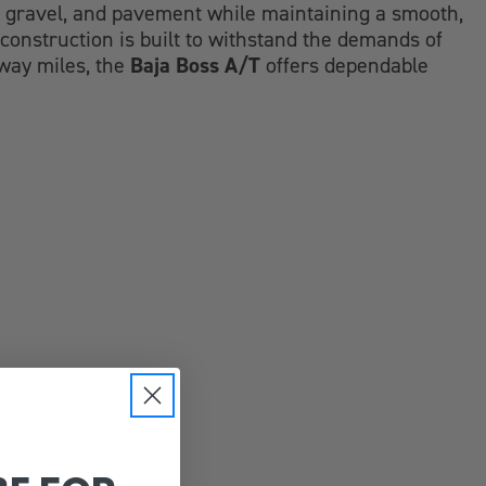
d, gravel, and pavement while maintaining a smooth,
construction is built to withstand the demands of
Baja Boss A/T
hway miles, the
offers dependable