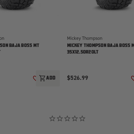
on
Mickey Thompson
SON BAJA BOSS MT
MICKEY THOMPSON BAJA BOSS 
T
35X12.50R20LT
$526.99
shopping_cart
T
ADD
ADD TO WISH LIST