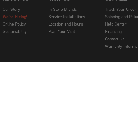
Our Story
In Store Brands
Track Your Order
We're Hiring!
Service Installations
Shipping and Retu
Online Policy
Location and Hours
Help Center
Sustainability
Plan Your Visit
Financing
Contact Us
Warranty Informa