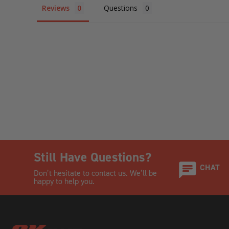
Reviews
Questions
Still Have Questions?
CHAT
Don’t hesitate to contact us. We’ll be
happy to help you.