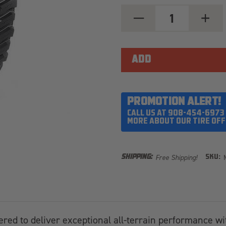
DECREASE
INCREA
QUANTITY
QUANT
OF
OF
MICKEY
MICKEY
THOMPSON
THOMP
BAJA
BAJA
BOSS
BOSS
MT
MT
44X13.50R20LT
44X13.
PROMOTION ALERT!
CALL US AT 908-454-6973
MORE ABOUT OUR TIRE OFF
Free Shipping!
SHIPPING:
SKU:
ered to deliver exceptional all-terrain performance wi