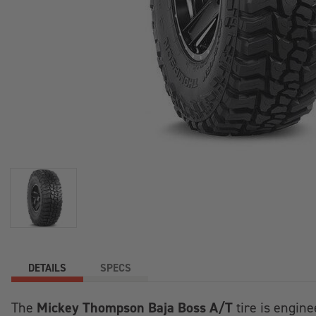
+
/".
This
shortcut
activates
the
screen
reader
to
help
you
navigate
and
interact
with
the
DETAILS
SPECS
content.
Mickey Thompson Baja Boss A/T
The
tire is engine