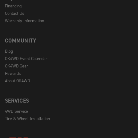
Financing
Contact Us
Warranty Information
COMMUNITY
Blog
OK4WD Event Calendar
OK4WD Gear
Rewards
About OK4WD
SERVICES
4WD Service
Tire & Wheel Installation