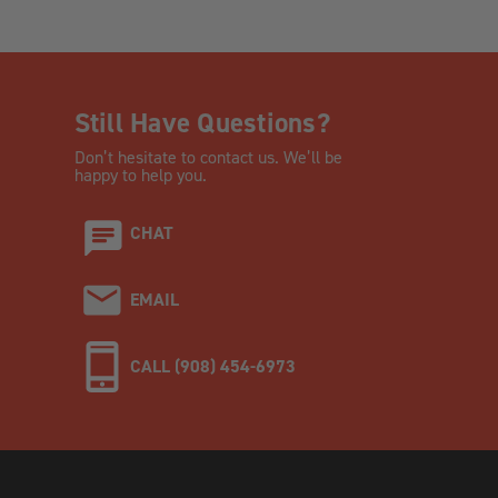
Still Have Questions?
Don’t hesitate to contact us. We’ll be
happy to help you.
CHAT
EMAIL
CALL (908) 454-6973