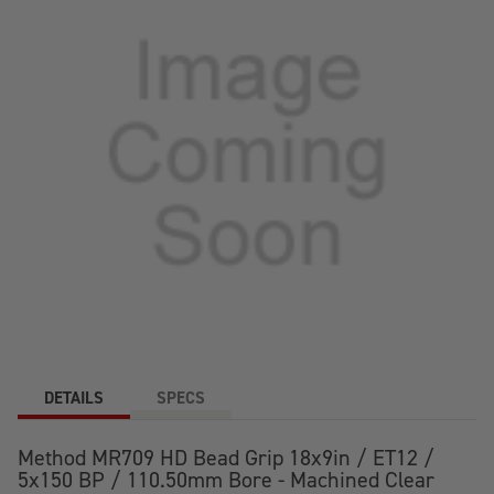
CLEAR
CLEAR
COAT
COAT
WHEEL
WHEEL
DETAILS
SPECS
Method MR709 HD Bead Grip 18x9in / ET12 /
5x150 BP / 110.50mm Bore - Machined Clear