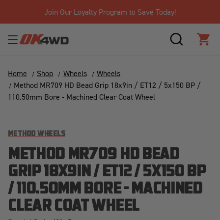
Join Our Loyalty Program to Save Today!
SEARCH
CAR
Home
Shop
Wheels
Wheels
Method MR709 HD Bead Grip 18x9in / ET12 / 5x150 BP /
110.50mm Bore - Machined Clear Coat Wheel
METHOD WHEELS
METHOD MR709 HD BEAD
GRIP 18X9IN / ET12 / 5X150 BP
/ 110.50MM BORE - MACHINED
CLEAR COAT WHEEL