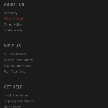
ABOUT US
Our Story
We're Hiring!
Online Policy
Sustainability
VISIT US
In Store Brands
Service Installations
Location and Hours
Plan Your Visit
GET HELP
Track Your Order
Shipping and Returns
Help Center