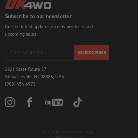
Subscribe to our newsletter
Get the latest updates on new products and
upcoming sales
SUBSCRIBE
2621 State Route 57
Stewartsville, NJ 08886, USA
(908) 454-6973
© 2026 OK Auto, 4WD & Tire, Inc.
All Rights Reserved