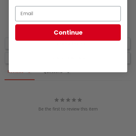
Continue
Write a Review
Ask a Question
Reviews
Questions
Be the first to review this item