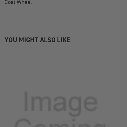
Coat Wheel
YOU MIGHT ALSO LIKE