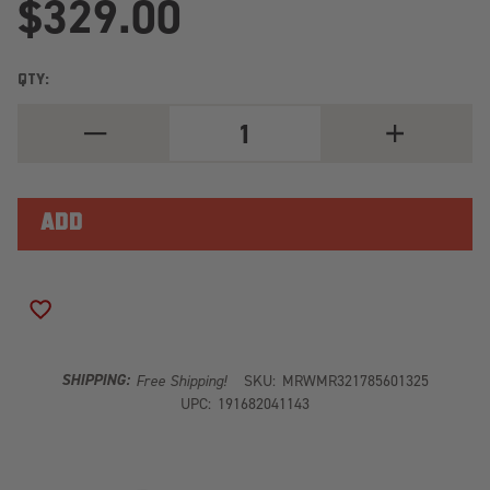
$329.00
QTY:
DECREASE
INCREASE
QUANTITY
QUANTITY
OF
OF
METHOD
METHOD
MR321
MR321
17X8.5
17X8.5
+25MM
+25MM
OFFSET
OFFSET
6X5.5
6X5.5
BP
BP
106.25MM
106.25MM
ADD TO WISH LIST
CB
CB
GLOSS
GLOSS
BLACK
BLACK
WHEEL
WHEEL
SHIPPING:
Free Shipping!
SKU:
MRWMR321785601325
UPC:
191682041143