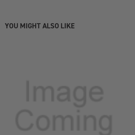
YOU MIGHT ALSO LIKE