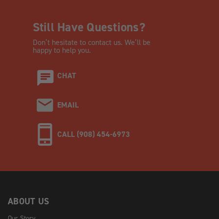
Still Have Questions?
Don’t hesitate to contact us. We’ll be
happy to help you.
CHAT
EMAIL
CALL (908) 454-6973
ABOUT US
Our Story