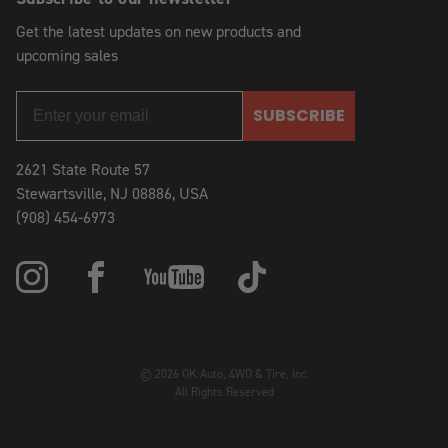
Get the latest updates on new products and
upcoming sales
SUBSCRIBE
2621 State Route 57
Stewartsville, NJ 08886, USA
(908) 454-6973
© 2026 OK Auto, 4WD & Tire, Inc.
All Rights Reserved