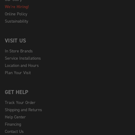
We're Hiring!
Online Policy
Sustainability
VISIT US
In Store Brands
Service Installations
Location and Hours
Plan Your Visit
GET HELP
Track Your Order
Shipping and Returns
Help Center
Financing
Contact Us