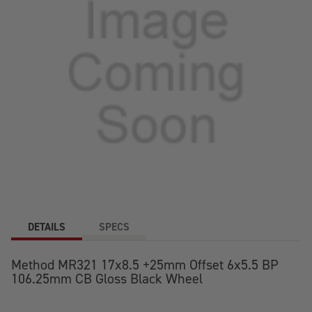
DETAILS
SPECS
Method MR321 17x8.5 +25mm Offset 6x5.5 BP
106.25mm CB Gloss Black Wheel