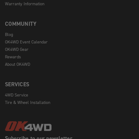
Warranty Information
COMMUNITY
Blog
OK4WD Event Calendar
OK4WD Gear
Rewards
About OK4WD
SERVICES
4WD Service
Tire & Wheel Installation
Subscribe to our newsletter