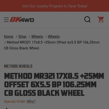
Join Our Loyalty Program to Save Today!
SEARCH
CAR
Home
Shop
Wheels
Wheels
Method MR321 17x8.5 +25mm Offset 6x5.5 BP 106.25mm
CB Gloss Black Wheel
METHOD WHEELS
METHOD MR321 17X8.5 +25MM
OFFSET 6X5.5 BP 106.25MM
CB GLOSS BLACK WHEEL
Special Order
Why?