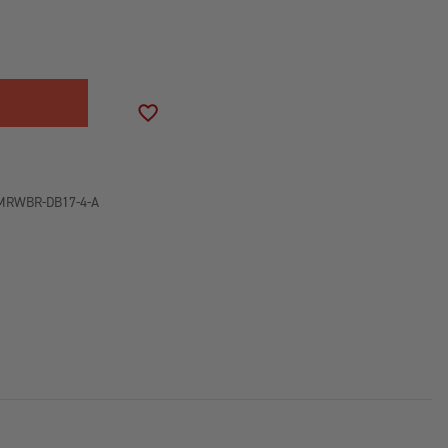
SE
ITY
D
OCK
ADD TO WISH LIST
D
MRWBR-DB17-4-A
NED