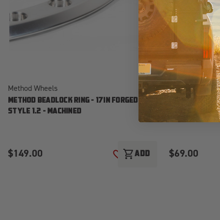
Method Wheels
Method Wheels
METHOD BEADLOCK RING - 17IN FORGED -
METHOD BEADLO
STYLE 1.2 - MACHINED
STYLE 1 - MAC
$149.00
$69.00
shopping_cart
ADD
ADD TO WISH LIST