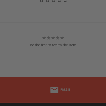
Be the first to review this item
EMAIL