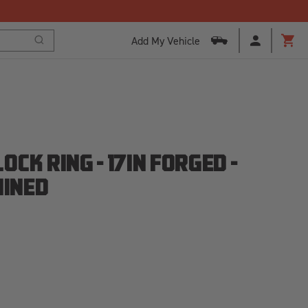
Add My Vehicle
Search
Cart
CK RING - 17IN FORGED -
HINED