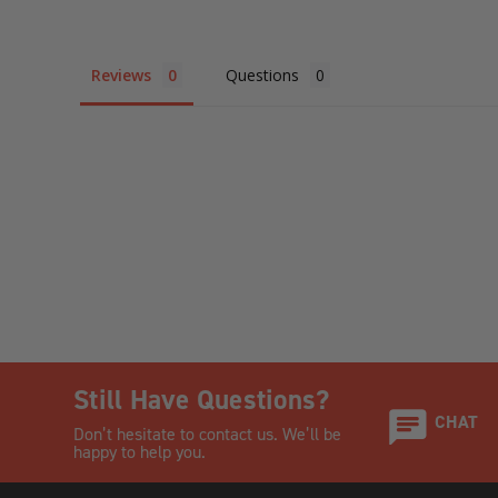
Reviews
Questions
Still Have Questions?
CHAT
Don’t hesitate to contact us. We’ll be
happy to help you.