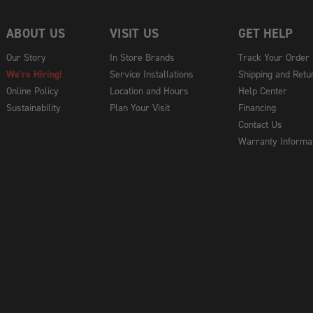
ABOUT US
VISIT US
GET HELP
Our Story
In Store Brands
Track Your Order
We're Hiring!
Service Installations
Shipping and Retu
Online Policy
Location and Hours
Help Center
Sustainability
Plan Your Visit
Financing
Contact Us
Warranty Informa