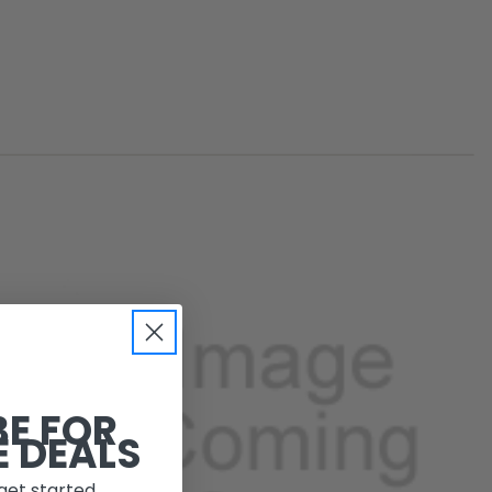
BE FOR
E DEALS
get started