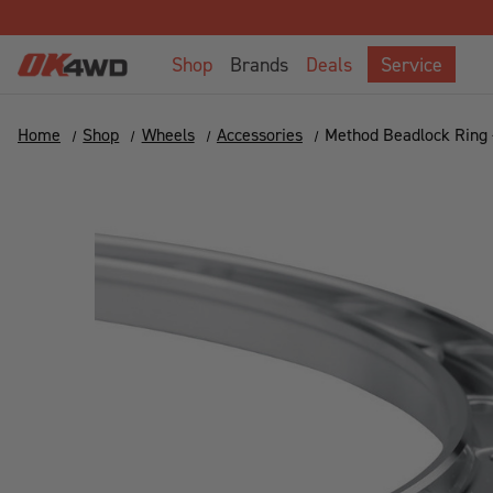
Shop
Brands
Deals
Service
Home
Shop
Wheels
Accessories
Method Beadlock Ring -