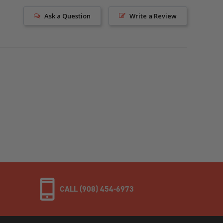
Ask a Question
Write a Review
CALL (908) 454-6973