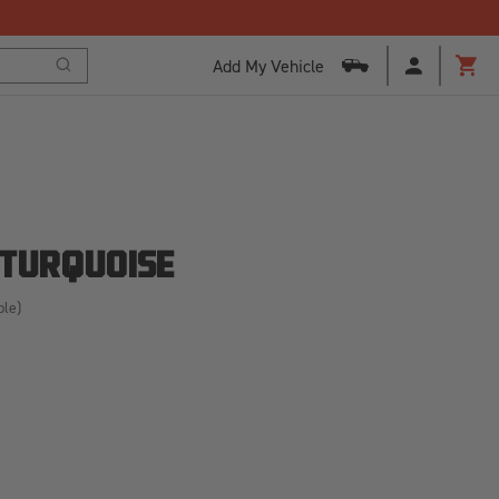
Add My Vehicle
Search
Cart
 TURQUOISE
ble)
SE
ITY