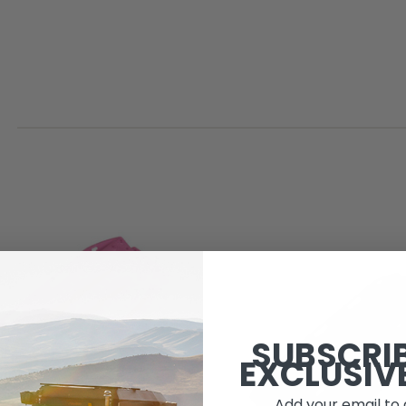
SUBSCRI
EXCLUSIV
Add your email to 