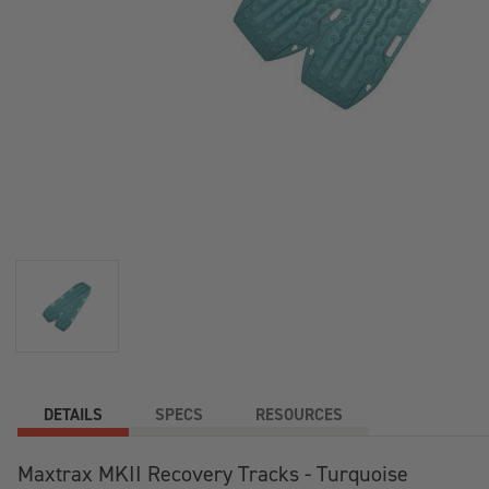
DETAILS
SPECS
RESOURCES
Maxtrax MKII Recovery Tracks - Turquoise