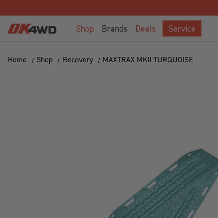
Shop
Brands
Deals
Service
Home
Shop
Recovery
MAXTRAX MKII TURQUOISE