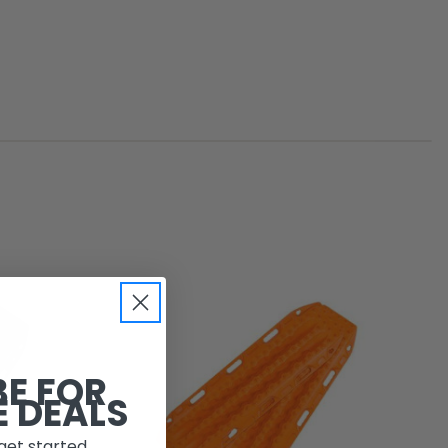
BE FOR
E DEALS
get started