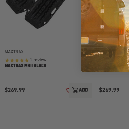
MAXTRAX
MAXTRAX
1
review
MAXTRAX MKII 
MAXTRAX MKII BLACK
$269.99
$269.99
shopping_cart
ADD
ADD TO WISH LIST