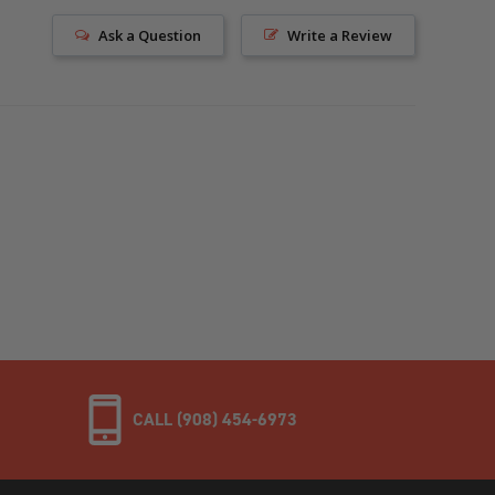
Ask a Question
Write a Review
CALL (908) 454-6973