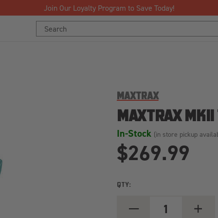
Join Our Loyalty Program to Save Today!
Search
Keyword:
MAXTRAX
MAXTRAX MKII
In-Stock
(in store pickup availa
$269.99
QTY:
DECREASE
INCREA
QUANTITY
QUANT