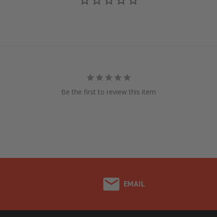
Be the first to review this item
EMAIL