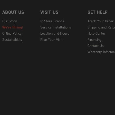
ABOUT US
VISIT US
GET HELP
Our Story
In Store Brands
Track Your Order
We're Hiring!
Service Installations
Shipping and Retu
Online Policy
Location and Hours
Help Center
Sustainability
Plan Your Visit
Financing
Contact Us
Warranty Informa