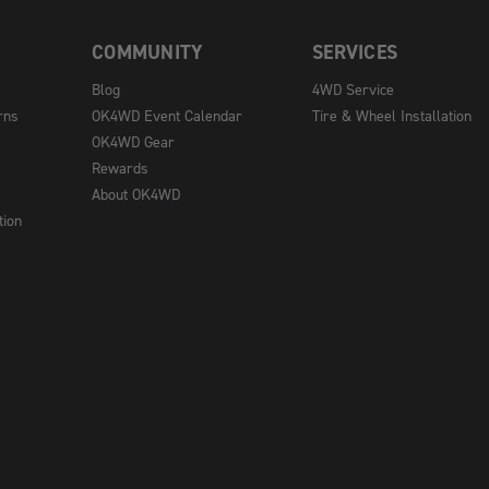
COMMUNITY
SERVICES
Blog
4WD Service
rns
OK4WD Event Calendar
Tire & Wheel Installation
OK4WD Gear
Rewards
About OK4WD
tion