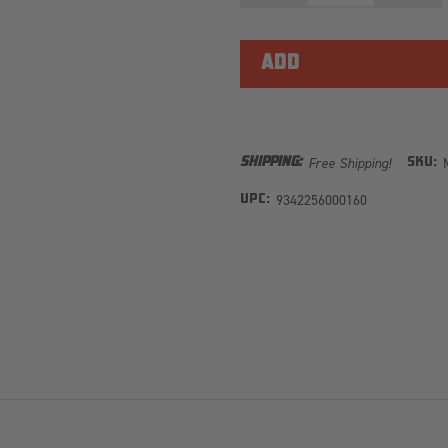
OF
OF
MAXTRAX
MAXTR
MKII
MKII
TURQUOISE
TURQU
Free Shipping!
SHIPPING:
SKU:
9342256000160
UPC: