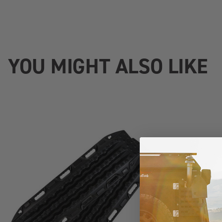
YOU MIGHT ALSO LIKE