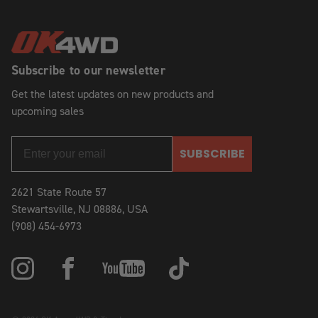
Subscribe to our newsletter
Get the latest updates on new products and
upcoming sales
SUBSCRIBE
2621 State Route 57
Stewartsville, NJ 08886, USA
(908) 454-6973