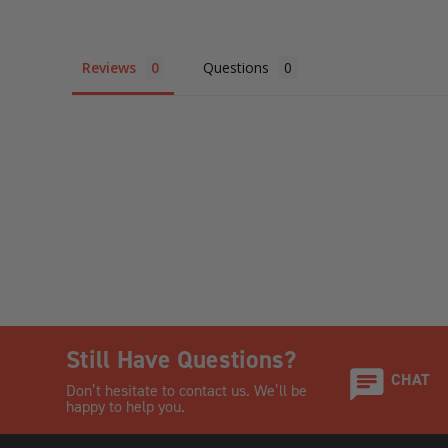
Reviews
Questions
Still Have Questions?
CHAT
Don’t hesitate to contact us. We’ll be
happy to help you.