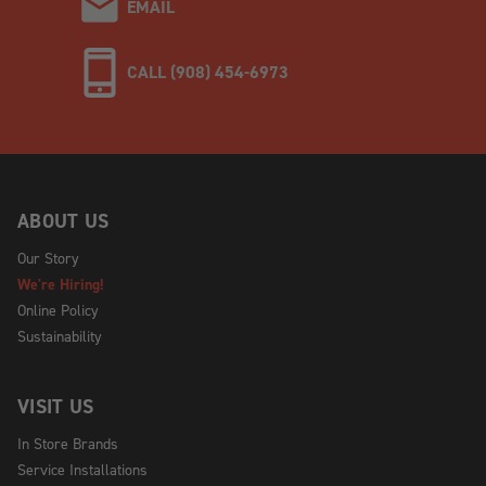
EMAIL
CALL (908) 454-6973
ABOUT US
Our Story
We're Hiring!
Online Policy
Sustainability
VISIT US
In Store Brands
Service Installations