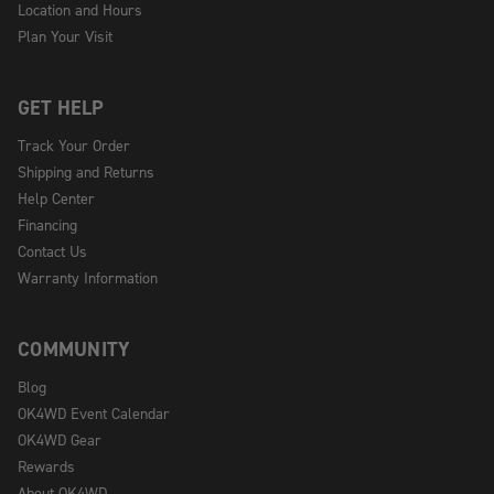
Location and Hours
Plan Your Visit
GET HELP
Track Your Order
Shipping and Returns
Help Center
Financing
Contact Us
Warranty Information
COMMUNITY
Blog
OK4WD Event Calendar
OK4WD Gear
Rewards
About OK4WD