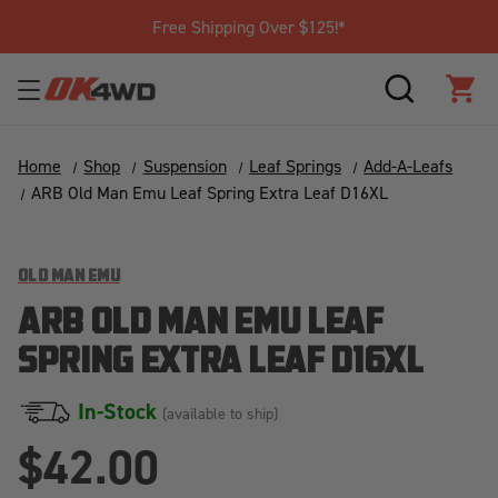
Free Shipping Over $125!*
SEARCH
CAR
Home
Shop
Suspension
Leaf Springs
Add-A-Leafs
ARB Old Man Emu Leaf Spring Extra Leaf D16XL
OLD MAN EMU
ARB OLD MAN EMU LEAF
SPRING EXTRA LEAF D16XL
In-Stock
(available to ship)
$42.00