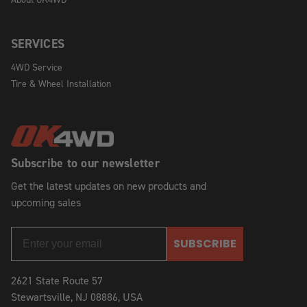
SERVICES
4WD Service
Tire & Wheel Installation
Subscribe to our newsletter
Get the latest updates on new products and
upcoming sales
SUBSCRIBE
2621 State Route 57
Stewartsville, NJ 08886, USA