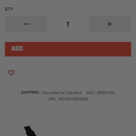
QTY:
DECREASE
INCREASE
QUANTITY
QUANTITY
OF
OF
ARB
ARB
OLD
OLD
MAN
MAN
EMU
EMU
LEAF
LEAF
SPRING
SPRING
EXTRA
EXTRA
LEAF
LEAF
ADD TO WISH LIST
D16XL
D16XL
SHIPPING:
Calculated at Checkout
SKU:
ARBD16XL
UPC:
09332018023452