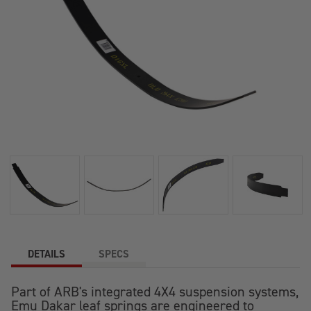
DETAILS
SPECS
Part of ARB's integrated 4X4 suspension systems,
Emu Dakar leaf springs are engineered to