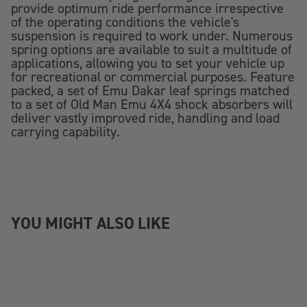
provide optimum ride performance irrespective
of the operating conditions the vehicle's
suspension is required to work under. Numerous
spring options are available to suit a multitude of
applications, allowing you to set your vehicle up
for recreational or commercial purposes. Feature
packed, a set of Emu Dakar leaf springs matched
to a set of Old Man Emu 4X4 shock absorbers will
deliver vastly improved ride, handling and load
carrying capability.
YOU MIGHT ALSO LIKE