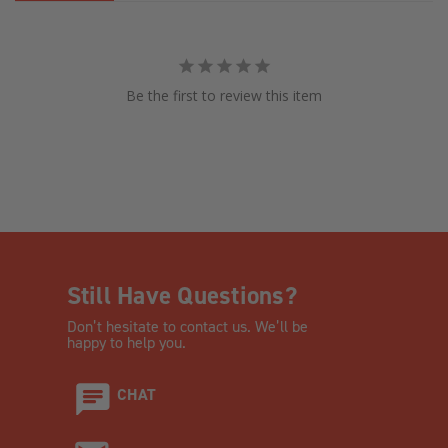
Be the first to review this item
Still Have Questions?
Don’t hesitate to contact us. We’ll be
happy to help you.
CHAT