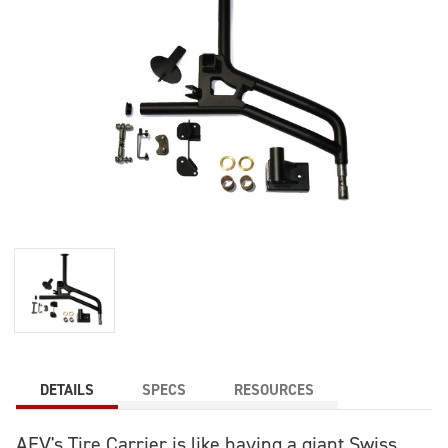
DETAILS
SPECS
RESOURCES
AEV's Tire Carrier is like having a giant Swiss