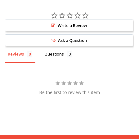
Write a Review
Ask a Question
Reviews
Questions
Be the first to review this item