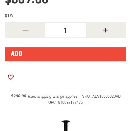
QTY:
DECREASE
INCREASE
QUANTITY
QUANTITY
OF
OF
AEV
AEV
JK
JK
TIRE
TIRE
CARRIER
CARRIER
-
-
AEV
AEV
BUMPER
BUMPER
10305020AD
10305020AD
ADD TO WISH LIST
$200.00
fixed shipping charge applies
SKU:
AEV10305020AD
UPC:
810092172475