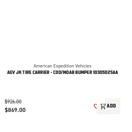
American Expedition Vehicles
AEV JK TIRE CARRIER - COD/MOAB BUMPER 10305025AA
$926.00
$
shopping_cart
ADD
$869.00
ADD TO WISH LI