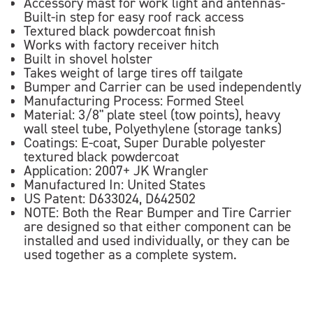
Accessory mast for work light and antennas-
Built-in step for easy roof rack access
Textured black powdercoat finish
Works with factory receiver hitch
Built in shovel holster
Takes weight of large tires off tailgate
Bumper and Carrier can be used independently
Manufacturing Process: Formed Steel
Material: 3/8" plate steel (tow points), heavy
wall steel tube, Polyethylene (storage tanks)
Coatings: E-coat, Super Durable polyester
textured black powdercoat
Application: 2007+ JK Wrangler
Manufactured In: United States
US Patent: D633024, D642502
NOTE: Both the Rear Bumper and Tire Carrier
are designed so that either component can be
installed and used individually, or they can be
used together as a complete system.