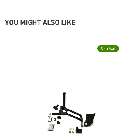
YOU MIGHT ALSO LIKE
ON SALE!