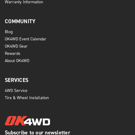
Warranty Information
COMMUNITY
Blog
OK4WD Event Calendar
OK4WD Gear
Rewards
About OK4WD
SERVICES
4WD Service
Tire & Wheel Installation
Subscribe to our newsletter