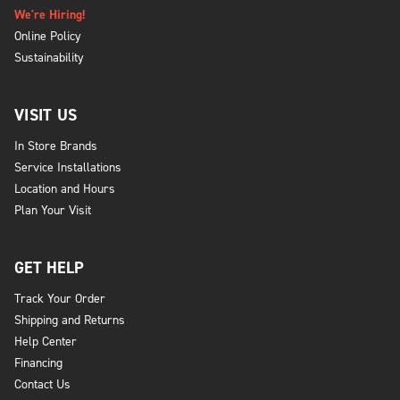
We're Hiring!
Online Policy
Sustainability
VISIT US
In Store Brands
Service Installations
Location and Hours
Plan Your Visit
GET HELP
Track Your Order
Shipping and Returns
Help Center
Financing
Contact Us