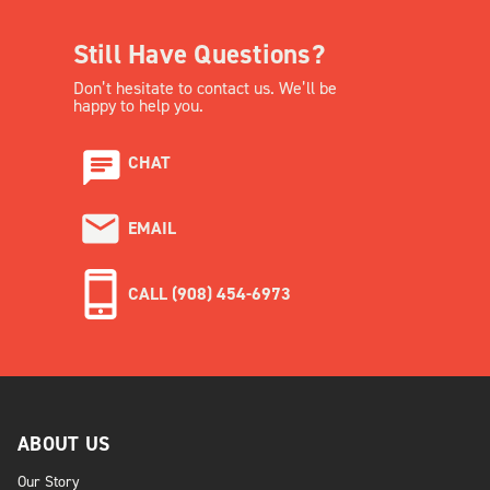
Still Have Questions?
Don’t hesitate to contact us. We’ll be
happy to help you.
CHAT
EMAIL
CALL (908) 454-6973
ABOUT US
Our Story