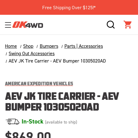
Free Shipping Over $125!*
SEARCH
CAR
Home
Shop
Bumpers
Parts | Accessories
Swing Out Accessories
AEV JK Tire Carrier - AEV Bumper 10305020AD
AMERICAN EXPEDITION VEHICLES
AEV JK TIRE CARRIER - AEV
BUMPER 10305020AD
In-Stock
(available to ship)
$869.00