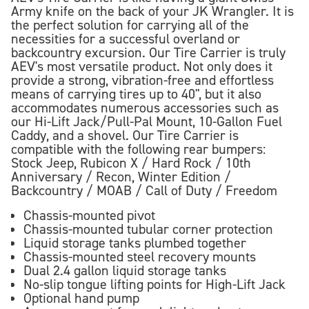
Army knife on the back of your JK Wrangler. It is
the perfect solution for carrying all of the
necessities for a successful overland or
backcountry excursion. Our Tire Carrier is truly
AEV's most versatile product. Not only does it
provide a strong, vibration-free and effortless
means of carrying tires up to 40", but it also
accommodates numerous accessories such as
our Hi-Lift Jack/Pull-Pal Mount, 10-Gallon Fuel
Caddy, and a shovel. Our Tire Carrier is
compatible with the following rear bumpers:
Stock Jeep, Rubicon X / Hard Rock / 10th
Anniversary / Recon, Winter Edition /
Backcountry / MOAB / Call of Duty / Freedom
Chassis-mounted pivot
Chassis-mounted tubular corner protection
Liquid storage tanks plumbed together
Chassis-mounted steel recovery mounts
Dual 2.4 gallon liquid storage tanks
No-slip tongue lifting points for High-Lift Jack
Optional hand pump