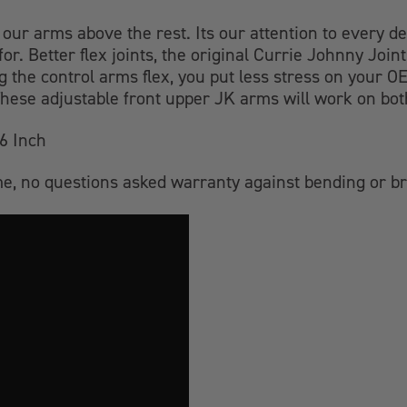
 our arms above the rest. Its our attention to every det
for. Better flex joints, the original Currie Johnny J
ing the control arms flex, you put less stress on your
ese adjustable front upper JK arms will work on bot
6 Inch
time, no questions asked warranty against bending or b