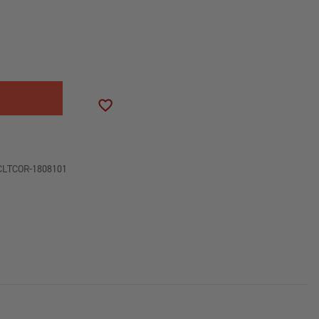
SE
ITY
LER
ADD TO WISH LIST
OL
CLTCOR-1808101
ON