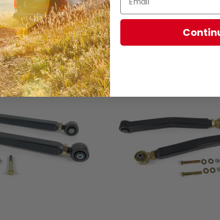
Contin