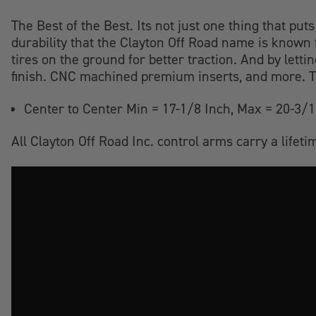
The Best of the Best. Its not just one thing that puts
durability that the Clayton Off Road name is known 
tires on the ground for better traction. And by lett
finish. CNC machined premium inserts, and more. Th
Center to Center Min = 17-1/8 Inch, Max = 20-3/1
All Clayton Off Road Inc. control arms carry a life