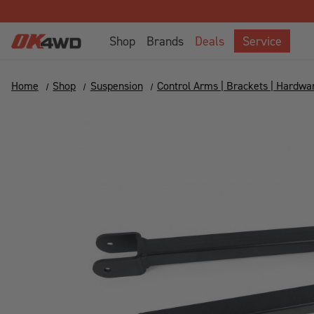
Shop
Brands
Deals
Service
Home
Shop
Suspension
Control Arms | Brackets | Hardwa