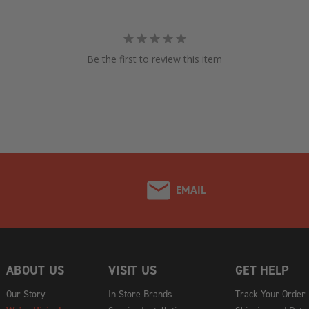
Be the first to review this item
EMAIL
ABOUT US
VISIT US
GET HELP
Our Story
In Store Brands
Track Your Order