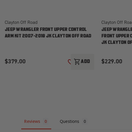
Clayton Off Road
Clayton Off Ro
JEEP WRANGLER FRONT UPPER CONTROL
JEEP WRANGLE
ARM KIT 2007-2018 JK CLAYTON OFF ROAD
FRONT UPPER 
JK CLAYTON O
$379.00
$229.00
shopping_cart
ADD
ADD TO WISH LIST
Reviews
Questions