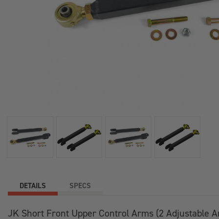
DETAILS
SPECS
JK Short Front Upper Control Arms (2 Adjustable 