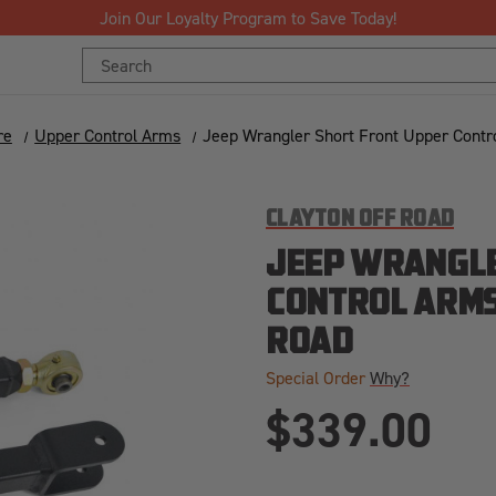
Join Our Loyalty Program to Save Today!
Search
Keyword:
re
Upper Control Arms
Jeep Wrangler Short Front Upper Contr
CLAYTON OFF ROAD
JEEP WRANGLE
CONTROL ARMS
ROAD
Special Order
Why?
$339.00