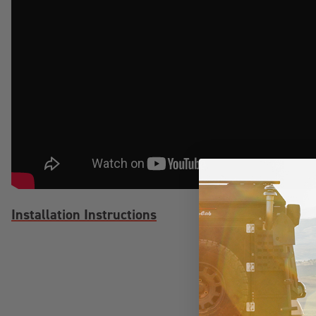
Installation Instructions