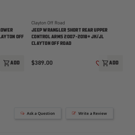
Clayton Off Road
Cl
LOWER
JEEP WRANGLER SHORT REAR UPPER
J
LAYTON OFF
CONTROL ARMS 2007-2018+ JK/JL
2
CLAYTON OFF ROAD
$389.00
$
shopping_cart
shopping_cart
ADD
ADD
ADD TO WISH LIST
ADD TO WISH LI
Ask a Question
Write a Review