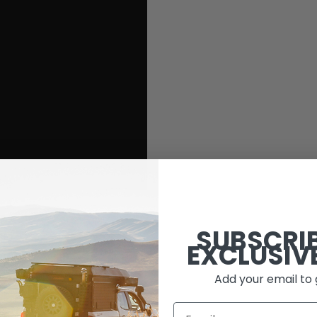
SUBSCRI
EXCLUSIV
Add your email to 