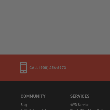
CALL (908) 454-6973
COMMUNITY
SERVICES
Blog
4WD Service