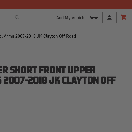
Add My Vehicle
Search
Cart
ol Arms 2007-2018 JK Clayton Off Road
R SHORT FRONT UPPER
 2007-2018 JK CLAYTON OFF