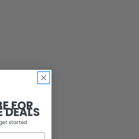
BE FOR
E DEALS
get started