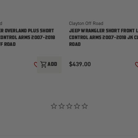
ad
Clayton Off Road
R OVERLAND PLUS SHORT
JEEP WRANGLER SHORT FRONT 
CONTROL ARMS 2007-2018
CONTROL ARMS 2007-2018 JK C
FF ROAD
ROAD
$439.00
shopping_cart
ADD
ADD TO WISH LIST