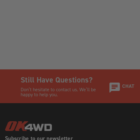
Still Have Questions?
CHAT
Don’t hesitate to contact us. We’ll be
happy to help you.
Subscribe to our newsletter