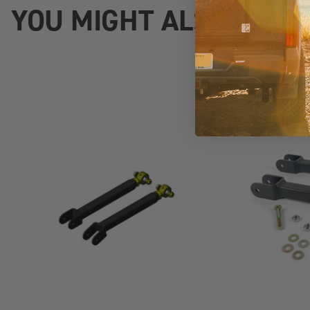
YOU MIGHT ALSO LIKE