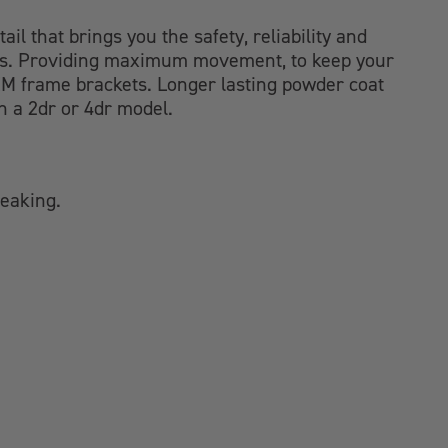
ail that brings you the safety, reliability and
oints. Providing maximum movement, to keep your
 OEM frame brackets. Longer lasting powder coat
h a 2dr or 4dr model.
reaking.