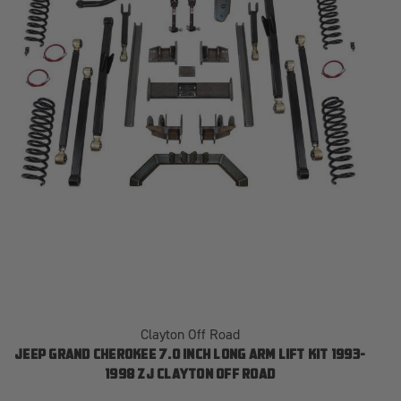
Clayton Off Road
JEEP GRAND CHEROKEE 7.0 INCH LONG ARM LIFT KIT 1993-
1998 ZJ CLAYTON OFF ROAD