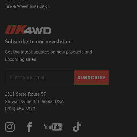
Tire & Wheel Installation
Subscribe to our newsletter
Get the latest updates on new products and
upcoming sales
SUBSCRIBE
2621 State Route 57
Stewartsville, NJ 08886, USA
(908) 454-6973