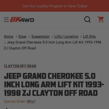
Join Our Loyalty Program to Save Today!
SEARCH
CAR
Home
Shop
Suspension
Lifts | Leveling
Lift Kits
Jeep Grand Cherokee 5.0 Inch Long Arm Lift Kit 1993-1998
ZJ Clayton Off Road
CLAYTON OFF ROAD
JEEP GRAND CHEROKEE 5.0
INCH LONG ARM LIFT KIT 1993-
1998 ZJ CLAYTON OFF ROAD
Special Order
Why?