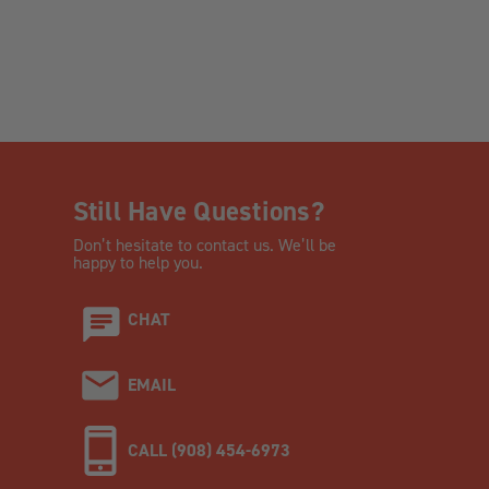
Still Have Questions?
Don’t hesitate to contact us. We’ll be
happy to help you.
CHAT
EMAIL
CALL (908) 454-6973