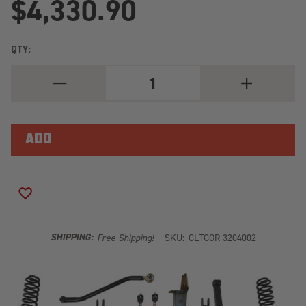
$4,330.90
QTY:
DECREASE
INCREASE
QUANTITY
QUANTITY
OF
OF
JEEP
JEEP
GRAND
GRAND
CHEROKEE
CHEROKEE
5.0
5.0
INCH
INCH
LONG
LONG
ARM
ARM
LIFT
LIFT
ADD TO WISH LIST
KIT
KIT
1993-
1993-
1998
1998
ZJ
ZJ
SHIPPING:
Free Shipping!
SKU:
CLTCOR-3204002
CLAYTON
CLAYTON
OFF
OFF
ROAD
ROAD