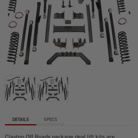
DETAILS
SPECS
Clayton Off Roads package deal lift kits are