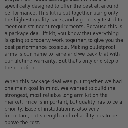
specifically designed to offer the best all around
performance. This kit is put together using only
the highest quality parts, and vigorously tested to
meet our stringent requirements. Because this is
a package deal lift kit, you know that everything
is going to properly work together, to give you the
best performance possible. Making bulletproof
arms is our name to fame and we back that with
our lifetime warranty. But that's only one step of
the equation.
When this package deal was put together we had
one main goal in mind. We wanted to build the
strongest, most reliable long arm kit on the
market. Price is important, but quality has to be a
priority. Ease of installation is also very
important, but strength and reliability has to be
above the rest.