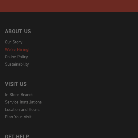
ABOUT US
Our Story
We're Hiring!
Online Policy
Sustainability
VISIT US
In Store Brands
Service Installations
Location and Hours
Plan Your Visit
GET HELP