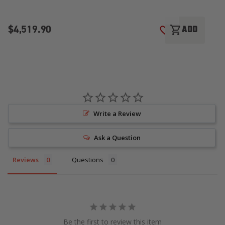
$4,519.90
$
shopping_cart
ADD
ADD TO WISH LI
Write a Review
Ask a Question
Reviews
Questions
Be the first to review this item