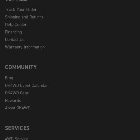
Track Your Order
Shipping and Returns
Help Center
Financing
Contact Us
Warranty Information
COMMUNITY
Blog
OK4WD Event Calendar
OK4WD Gear
Rewards
About OK4WD
SERVICES
4WD Service