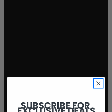
SUBSCRIBE FOR
EXCLUSIVE DEALS