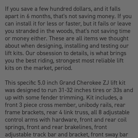
If you save a few hundred dollars, and it falls
apart in 6 months, that's not saving money. If you
can install it for less or faster, but it fails or leave
you stranded in the woods, that's not saving time
or money either. These are all items we thought
about when designing, installing and testing our
lift kits. Our obsession to details, is what brings
you the best riding, strongest most reliable lift
kits on the market, period.
This specific 5.0 inch Grand Cherokee ZJ lift kit
was designed to run 31-32 inches tires or 33s and
up with some fender trimming. Kit includes, a
front 3 piece cross member, unibody rails, rear
frame brackets, rear 4 link truss, all 8 adjustable
control arms with hardware, front and rear coil
springs, front and rear brakelines, front
adjustable track bar and bracket, front sway bar