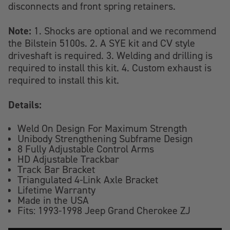
disconnects and front spring retainers.
Note:
1. Shocks are optional and we recommend
the Bilstein 5100s. 2. A SYE kit and CV style
driveshaft is required. 3. Welding and drilling is
required to install this kit. 4. Custom exhaust is
required to install this kit.
Details:
Weld On Design For Maximum Strength
Unibody Strengthening Subframe Design
8 Fully Adjustable Control Arms
HD Adjustable Trackbar
Track Bar Bracket
Triangulated 4-Link Axle Bracket
Lifetime Warranty
Made in the USA
Fits: 1993-1998 Jeep Grand Cherokee ZJ