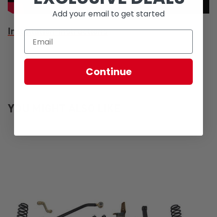
Add your email to get started
Installation Instructions
Continue
YOU MIGHT ALSO LIKE