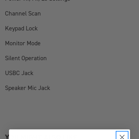
Channel Scan
Keypad Lock
Monitor Mode
Silent Operation
USBC Jack
Speaker Mic Jack
YOU MIGHT ALSO LIKE