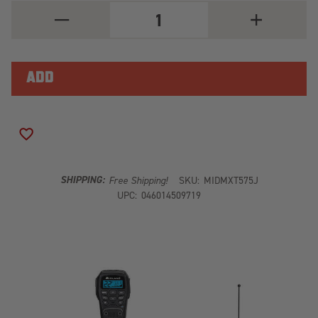
DECREASE
INCREASE
QUANTITY
QUANTITY
OF
OF
JEEP
JEEP
50W
50W
GMRS
GMRS
MOBILE
MOBILE
BOX
BOX
ADD TO WISH LIST
SHIPPING:
Free Shipping!
SKU:
MIDMXT575J
UPC:
046014509719