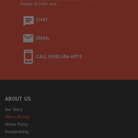
happy to help you.
CHAT
EMAIL
CALL (908) 454-6973
ABOUT US
Our Story
We're Hiring!
Online Policy
Sustainability