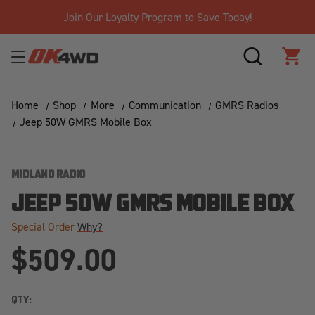
Join Our Loyalty Program to Save Today!
SEARCH
CAR
Home
Shop
More
Communication
GMRS Radios
Jeep 50W GMRS Mobile Box
MIDLAND RADIO
JEEP 50W GMRS MOBILE BOX
Special Order
Why?
$509.00
QTY: