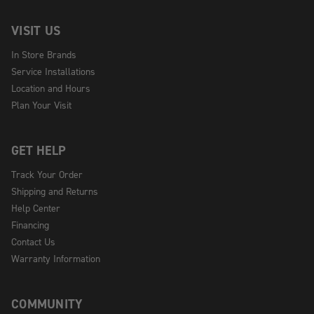
VISIT US
In Store Brands
Service Installations
Location and Hours
Plan Your Visit
GET HELP
Track Your Order
Shipping and Returns
Help Center
Financing
Contact Us
Warranty Information
COMMUNITY