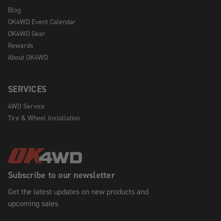
Blog
OK4WD Event Calendar
OK4WD Gear
Rewards
About OK4WD
SERVICES
4WD Service
Tire & Wheel Installation
Subscribe to our newsletter
Get the latest updates on new products and
upcoming sales