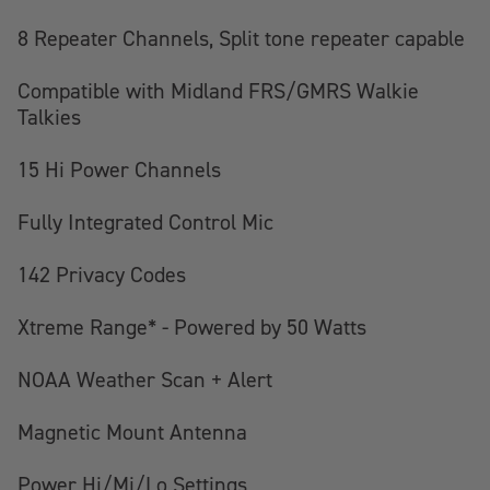
8 Repeater Channels, Split tone repeater capable
Compatible with Midland FRS/GMRS Walkie
Talkies
15 Hi Power Channels
Fully Integrated Control Mic
142 Privacy Codes
Xtreme Range* - Powered by 50 Watts
NOAA Weather Scan + Alert
Magnetic Mount Antenna
Power Hi/Mi/Lo Settings