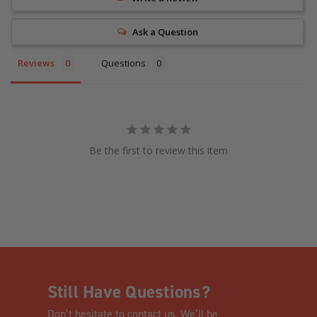
Ask a Question
Reviews
Questions
Be the first to review this item
Still Have Questions?
Don’t hesitate to contact us. We’ll be