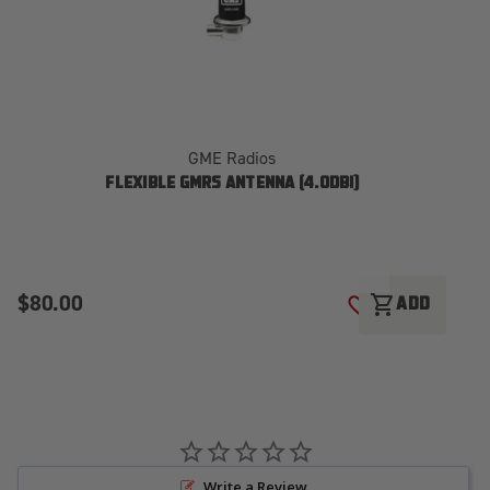
GME Radios
FLEXIBLE GMRS ANTENNA (4.0DBI)
$80.00
$
shopping_cart
ADD
ADD TO WISH LI
Write a Review