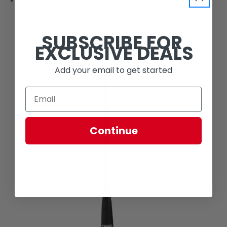
SUBSCRIBE FOR
EXCLUSIVE DEALS
Add your email to get started
Continue