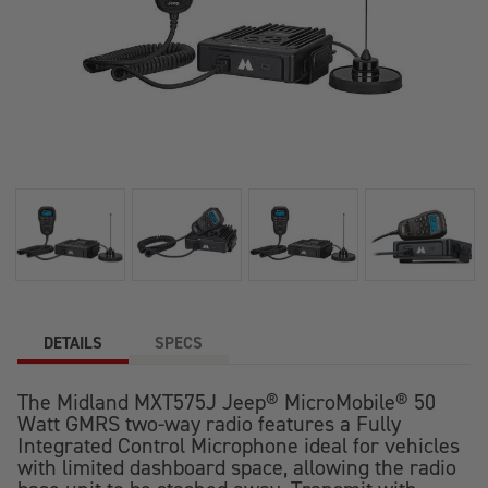
DETAILS
SPECS
The Midland MXT575J Jeep® MicroMobile® 50
Watt GMRS two-way radio features a Fully
Integrated Control Microphone ideal for vehicles
with limited dashboard space, allowing the radio