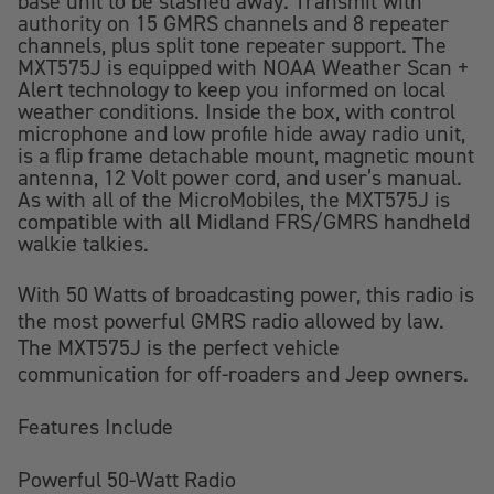
base unit to be stashed away. Transmit with
authority on 15 GMRS channels and 8 repeater
channels, plus split tone repeater support. The
MXT575J is equipped with NOAA Weather Scan +
Alert technology to keep you informed on local
weather conditions. Inside the box, with control
microphone and low profile hide away radio unit,
is a flip frame detachable mount, magnetic mount
antenna, 12 Volt power cord, and user’s manual.
As with all of the MicroMobiles, the MXT575J is
compatible with all Midland FRS/GMRS handheld
walkie talkies.
With 50 Watts of broadcasting power, this radio is
the most powerful GMRS radio allowed by law.
The MXT575J is the perfect vehicle
communication for off-roaders and Jeep owners.
Features Include
Powerful 50-Watt Radio