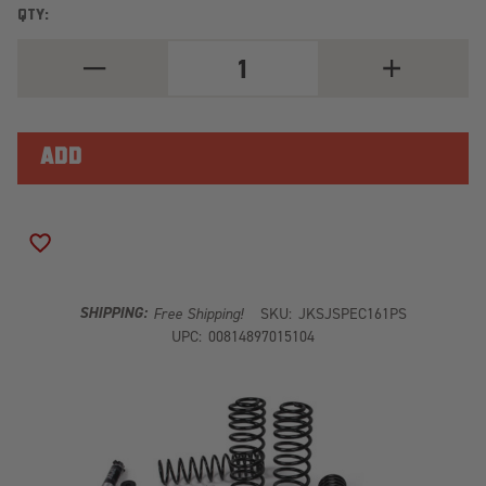
QTY:
DECREASE
INCREASE
QUANTITY
QUANTITY
OF
OF
J-
J-
KRAWL
KRAWL
3.5"
3.5"
LIFT
LIFT
KIT
KIT
JSPEC161PS
JSPEC161PS
ADD TO WISH LIST
SHIPPING:
Free Shipping!
SKU:
JKSJSPEC161PS
UPC:
00814897015104