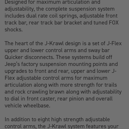
Designed for maximum articulation and
adjustability, the complete suspension system
includes dual rate coil springs, adjustable front
track bar, rear track bar bracket and tuned FOX
shocks.
The heart of the J-Krawl design is a set of J-Flex
upper and lower control arms and sway bar
Quicker disconnects. These systems build off
Jeep’s factory suspension mounting points and
upgrades to front and rear, upper and lower J-
Flex adjustable control arms for maximum
articulation along with more strength for trails
and rock crawling brawn along with adjustability
to dial in front caster, rear pinion and overall
vehicle wheelbase.
In addition to eight high strength adjustable
control arms, the J-Krawl system features your