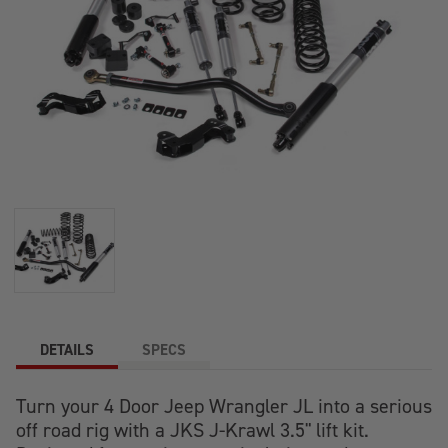
DETAILS
SPECS
Turn your 4 Door Jeep Wrangler JL into a serious
off road rig with a JKS J-Krawl 3.5" lift kit.