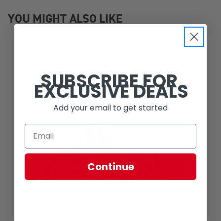
YOU MIGHT ALSO LIKE
SUBSCRIBE FOR
EXCLUSIVE DEALS
Add your email to get started
Continue