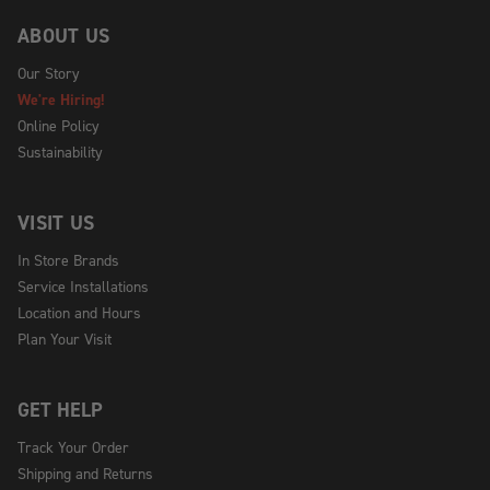
ABOUT US
Our Story
We're Hiring!
Online Policy
Sustainability
VISIT US
In Store Brands
Service Installations
Location and Hours
Plan Your Visit
GET HELP
Track Your Order
Shipping and Returns