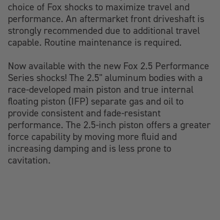
choice of Fox shocks to maximize travel and
performance. An aftermarket front driveshaft is
strongly recommended due to additional travel
capable. Routine maintenance is required.
Now available with the new Fox 2.5 Performance
Series shocks! The 2.5" aluminum bodies with a
race-developed main piston and true internal
floating piston (IFP) separate gas and oil to
provide consistent and fade-resistant
performance. The 2.5-inch piston offers a greater
force capability by moving more fluid and
increasing damping and is less prone to
cavitation.