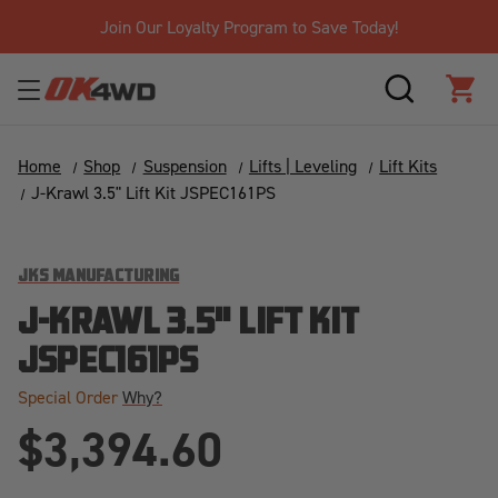
Join Our Loyalty Program to Save Today!
SEARCH
CAR
Home
Shop
Suspension
Lifts | Leveling
Lift Kits
J-Krawl 3.5" Lift Kit JSPEC161PS
JKS MANUFACTURING
J-KRAWL 3.5" LIFT KIT
JSPEC161PS
Special Order
Why?
$3,394.60