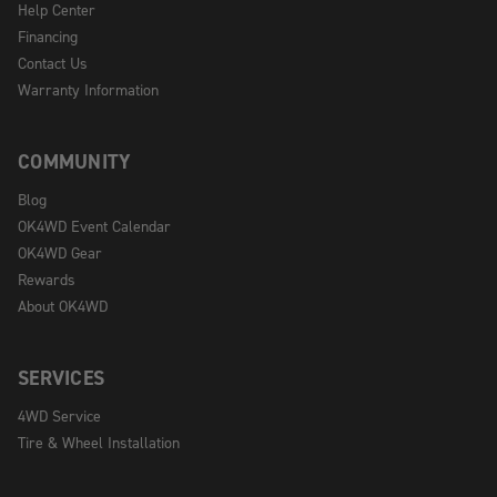
Help Center
Financing
Contact Us
Warranty Information
COMMUNITY
Blog
OK4WD Event Calendar
OK4WD Gear
Rewards
About OK4WD
SERVICES
4WD Service
Tire & Wheel Installation