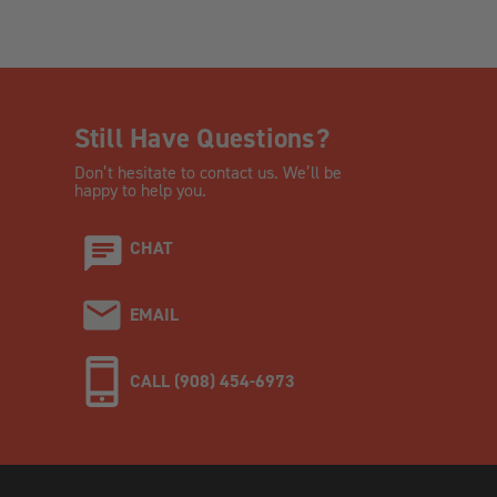
Still Have Questions?
Don’t hesitate to contact us. We’ll be
happy to help you.
CHAT
EMAIL
CALL (908) 454-6973