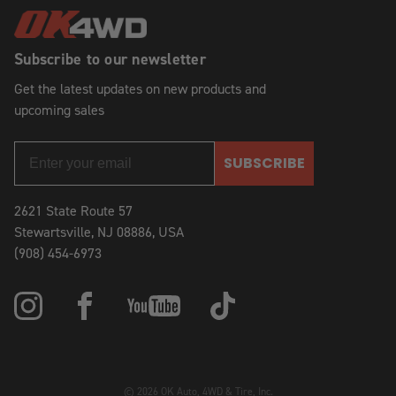
Subscribe to our newsletter
Get the latest updates on new products and
upcoming sales
SUBSCRIBE
2621 State Route 57
Stewartsville, NJ 08886, USA
(908) 454-6973
© 2026 OK Auto, 4WD & Tire, Inc.