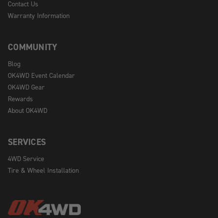
Contact Us
Warranty Information
COMMUNITY
Blog
OK4WD Event Calendar
OK4WD Gear
Rewards
About OK4WD
SERVICES
4WD Service
Tire & Wheel Installation