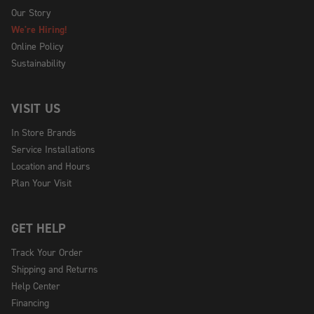
Our Story
We're Hiring!
Online Policy
Sustainability
VISIT US
In Store Brands
Service Installations
Location and Hours
Plan Your Visit
GET HELP
Track Your Order
Shipping and Returns
Help Center
Financing