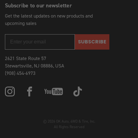
Subscribe to our newsletter
Get the latest updates on new products and
upcoming sales
SUBSCRIBE
2621 State Route 57
Stewartsville, NJ 08886, USA
(908) 454-6973
© 2026 OK Auto, 4WD & Tire, Inc.
All Rights Reserved