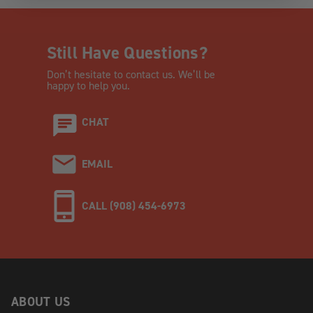
Still Have Questions?
Don’t hesitate to contact us. We’ll be
happy to help you.
CHAT
EMAIL
CALL (908) 454-6973
ABOUT US