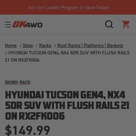
Join Our Loyalty Program to Save Today!
SEARCH
CAR
Home
Shop
Racks
Roof Racks | Platforms | Baskets
HYUNDAI TUCSON GEN4, NX4 5DR SUV WITH FLUSH RAILS
21 ON RX2FK006
RHINO-RACK
HYUNDAI TUCSON GEN4, NX4
5DR SUV WITH FLUSH RAILS 21
ON RX2FK006
$149.99