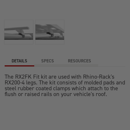
DETAILS
SPECS
RESOURCES
The RX2FK Fit kit are used with Rhino-Rack's
RX200-4 legs. The kit consists of molded pads and
steel rubber coated clamps which attach to the
flush or raised rails on your vehicle's roof.