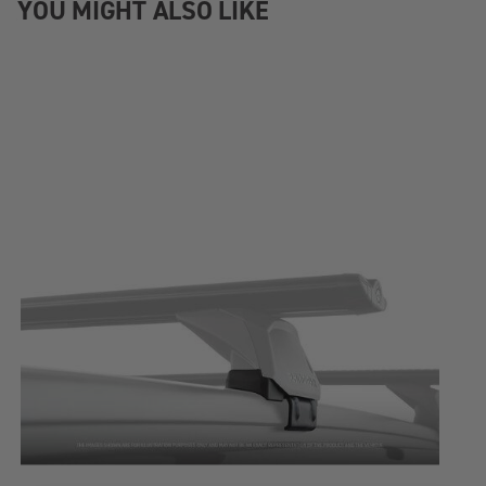
YOU MIGHT ALSO LIKE