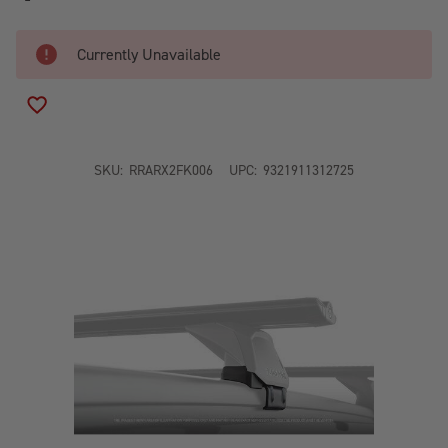
Currently Unavailable
ADD TO WISH LIST
SKU:
RRARX2FK006
UPC:
9321911312725