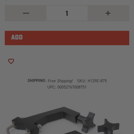
DECREASE
INCREASE
QUANTITY
QUANTITY
OF
OF
RC-
RC-
875
875
-
-
ROLL
ROLL
CAGE
CAGE
ADD TO WISH LIST
SHIPPING:
Free Shipping!
SKU:
H12RC-875
UPC:
00052767008751