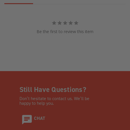
Be the first to review this item
Still Have Questions?
Don’t hesitate to contact us. We’ll be
happy to help you.
CHAT