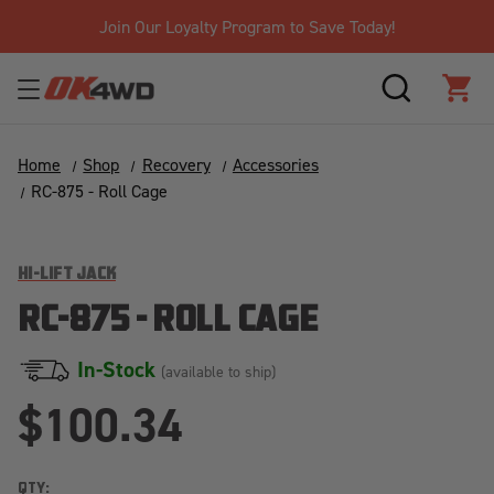
Join Our Loyalty Program to Save Today!
SEARCH
CAR
Home
Shop
Recovery
Accessories
RC-875 - Roll Cage
HI-LIFT JACK
RC-875 - ROLL CAGE
In-Stock
(available to ship)
$100.34
QTY: