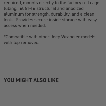
required, mounts directly to the factory roll cage
tubing. 6061-T6 structural and anodized
aluminum for strength, durability, and a clean
look. Provides secure inside storage with easy
access when needed.
*Compatible with other Jeep Wrangler models
with top removed.
YOU MIGHT ALSO LIKE