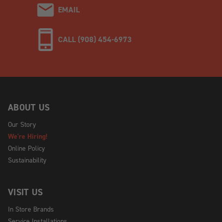
EMAIL
CALL (908) 454-6973
ABOUT US
Our Story
We're Hiring!
Online Policy
Sustainability
VISIT US
In Store Brands
Service Installations