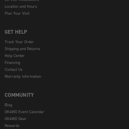
Location and Hours
Plan Your Visit
GET HELP
Track Your Order
Shipping and Returns
Help Center
Financing
Contact Us
Warranty Information
COMMUNITY
Blog
OK4WD Event Calendar
OK4WD Gear
Rewards