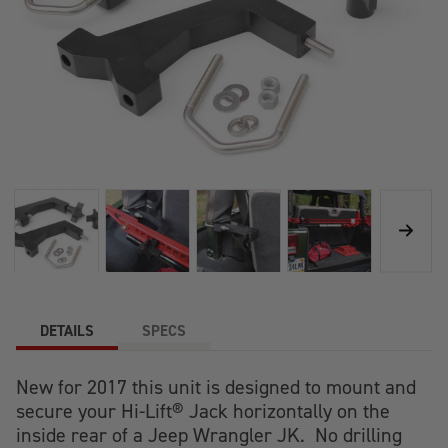
DETAILS
SPECS
New for 2017 this unit is designed to mount and
secure your Hi-Lift® Jack horizontally on the
inside rear of a Jeep Wrangler JK. No drilling