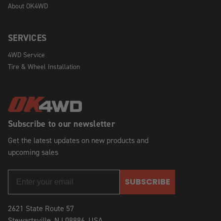
About OK4WD
SERVICES
4WD Service
Tire & Wheel Installation
Subscribe to our newsletter
Get the latest updates on new products and
upcoming sales
SUBSCRIBE
2621 State Route 57
Stewartsville, NJ 08886, USA