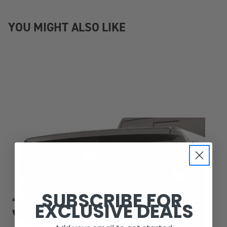
YOU MIGHT ALSO LIKE
SUBSCRIBE FOR
EXCLUSIVE DEALS