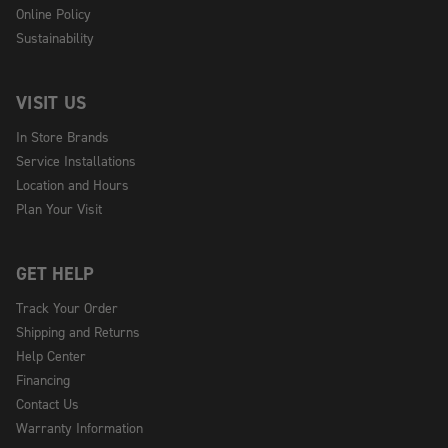
Online Policy
Sustainability
VISIT US
In Store Brands
Service Installations
Location and Hours
Plan Your Visit
GET HELP
Track Your Order
Shipping and Returns
Help Center
Financing
Contact Us
Warranty Information