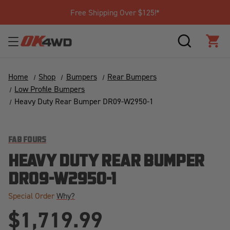
Free Shipping Over $125!*
SEARCH
CAR
Home
Shop
Bumpers
Rear Bumpers
Low Profile Bumpers
Heavy Duty Rear Bumper DR09-W2950-1
FAB FOURS
HEAVY DUTY REAR BUMPER
DR09-W2950-1
Special Order
Why?
$1,719.99