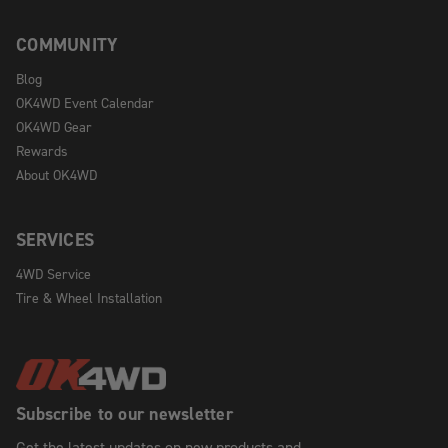
COMMUNITY
Blog
OK4WD Event Calendar
OK4WD Gear
Rewards
About OK4WD
SERVICES
4WD Service
Tire & Wheel Installation
Subscribe to our newsletter
Get the latest updates on new products and