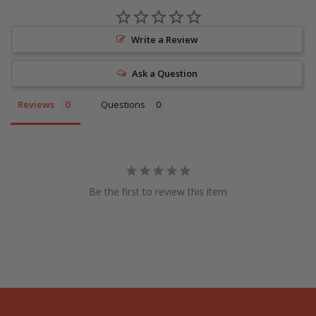
Write a Review
Ask a Question
Reviews
Questions
Be the first to review this item