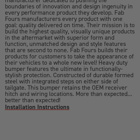
manufacturer dedicated to pushing the
boundaries of innovation and design ingenuity in
every performance product they develop. Fab
Fours manufacturers every product with one
goal: quality delivered on time. Their mission is to
build the highest quality, visually unique products
in the aftermarket with superior form and
function, unmatched design and style features
that are second to none. Fab Fours builds their
products for customers to take the appearance of
their vehicles to a whole new level! Heavy duty
bumper features the ultimate in functionally-
stylish protection. Constructed of durable formed
steel with integrated steps on either side of
tailgate. This bumper retains the OEM receiver
hitch and wiring locations. More than expected...
better than expected!
Installation Instructions