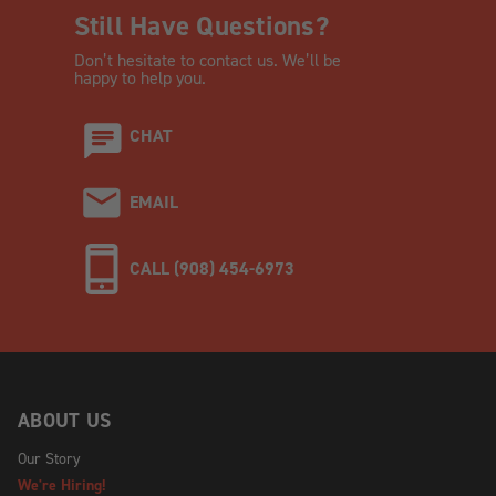
Still Have Questions?
Don’t hesitate to contact us. We’ll be
happy to help you.
CHAT
EMAIL
CALL (908) 454-6973
ABOUT US
Our Story
We're Hiring!