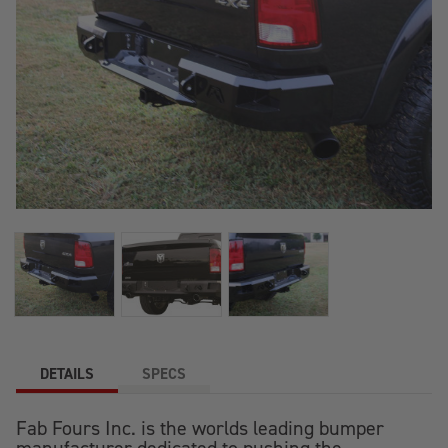
DETAILS
SPECS
Fab Fours Inc. is the worlds leading bumper