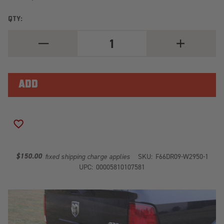
QTY:
DECREASE
INCREASE
QUANTITY
QUANTITY
OF
OF
HEAVY
HEAVY
DUTY
DUTY
REAR
REAR
BUMPER
BUMPER
DR09-
DR09-
W2950-
W2950-
1
1
ADD TO WISH LIST
$150.00
fixed shipping charge applies
SKU:
F66DR09-W2950-1
UPC:
00005810107581