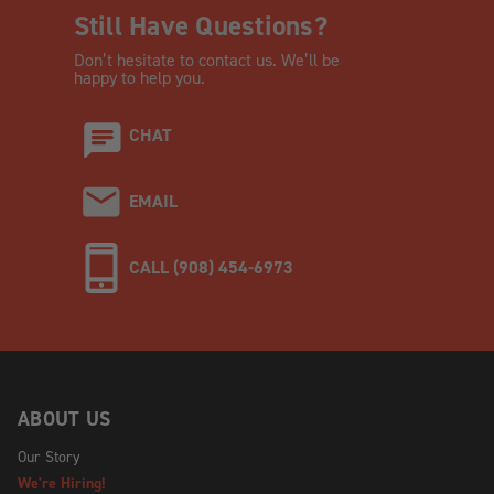
Still Have Questions?
Don’t hesitate to contact us. We’ll be
happy to help you.
CHAT
EMAIL
CALL (908) 454-6973
ABOUT US
Our Story
We're Hiring!