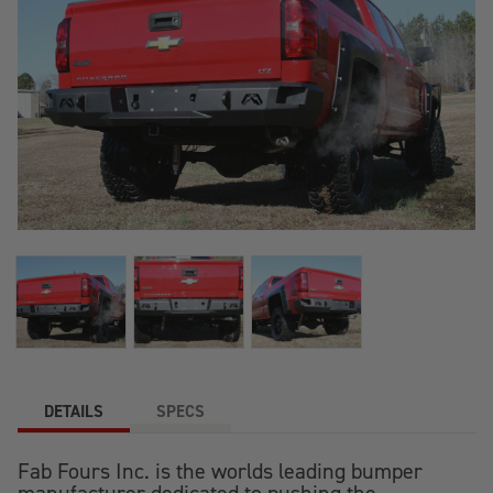
DETAILS
SPECS
Fab Fours Inc. is the worlds leading bumper