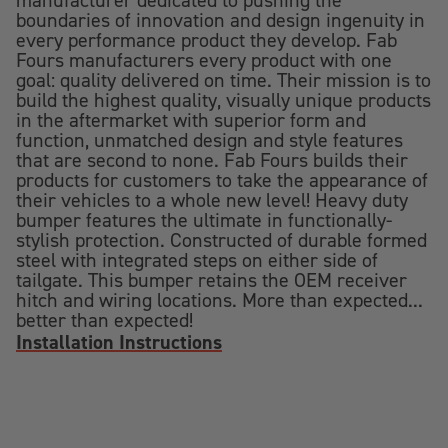
manufacturer dedicated to pushing the
boundaries of innovation and design ingenuity in
every performance product they develop. Fab
Fours manufacturers every product with one
goal: quality delivered on time. Their mission is to
build the highest quality, visually unique products
in the aftermarket with superior form and
function, unmatched design and style features
that are second to none. Fab Fours builds their
products for customers to take the appearance of
their vehicles to a whole new level! Heavy duty
bumper features the ultimate in functionally-
stylish protection. Constructed of durable formed
steel with integrated steps on either side of
tailgate. This bumper retains the OEM receiver
hitch and wiring locations. More than expected...
better than expected!
Installation Instructions