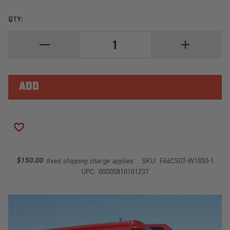
QTY:
DECREASE
INCREASE
QUANTITY
QUANTITY
OF
OF
HEAVY
HEAVY
DUTY
DUTY
REAR
REAR
BUMPER
BUMPER
CS07-
CS07-
W1850-
W1850-
1
1
ADD TO WISH LIST
$150.00
fixed shipping charge applies
SKU:
F66CS07-W1850-1
UPC:
00005810101237