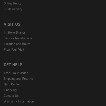
Online Policy
Sustainability
VISIT US
In Store Brands
Service Installations
Location and Hours
Plan Your Visit
GET HELP
Track Your Order
Shipping and Returns
Help Center
Financing
Contact Us
Warranty Information