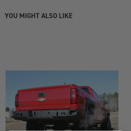
YOU MIGHT ALSO LIKE