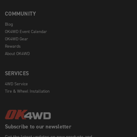
COMMUNITY
Blog
OK4WD Event Calendar
OK4WD Gear
Rewards
About OK4WD
SERVICES
4WD Service
Tire & Wheel Installation
Subscribe to our newsletter
Get the latest updates on new products and