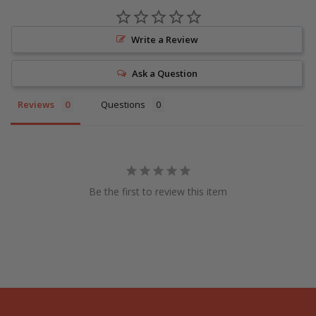
Write a Review
Ask a Question
Reviews
Questions
Be the first to review this item