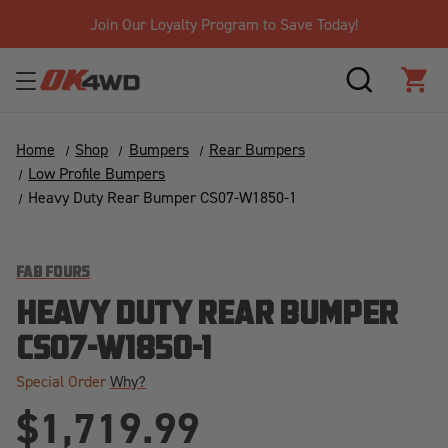
Join Our Loyalty Program to Save Today!
SEARCH
CAR
Home
Shop
Bumpers
Rear Bumpers
Low Profile Bumpers
Heavy Duty Rear Bumper CS07-W1850-1
FAB FOURS
HEAVY DUTY REAR BUMPER
CS07-W1850-1
Special Order
Why?
$1,719.99