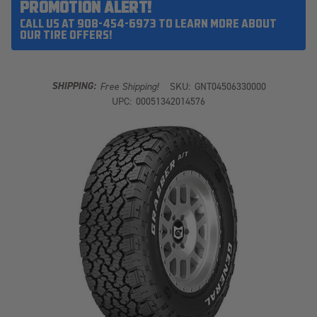
PROMOTION ALERT!
CALL US AT 908-454-6973 TO LEARN MORE ABOUT
OUR TIRE OFFERS!
SHIPPING:
Free Shipping!
SKU:
GNT04506330000
UPC:
00051342014576