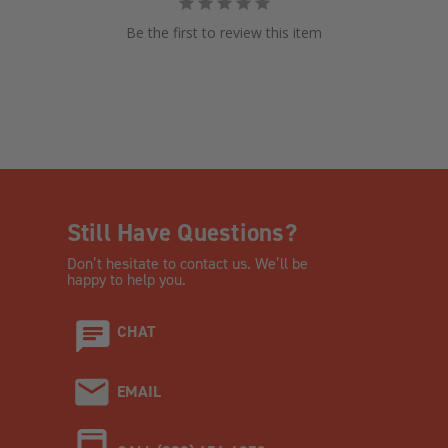
Be the first to review this item
Still Have Questions?
Don’t hesitate to contact us. We’ll be
happy to help you.
CHAT
EMAIL