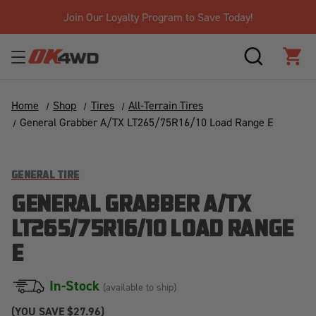
Join Our Loyalty Program to Save Today!
SEARCH
CAR
Home
Shop
Tires
All-Terrain Tires
General Grabber A/TX LT265/75R16/10 Load Range E
GENERAL TIRE
GENERAL GRABBER A/TX
LT265/75R16/10 LOAD RANGE
E
In-Stock
(available to ship)
(YOU SAVE
$27.96)