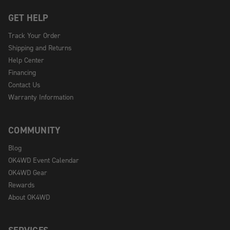
GET HELP
Track Your Order
Shipping and Returns
Help Center
Financing
Contact Us
Warranty Information
COMMUNITY
Blog
OK4WD Event Calendar
OK4WD Gear
Rewards
About OK4WD