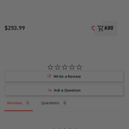
$253.99
$
shopping_cart
ADD
ADD TO WISH LI
Write a Review
Ask a Question
Reviews
Questions