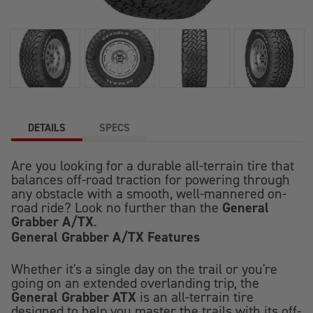
DETAILS
SPECS
Are you looking for a durable all-terrain tire that
balances off-road traction for powering through
any obstacle with a smooth, well-mannered on-
General
road ride? Look no further than the
Grabber A/TX
.
General Grabber A/TX Features
Whether it's a single day on the trail or you're
going on an extended overlanding trip, the
General Grabber ATX
is an all-terrain tire
designed to help you master the trails with its off-