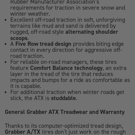
Rubber Manufacturer Association’s
requirements for traction in severe snow and
winter weather.
Excellent off-road traction in soft, unforgiving
terrains like mud and sand is delivered by
alternating shoulder
rugged, off-road style
scoops
.
Five Row tread design
A
provides biting edge
contact in every direction for aggressive off-
road traction.
For reliable on-road managers, these tires
Comfort Balance technology
feature
, an extra
layer in the tread of the tire that reduces
impacts and bumps for a ride as comfortable as
it is capable.
For additional traction when winter roads get
studdable
slick, the ATX is
.
General Grabber ATX Treadwear and Warranty
Thanks to its computer-optimized tread design,
Grabber A/TX
tires don't just work on the rough