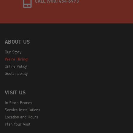
CALL (908) 454-6973
ABOUT US
Our Story
We're Hiring!
Online Policy
Sustainability
VISIT US
In Store Brands
Service Installations
Location and Hours
Plan Your Visit