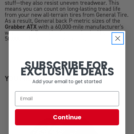
stuff—they also resist uneven treadwear. This
means you can count on long-lasting tread life
from your new all-terrain tires from General Tire.
As a result, General back P-metric sizes of the
Grabber ATX
with a 60,000-mile manufacturer's
warranty. (LT-metric sizes are backed by a
50,000-mile treadwear warranty.)
SUBSCRIBE FOR
EXCLUSIVE DEALS
YOU MIGHT ALSO LIKE
Add your email to get started
Continue