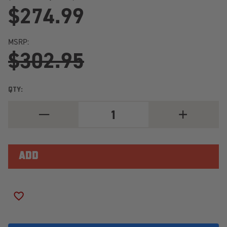
$274.99
MSRP:
$302.95
QTY:
DECREASE
INCREASE
QUANTITY
QUANTITY
OF
OF
GENERAL
GENERAL
GRABBER
GRABBER
A/TX
A/TX
LT265/75R16/10
LT265/75R16/
LOAD
LOAD
RANGE
RANGE
E
E
ADD TO WISH LIST