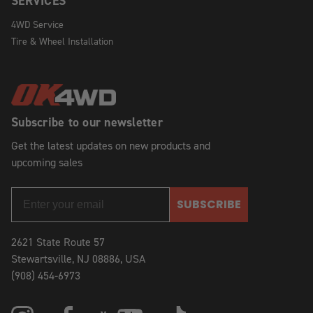
SERVICES
4WD Service
Tire & Wheel Installation
Subscribe to our newsletter
Get the latest updates on new products and
upcoming sales
SUBSCRIBE
2621 State Route 57
Stewartsville, NJ 08886, USA
(908) 454-6973