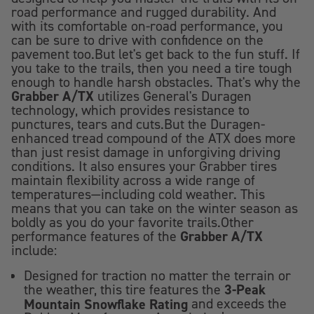
road performance and rugged durability. And
with its comfortable on-road performance, you
can be sure to drive with confidence on the
pavement too.But let's get back to the fun stuff. If
you take to the trails, then you need a tire tough
enough to handle harsh obstacles. That's why the
Grabber A/TX
utilizes General's Duragen
technology, which provides resistance to
punctures, tears and cuts.But the Duragen-
enhanced tread compound of the ATX does more
than just resist damage in unforgiving driving
conditions. It also ensures your Grabber tires
maintain flexibility across a wide range of
temperatures—including cold weather. This
means that you can take on the winter season as
boldly as you do your favorite trails.Other
Grabber A/TX
performance features of the
include:
Designed for traction no matter the terrain or
3-Peak
the weather, this tire features the
Mountain Snowflake Rating
and exceeds the