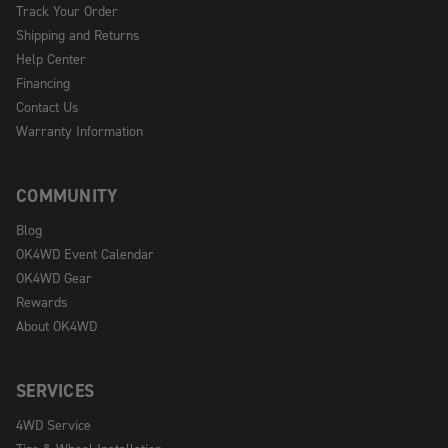
Track Your Order
Shipping and Returns
Help Center
Financing
Contact Us
Warranty Information
COMMUNITY
Blog
OK4WD Event Calendar
OK4WD Gear
Rewards
About OK4WD
SERVICES
4WD Service