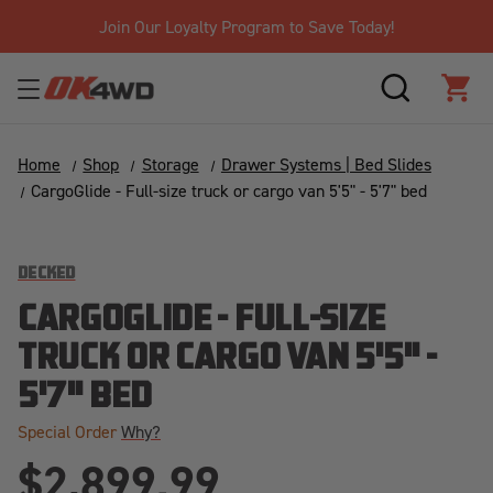
Join Our Loyalty Program to Save Today!
SEARCH
CAR
Home
Shop
Storage
Drawer Systems | Bed Slides
CargoGlide - Full-size truck or cargo van 5'5" - 5'7" bed
DECKED
CARGOGLIDE - FULL-SIZE
TRUCK OR CARGO VAN 5'5" -
5'7" BED
Special Order
Why?
$2,899.99