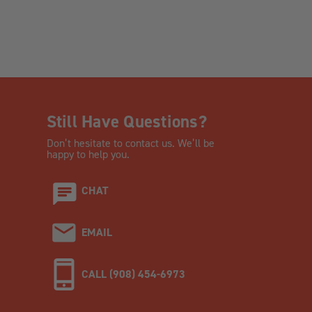
Still Have Questions?
Don’t hesitate to contact us. We’ll be
happy to help you.
CHAT
EMAIL
CALL (908) 454-6973