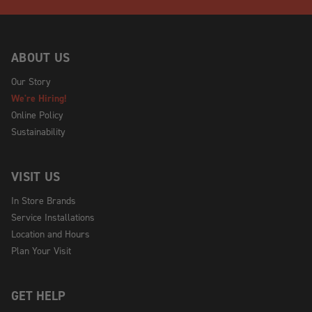
ABOUT US
Our Story
We're Hiring!
Online Policy
Sustainability
VISIT US
In Store Brands
Service Installations
Location and Hours
Plan Your Visit
GET HELP