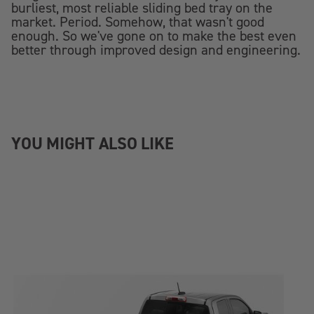
burliest, most reliable sliding bed tray on the
market. Period. Somehow, that wasn't good
enough. So we've gone on to make the best even
better through improved design and engineering.
YOU MIGHT ALSO LIKE