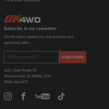
Tire & Wheel Installation
Subscribe to our newsletter
Get the latest updates on new products and
upcoming sales
SUBSCRIBE
2621 State Route 57
Stewartsville, NJ 08886, USA
(908) 454-6973