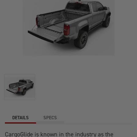
DETAILS
SPECS
CargoGlide is known in the industry as the