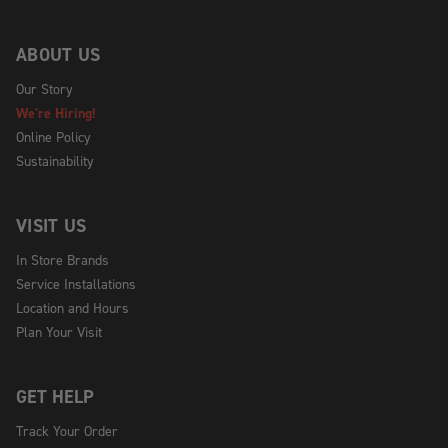
ABOUT US
Our Story
We're Hiring!
Online Policy
Sustainability
VISIT US
In Store Brands
Service Installations
Location and Hours
Plan Your Visit
GET HELP
Track Your Order