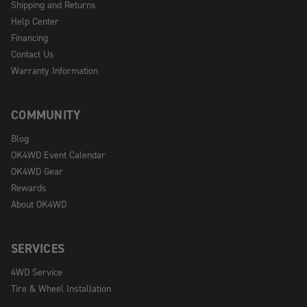
Shipping and Returns
Help Center
Financing
Contact Us
Warranty Information
COMMUNITY
Blog
OK4WD Event Calendar
OK4WD Gear
Rewards
About OK4WD
SERVICES
4WD Service
Tire & Wheel Installation