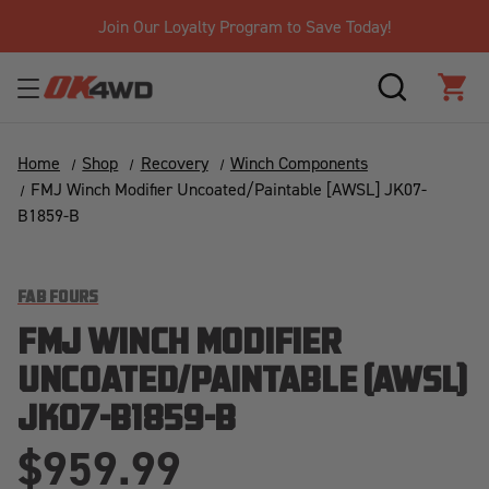
ay!
Free Shipping Over $125!*
SEARCH
CAR
Home
Shop
Recovery
Winch Components
FMJ Winch Modifier Uncoated/Paintable [AWSL] JK07-
B1859-B
FAB FOURS
FMJ WINCH MODIFIER
UNCOATED/PAINTABLE [AWSL]
JK07-B1859-B
$959.99