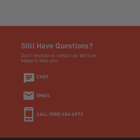
Still Have Questions?
Don’t hesitate to contact us. We’ll be
happy to help you.
CHAT
EMAIL
CALL (908) 454-6973