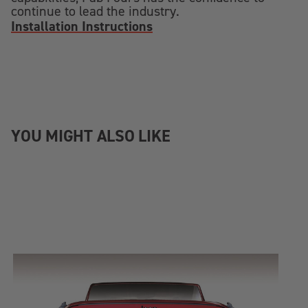
continue to lead the industry.
Installation Instructions
YOU MIGHT ALSO LIKE