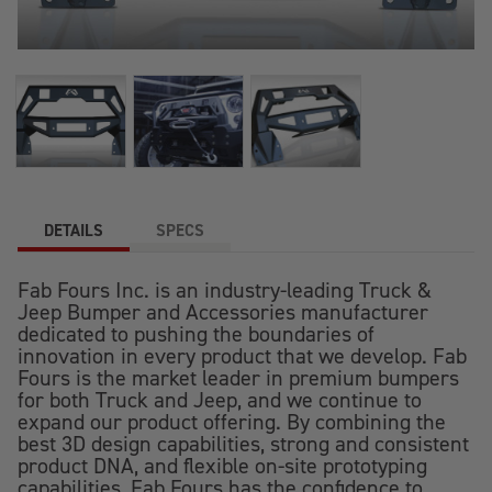
DETAILS
SPECS
Fab Fours Inc. is an industry-leading Truck &
Jeep Bumper and Accessories manufacturer
dedicated to pushing the boundaries of
innovation in every product that we develop. Fab
Fours is the market leader in premium bumpers
for both Truck and Jeep, and we continue to
expand our product offering. By combining the
best 3D design capabilities, strong and consistent
product DNA, and flexible on-site prototyping
capabilities, Fab Fours has the confidence to