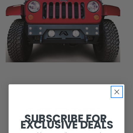
Fab Fours
FMJ STUBBY WINCH FRONT BUMPER
SUBSCRIBE FOR
UNCOATED/PAINTABLE [AWSL] JK07-B1855-B
EXCLUSIVE DEALS