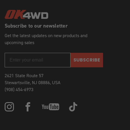
Subscribe to our newsletter
Get the latest updates on new products and
upcoming sales
SUBSCRIBE
2621 State Route 57
Stewartsville, NJ 08886, USA
(908) 454-6973