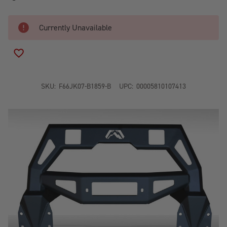
Currently Unavailable
ADD TO WISH LIST
SKU:
F66JK07-B1859-B
UPC:
00005810107413