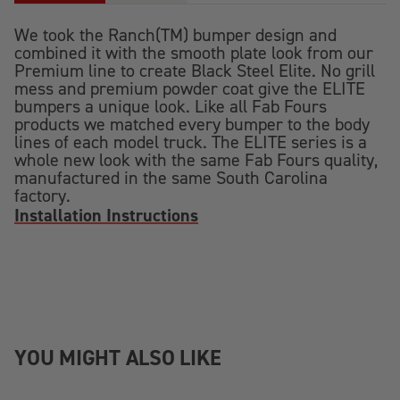
We took the Ranch(TM) bumper design and
combined it with the smooth plate look from our
Premium line to create Black Steel Elite. No grill
mess and premium powder coat give the ELITE
bumpers a unique look. Like all Fab Fours
products we matched every bumper to the body
lines of each model truck. The ELITE series is a
whole new look with the same Fab Fours quality,
manufactured in the same South Carolina
factory.
Installation Instructions
YOU MIGHT ALSO LIKE