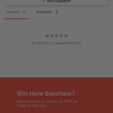
Ask a Question
Reviews
Questions
Be the first to review this item
Still Have Questions?
Don’t hesitate to contact us. We’ll be
happy to help you.