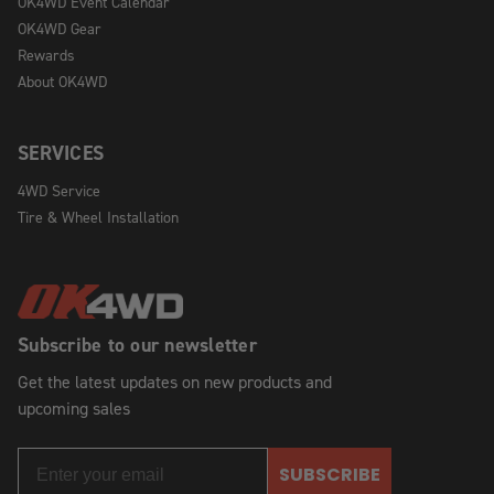
OK4WD Event Calendar
OK4WD Gear
Rewards
About OK4WD
SERVICES
4WD Service
Tire & Wheel Installation
Subscribe to our newsletter
Get the latest updates on new products and
upcoming sales
SUBSCRIBE