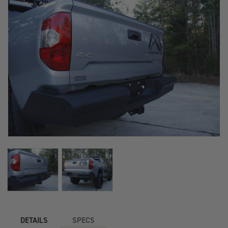
DETAILS
SPECS