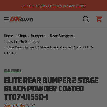
Join Our Loyalty Program to Save Today!
SEARCH
CAR
Home
Shop
Bumpers
Rear Bumpers
Low Profile Bumpers
Elite Rear Bumper 2 Stage Black Powder Coated TT07-
U1550-1
FAB FOURS
ELITE REAR BUMPER 2 STAGE
BLACK POWDER COATED
TT07-U1550-1
Special Order
Why?