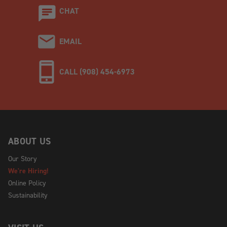
CHAT
EMAIL
CALL (908) 454-6973
ABOUT US
Our Story
We're Hiring!
Online Policy
Sustainability