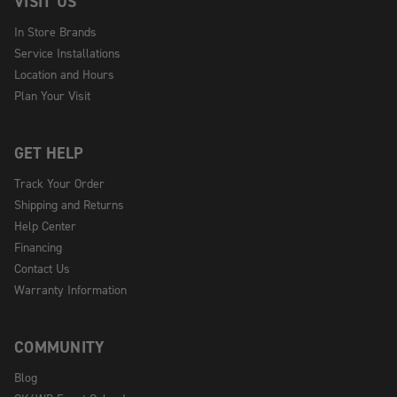
VISIT US
In Store Brands
Service Installations
Location and Hours
Plan Your Visit
GET HELP
Track Your Order
Shipping and Returns
Help Center
Financing
Contact Us
Warranty Information
COMMUNITY
Blog