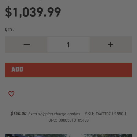
$1,039.99
QTY:
DECREASE
INCREASE
QUANTITY
QUANTITY
OF
OF
ELITE
ELITE
REAR
REAR
BUMPER
BUMPER
2
2
STAGE
STAGE
BLACK
BLACK
POWDER
POWDER
COATED
COATED
ADD TO WISH LIST
TT07-
TT07-
U1550-
U1550-
1
1
$150.00
fixed shipping charge applies
SKU:
F66TT07-U1550-1
UPC:
00005810105488