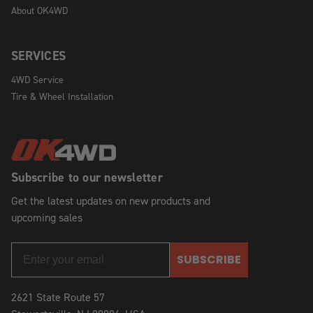
About OK4WD
SERVICES
4WD Service
Tire & Wheel Installation
Subscribe to our newsletter
Get the latest updates on new products and
upcoming sales
SUBSCRIBE
2621 State Route 57