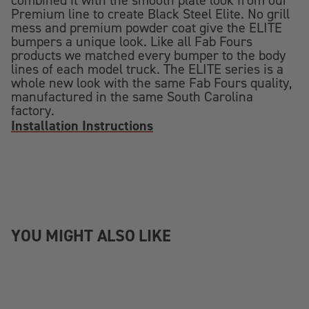
combined it with the smooth plate look from our
Premium line to create Black Steel Elite. No grill
mess and premium powder coat give the ELITE
bumpers a unique look. Like all Fab Fours
products we matched every bumper to the body
lines of each model truck. The ELITE series is a
whole new look with the same Fab Fours quality,
manufactured in the same South Carolina
factory.
Installation Instructions
YOU MIGHT ALSO LIKE