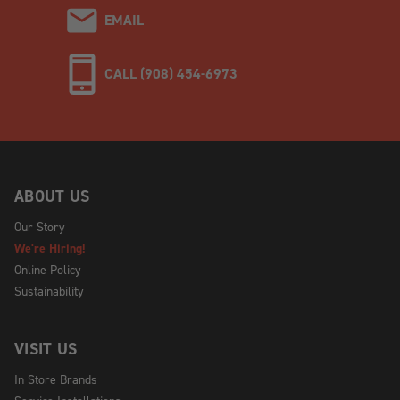
EMAIL
CALL (908) 454-6973
ABOUT US
Our Story
We're Hiring!
Online Policy
Sustainability
VISIT US
In Store Brands