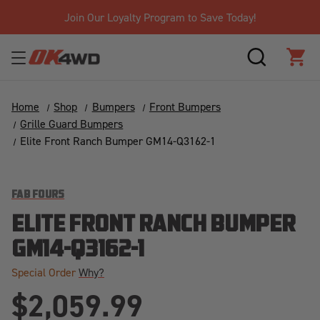
Join Our Loyalty Program to Save Today!
SEARCH
CAR
Home
Shop
Bumpers
Front Bumpers
Grille Guard Bumpers
Elite Front Ranch Bumper GM14-Q3162-1
FAB FOURS
ELITE FRONT RANCH BUMPER
GM14-Q3162-1
Special Order
Why?
$2,059.99