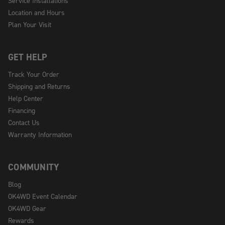
Service Installations
Location and Hours
Plan Your Visit
GET HELP
Track Your Order
Shipping and Returns
Help Center
Financing
Contact Us
Warranty Information
COMMUNITY
Blog
OK4WD Event Calendar
OK4WD Gear
Rewards