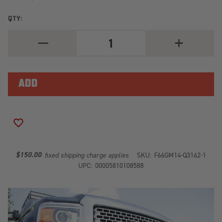
QTY:
DECREASE
INCREASE
QUANTITY
QUANTITY
OF
OF
ELITE
ELITE
FRONT
FRONT
RANCH
RANCH
BUMPER
BUMPER
GM14-
GM14-
Q3162-
Q3162-
1
1
ADD TO WISH LIST
$150.00
fixed shipping charge applies
SKU:
F66GM14-Q3162-1
UPC:
00005810108588