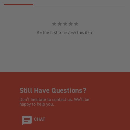
Be the first to review this item
Still Have Questions?
Don’t hesitate to contact us. We’ll be
happy to help you.
CHAT