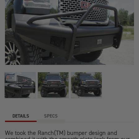
DETAILS
SPECS
We took the Ranch(TM) bumper design and