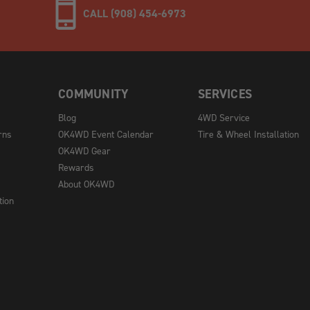
CALL (908) 454-6973
COMMUNITY
SERVICES
Blog
4WD Service
rns
OK4WD Event Calendar
Tire & Wheel Installation
OK4WD Gear
Rewards
About OK4WD
tion