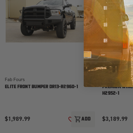
Fab Fours
Fab Fours
ELITE FRONT BUMPER DR13-R2960-1
PREMIUM WINC
H2952-1
$1,989.99
$3,189.99
shopping_cart
ADD
ADD TO WISH LIST