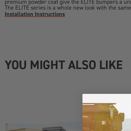
premium powder coat give the ELITE bumpers a uniq
The ELITE series is a whole new look with the same
Installation Instructions
YOU MIGHT ALSO LIKE