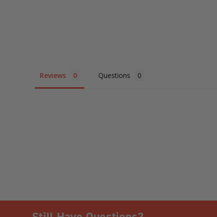
Reviews
Questions
Still Have Questions?