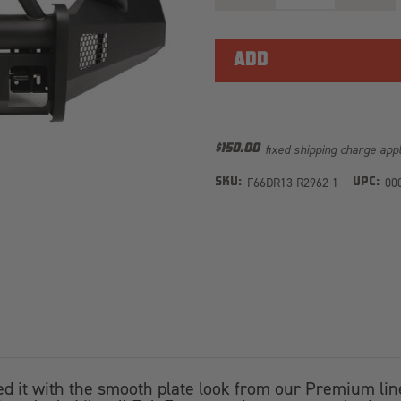
OF
OF
ELITE
ELITE
FRONT
FRONT
BUMPER
BUMPE
DR13-
DR13-
R2962-
R2962-
1
1
fixed shipping charge app
$150.00
F66DR13-R2962-1
00
SKU:
UPC:
t with the smooth plate look from our Premium line t