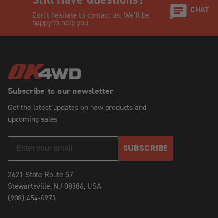
CHAT
Don’t hesitate to contact us. We’ll be
happy to help you.
Subscribe to our newsletter
Get the latest updates on new products and
upcoming sales
SUBSCRIBE
2621 State Route 57
Stewartsville, NJ 08886, USA
(908) 454-6973