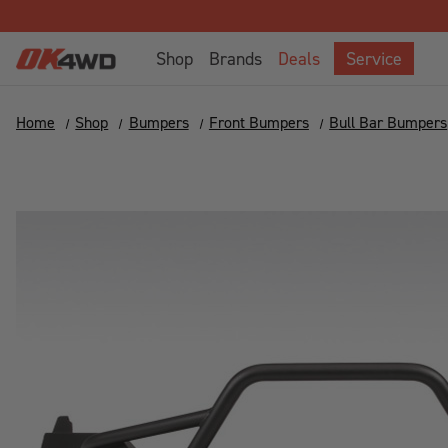
Shop
Brands
Deals
Service
Home
Shop
Bumpers
Front Bumpers
Bull Bar Bumpers