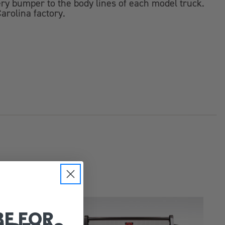
y bumper to the body lines of each model truck.
arolina factory.
BE FOR