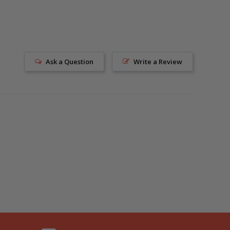
Ask a Question
Write a Review