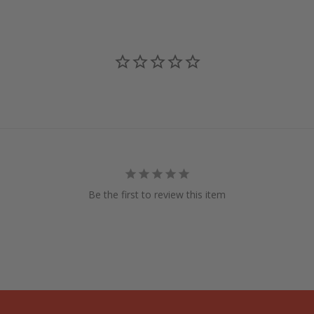
Be the first to review this item