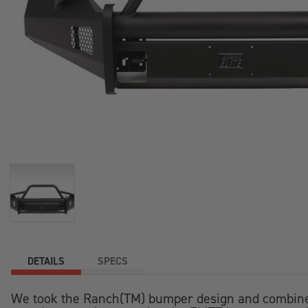
DETAILS
SPECS
We took the Ranch(TM) bumper design and combined i