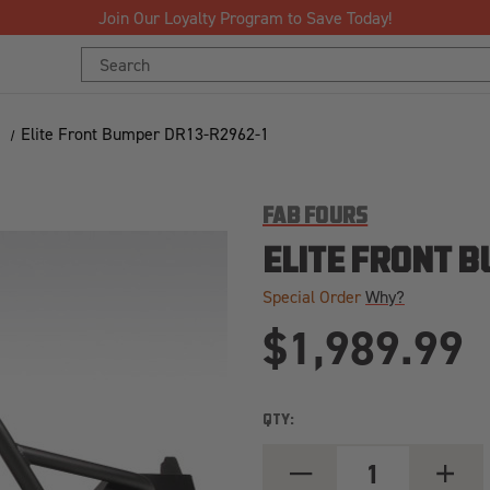
Free Shipping Over $125!*
Search
Keyword:
Elite Front Bumper DR13-R2962-1
FAB FOURS
ELITE FRONT B
Special Order
Why?
$1,989.99
QTY:
DECREASE
INCREA
QUANTITY
QUANT