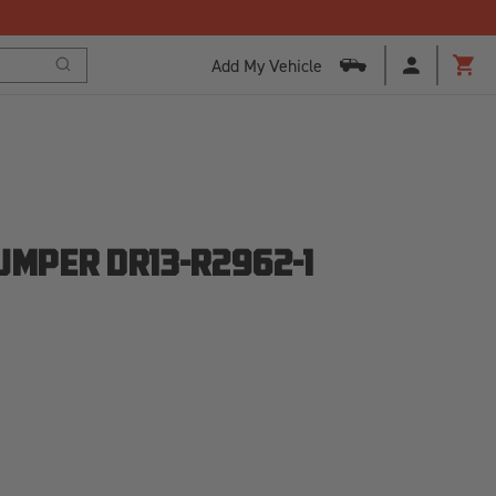
Add My Vehicle
Search
Cart
UMPER DR13-R2962-1
SE
ITY