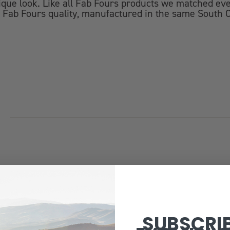
ue look. Like all Fab Fours products we matched ever
 Fab Fours quality, manufactured in the same South C
SUBSCRI