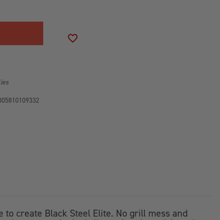
R
ADD TO WISH LIST
lies
005810109332
o create Black Steel Elite. No grill mess and