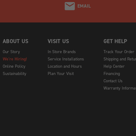
EMAIL
ABOUT US
VISIT US
GET HELP
Our Story
In Store Brands
Track Your Order
We're Hiring!
Service Installations
Shipping and Retu
Online Policy
Location and Hours
Help Center
Sustainability
Plan Your Visit
Financing
Contact Us
Warranty Informa