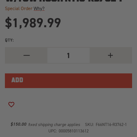
Special Order
Why?
$1,989.99
QTY:
DECREASE
INCREASE
QUANTITY
QUANTITY
OF
OF
ELITE
ELITE
FRONT
FRONT
BUMPER
BUMPER
2
2
STAGE
STAGE
BLACK
BLACK
POWDER
POWDER
COATED
COATED
ADD TO WISH LIST
W/PRE-
W/PRE-
RUNNER
RUNNER
GUARD
GUARD
W/TOW
W/TOW
$150.00
fixed shipping charge applies
SKU:
F66NT16-R3762-1
HOOK
HOOK
UPC:
00005810113612
NT16-
NT16-
R3762-
R3762-