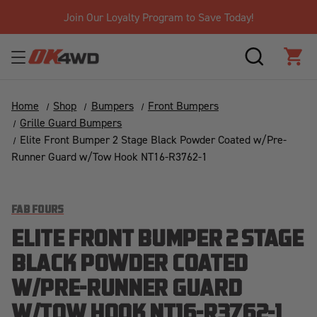
Join Our Loyalty Program to Save Today!
SEARCH
CAR
Home
Shop
Bumpers
Front Bumpers
Grille Guard Bumpers
Elite Front Bumper 2 Stage Black Powder Coated w/Pre-
Runner Guard w/Tow Hook NT16-R3762-1
FAB FOURS
ELITE FRONT BUMPER 2 STAGE
BLACK POWDER COATED
W/PRE-RUNNER GUARD
W/TOW HOOK NT16-R3762-1