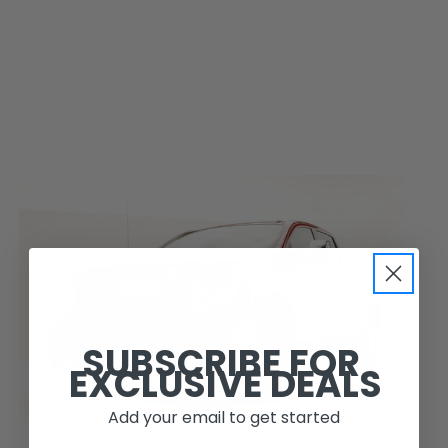
SUBSCRIBE FOR
EXCLUSIVE DEALS
Add your email to get started