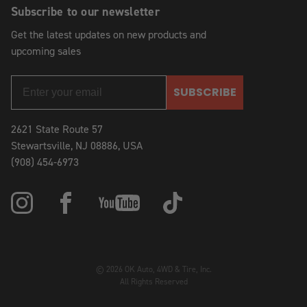
Subscribe to our newsletter
Get the latest updates on new products and
upcoming sales
SUBSCRIBE
2621 State Route 57
Stewartsville, NJ 08886, USA
(908) 454-6973
© 2026 OK Auto, 4WD & Tire, Inc.
All Rights Reserved