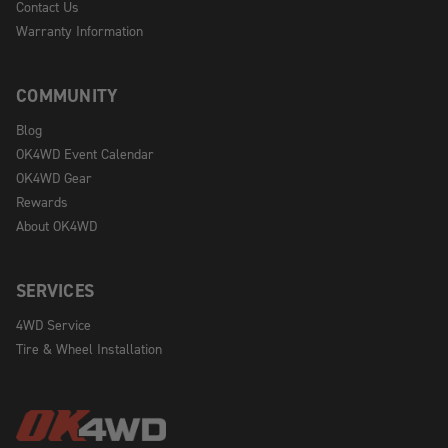
Contact Us
Warranty Information
COMMUNITY
Blog
OK4WD Event Calendar
OK4WD Gear
Rewards
About OK4WD
SERVICES
4WD Service
Tire & Wheel Installation