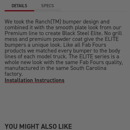
DETAILS
SPECS
We took the Ranch(TM) bumper design and
combined it with the smooth plate look from our
Premium line to create Black Steel Elite. No grill
mess and premium powder coat give the ELITE
bumpers a unique look. Like all Fab Fours
products we matched every bumper to the body
lines of each model truck. The ELITE series is a
whole new look with the same Fab Fours quality,
manufactured in the same South Carolina
factory.
Installation Instructions
YOU MIGHT ALSO LIKE