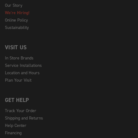
Our Story
We're Hiring!
Online Policy
Sustainability
VISIT US
In Store Brands
Service Installations
Location and Hours
Plan Your Visit
GET HELP
Track Your Order
Shipping and Returns
Help Center
Financing