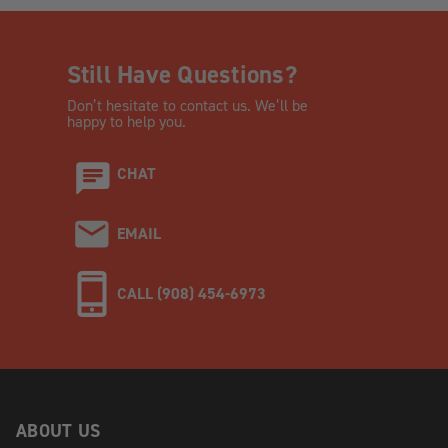
Still Have Questions?
Don’t hesitate to contact us. We’ll be
happy to help you.
CHAT
EMAIL
CALL (908) 454-6973
ABOUT US