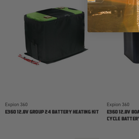
Expion 360
Expion 360
E360 12.8V GROUP 24 BATTERY HEATING KIT
E360 12.8V 80
CYCLE BATTER