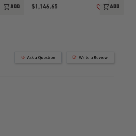
$1,146.65
$
shopping_cart
shopping_cart
ADD
ADD
ADD TO WISH LIST
ADD TO WISH LI
Ask a Question
Write a Review