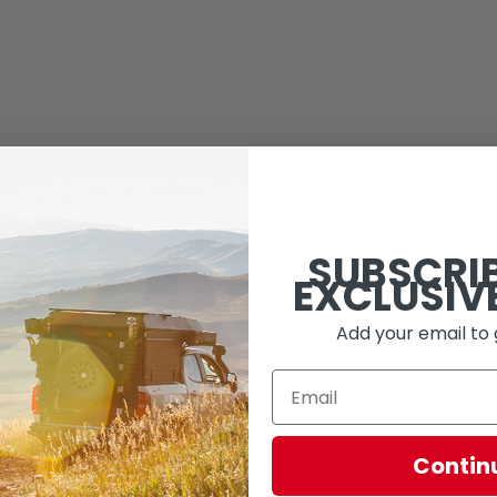
SUBSCRI
EXCLUSIV
Add your email to 
Contin