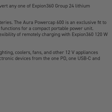
vert any one of Expion360 Group 24 lithium
teries. The Aura Powercap 600 is an exclusive fit to
d functions for a compact portable power unit.
exibility of remotely charging with Expion360 120 W
hting, coolers, fans, and other 12 V appliances
ectronic devices from the one PD, one USB-C and