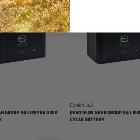
Expion 360
AH GROUP 24 LIFEPO4 DEEP
E360 12.8V 60AH GROUP 24 LIF
Y
CYCLE BATTERY