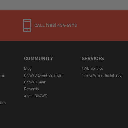
CALL (908) 454-6973
COMMUNITY
SERVICES
Blog
4WD Service
rns
OK4WD Event Calendar
Tire & Wheel Installation
OK4WD Gear
Rewards
About OK4WD
tion