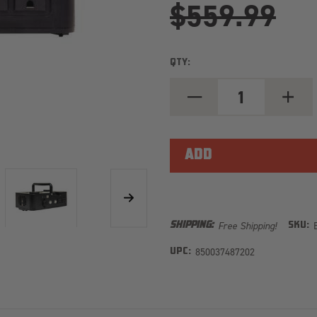
$559.99
QTY:
DECREASE
INCREA
QUANTITY
QUANT
OF
OF
E360
E360
AURA
AURA
600W
600W
INVERTER
INVERT
FOR
FOR
12.8V
12.8V
GROUP
GROUP
24
24
BATTERIES
BATTER
Free Shipping!
SHIPPING:
SKU:
850037487202
UPC: