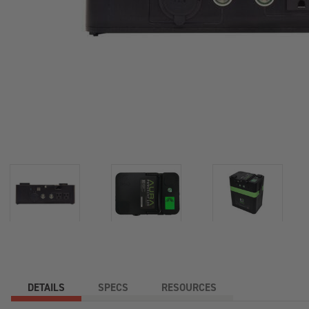
DETAILS
SPECS
RESOURCES