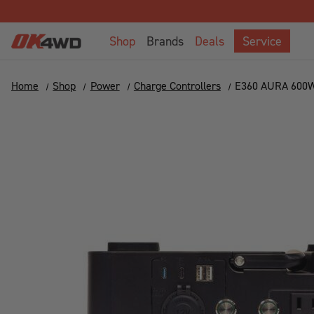
Shop
Brands
Deals
Service
Home
Shop
Power
Charge Controllers
E360 AURA 600W 