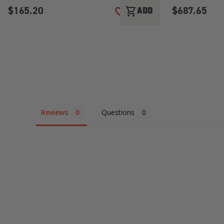
$165.20
$687.65
shopping_cart
ADD
ADD TO WISH LIST
Reviews
Questions