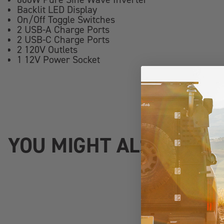
Backlit LED Display
On/Off Toggle Switches
2 USB-A Charge Ports
2 USB-C Charge Ports
2 120V Outlets
1 12V Power Socket
YOU MIGHT ALSO LIKE