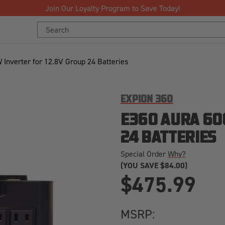
Join Our Loyalty Program to Save Today!
Search
Keyword:
Inverter for 12.8V Group 24 Batteries
EXPION 360
E360 AURA 60
24 BATTERIES
Special Order
Why?
(YOU SAVE
$84.00)
$475.99
MSRP: