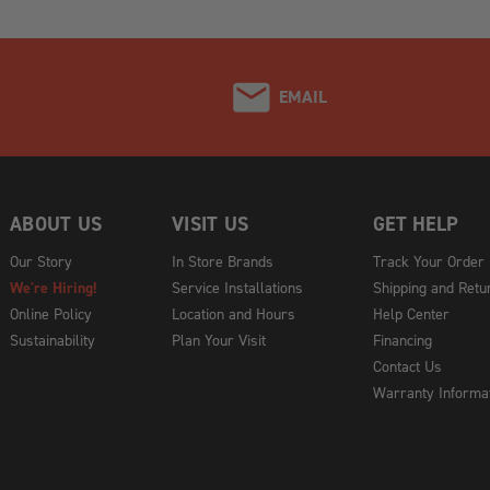
EMAIL
ABOUT US
VISIT US
GET HELP
Our Story
In Store Brands
Track Your Order
We're Hiring!
Service Installations
Shipping and Retu
Online Policy
Location and Hours
Help Center
Sustainability
Plan Your Visit
Financing
Contact Us
Warranty Informa