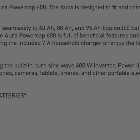
ra Powercap 600. The Aura is designed to fit and con
in seamlessly to 60 Ah, 80 Ah, and 95 Ah Expion360 bat
he Aura Powercap 600 is full of beneficial features an
ng the included 7 A household charger or enjoy the fl
 the built-in pure sine wave 600 W inverter. Power lig
nes, cameras, tablets, drones, and other portable el
ATTERIES*