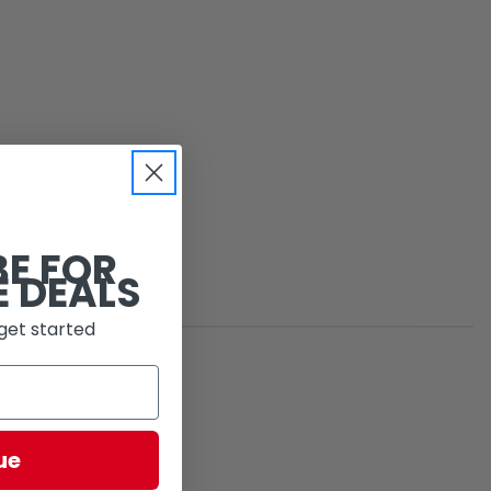
BE FOR
E DEALS
get started
ue