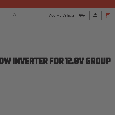
Add My Vehicle
Search
Cart
0W INVERTER FOR 12.8V GROUP