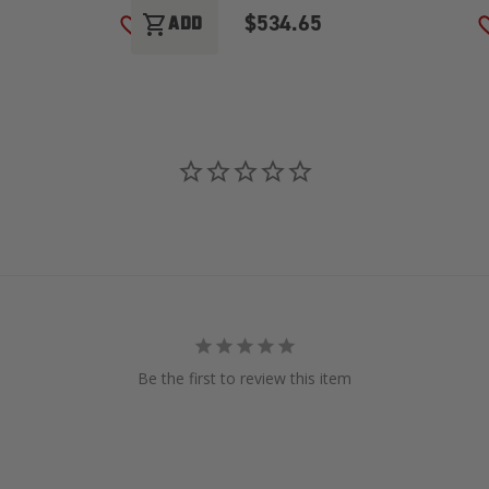
$534.65
shopping_cart
ADD
ADD TO WISH LIST
Be the first to review this item