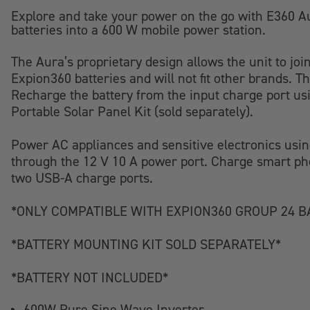
Explore and take your power on the go with E360 Au
batteries into a 600 W mobile power station.
The Aura’s proprietary design allows the unit to jo
Expion360 batteries and will not fit other brands. T
Recharge the battery from the input charge port usi
Portable Solar Panel Kit (sold separately).
Power AC appliances and sensitive electronics using
through the 12 V 10 A power port. Charge smart pho
two USB-A charge ports.
*ONLY COMPATIBLE WITH EXPION360 GROUP 24 B
*BATTERY MOUNTING KIT SOLD SEPARATELY*
*BATTERY NOT INCLUDED*
600W Pure Sine Wave Inverter