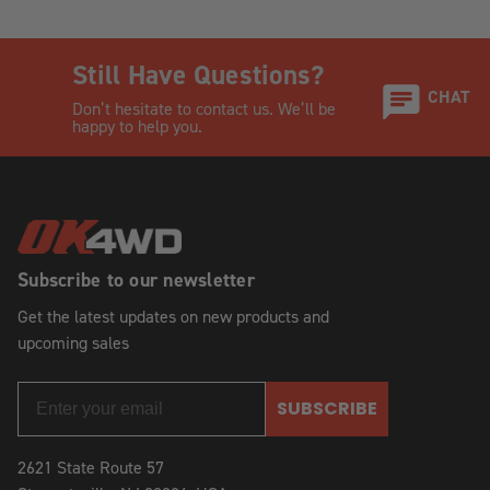
Still Have Questions?
CHAT
Don’t hesitate to contact us. We’ll be
happy to help you.
Subscribe to our newsletter
Get the latest updates on new products and
upcoming sales
SUBSCRIBE
2621 State Route 57