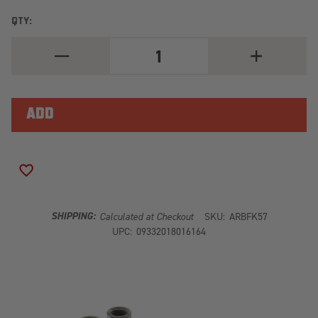
QTY:
DECREASE
INCREASE
QUANTITY
QUANTITY
OF
OF
ARB
ARB
OLD
OLD
MAN
MAN
EMU
EMU
DRIVELINE
DRIVELINE
SPACER
SPACER
KIT
KIT
FK57
FK57
ADD TO WISH LIST
SHIPPING:
Calculated at Checkout
SKU:
ARBFK57
UPC:
09332018016164