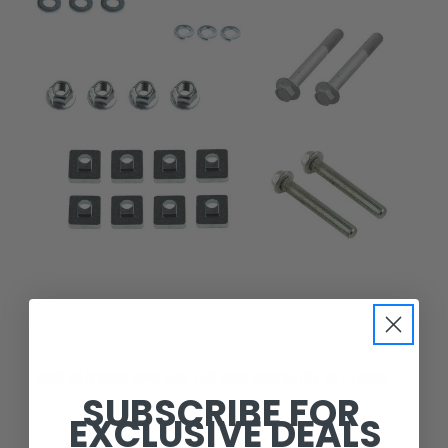
Old Man Emu
ARB OLD MAN EMU CASTER AND DRIVELINE KIT FK49
SUBSCRIBE FOR
EXCLUSIVE DEALS