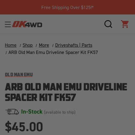
Join Our Loyalty Program to Save T
SEARCH
CAR
Home
Shop
More
Driveshafts | Parts
ARB Old Man Emu Driveline Spacer Kit FK57
OLD MAN EMU
ARB OLD MAN EMU DRIVELINE
SPACER KIT FK57
In-Stock
(available to ship)
$45.00