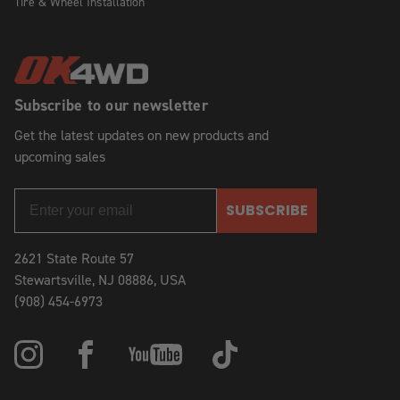
Tire & Wheel Installation
Subscribe to our newsletter
Get the latest updates on new products and
upcoming sales
SUBSCRIBE
2621 State Route 57
Stewartsville, NJ 08886, USA
(908) 454-6973