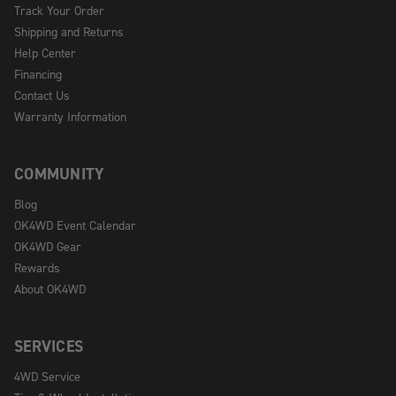
Track Your Order
Shipping and Returns
Help Center
Financing
Contact Us
Warranty Information
COMMUNITY
Blog
OK4WD Event Calendar
OK4WD Gear
Rewards
About OK4WD
SERVICES
4WD Service