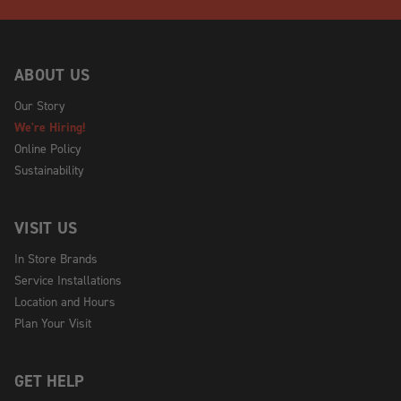
ABOUT US
Our Story
We're Hiring!
Online Policy
Sustainability
VISIT US
In Store Brands
Service Installations
Location and Hours
Plan Your Visit
GET HELP