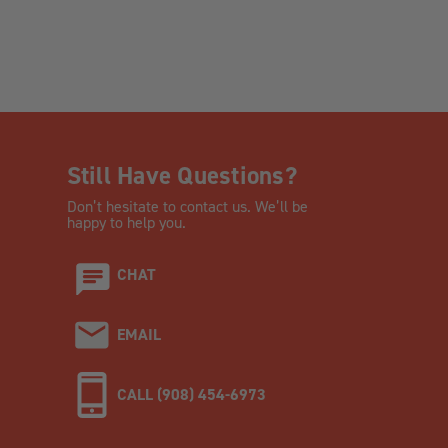
Still Have Questions?
Don’t hesitate to contact us. We’ll be
happy to help you.
CHAT
EMAIL
CALL (908) 454-6973