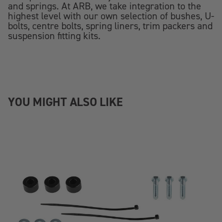
and springs. At ARB, we take integration to the
highest level with our own selection of bushes, U-
bolts, centre bolts, spring liners, trim packers and
suspension fitting kits.
YOU MIGHT ALSO LIKE