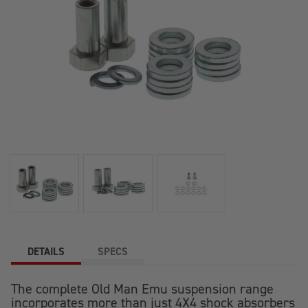
DETAILS
SPECS
The complete Old Man Emu suspension range
incorporates more than just 4X4 shock absorbers