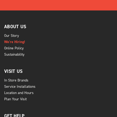
ABOUT US
Our Story
We're Hiring!
Online Policy
Sustainability
VISIT US
In Store Brands
Service Installations
Location and Hours
Plan Your Visit
GET HELP