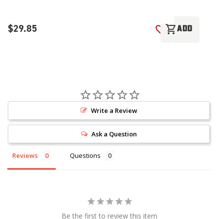
$29.85
$
shopping_cart
ADD
ADD TO WISH LI
Write a Review
Ask a Question
Reviews
Questions
Be the first to review this item