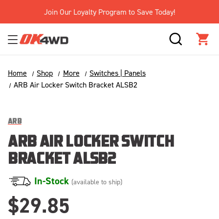
Join Our Loyalty Program to Save Today!
SEARCH
CAR
Home
Shop
More
Switches | Panels
ARB Air Locker Switch Bracket ALSB2
ARB
ARB AIR LOCKER SWITCH
BRACKET ALSB2
In-Stock
(available to ship)
$29.85