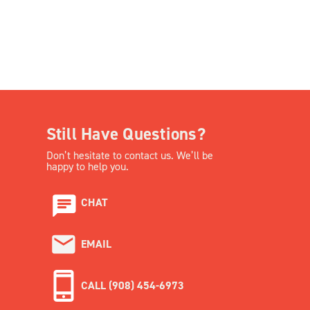
Still Have Questions?
Don’t hesitate to contact us. We’ll be
happy to help you.
CHAT
EMAIL
CALL (908) 454-6973