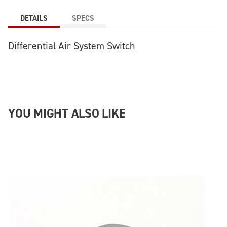
DETAILS
SPECS
Differential Air System Switch
YOU MIGHT ALSO LIKE