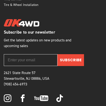
Tire & Wheel Installation
Subscribe to our newsletter
Get the latest updates on new products and
upcoming sales
SUBSCRIBE
2621 State Route 57
Stewartsville, NJ 08886, USA
(908) 454-6973