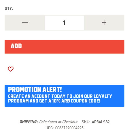
QTY:
DECREASE
INCREASE
QUANTITY
QUANTITY
OF
OF
ARB
ARB
AIR
AIR
LOCKER
LOCKER
SWITCH
SWITCH
BRACKET
BRACKET
ALSB2
ALSB2
ADD TO WISH LIST
PROMOTION ALERT!
CREATE AN ACCOUNT TODAY TO JOIN OUR LOYALTY
PROGRAM AND GET A 10% ARB COUPON CODE!
SHIPPING:
Calculated at Checkout
SKU:
ARBALSB2
UPC:
00837290004995