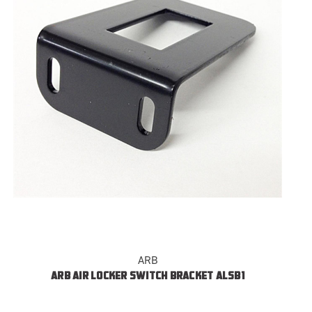
ARB
ARB AIR LOCKER SWITCH BRACKET ALSB1