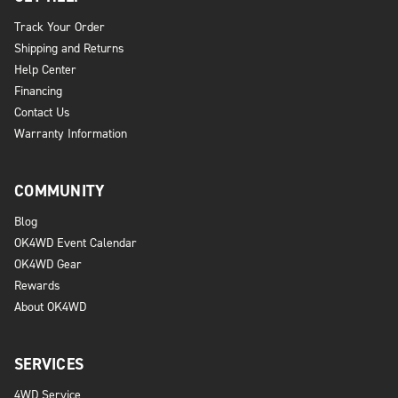
Track Your Order
Shipping and Returns
Help Center
Financing
Contact Us
Warranty Information
COMMUNITY
Blog
OK4WD Event Calendar
OK4WD Gear
Rewards
About OK4WD
SERVICES
4WD Service