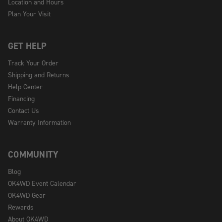
Location and Hours
Plan Your Visit
GET HELP
Track Your Order
Shipping and Returns
Help Center
Financing
Contact Us
Warranty Information
COMMUNITY
Blog
OK4WD Event Calendar
OK4WD Gear
Rewards
About OK4WD