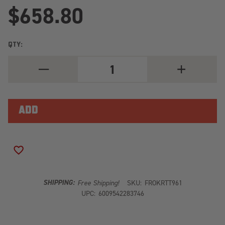
$658.80
QTY:
DECREASE
INCREASE
QUANTITY
QUANTITY
OF
OF
TOYOTA
TOYOTA
TUNDRA
TUNDRA
5.5'
5.5'
CREW
CREW
MAX
MAX
(2007-
(2007-
CURRENT)
CURRENT)
DOUBLE
DOUBLE
ADD TO WISH LIST
LOAD
LOAD
BAR
BAR
KIT
KIT
KRTT961
KRTT961
SHIPPING:
Free Shipping!
SKU:
FROKRTT961
UPC:
6009542283746