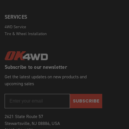
SERVICES
4WD Service
Tire & Wheel Installation
Subscribe to our newsletter
Get the latest updates on new products and
upcoming sales
SUBSCRIBE
2621 State Route 57
Stewartsville, NJ 08886, USA