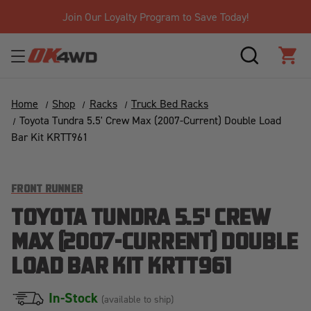
Join Our Loyalty Program to Save Today!
SEARCH
CAR
Home
Shop
Racks
Truck Bed Racks
Toyota Tundra 5.5' Crew Max (2007-Current) Double Load
Bar Kit KRTT961
FRONT RUNNER
TOYOTA TUNDRA 5.5' CREW
MAX (2007-CURRENT) DOUBLE
LOAD BAR KIT KRTT961
In-Stock
(available to ship)