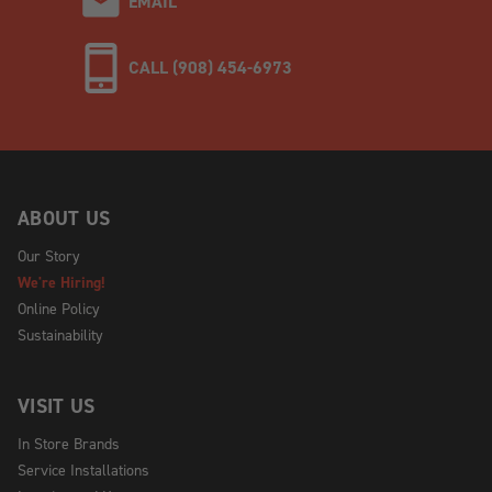
EMAIL
CALL (908) 454-6973
ABOUT US
Our Story
We're Hiring!
Online Policy
Sustainability
VISIT US
In Store Brands
Service Installations