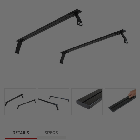
DETAILS
SPECS