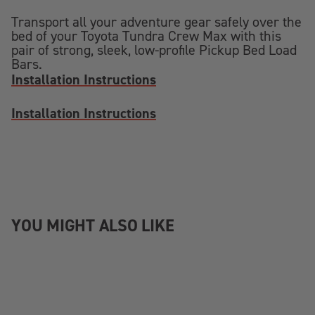
Transport all your adventure gear safely over the
bed of your Toyota Tundra Crew Max with this
pair of strong, sleek, low-profile Pickup Bed Load
Bars.
Installation Instructions
Installation Instructions
YOU MIGHT ALSO LIKE