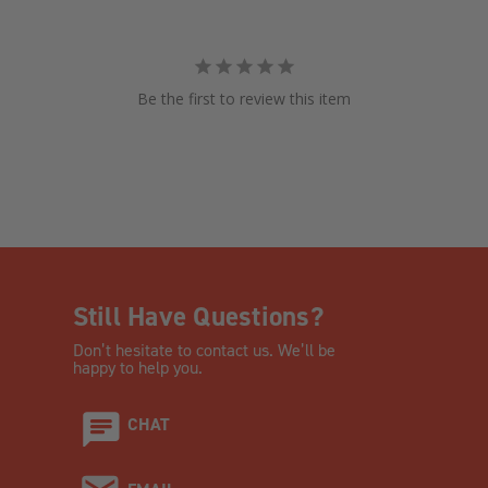
Be the first to review this item
Still Have Questions?
Don’t hesitate to contact us. We’ll be
happy to help you.
CHAT