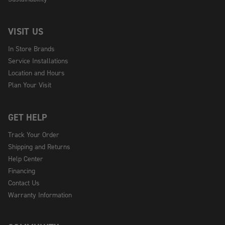
VISIT US
In Store Brands
Service Installations
Location and Hours
Plan Your Visit
GET HELP
Track Your Order
Shipping and Returns
Help Center
Financing
Contact Us
Warranty Information