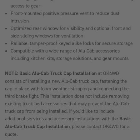
access to gear
Front-mounted positive pressure vent to reduce dust
intrusion
Optimized rear window for visibility and optional front and
side sliding windows for ventilation
Reliable, tamper-proof keyed alike locks for secure storage
Compatible with a wide range of Alu-Cab accessories
including kitchen kits, storage solutions, and gear mounts
NOTE: Basic Alu-Cab Truck Cap Installation
at OK4WD
consists of installing a new Alu-Cab truck cap, fastening the
cap in place with foam weather stripping and connecting the
third brake light. This installation does not include removing
existing truck bed accessories that may prevent the Alu-Cab
truck cap from being installed. If you’d like to include
additional services and accessory installations with the
Basic
Alu-Cab Truck Cap Installation
, please contact OK4WD for a
quote.