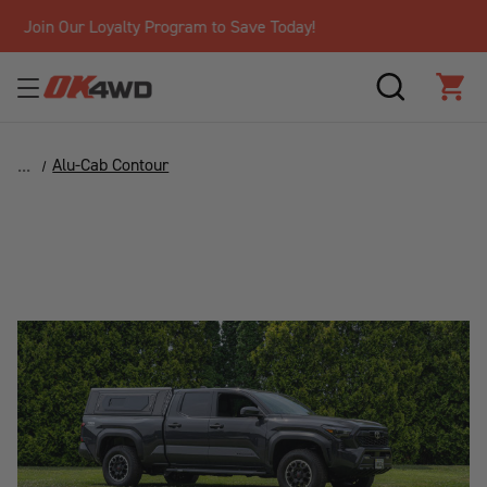
Free Shipping Over $125!*
SEARCH
CAR
Alu-Cab Contour