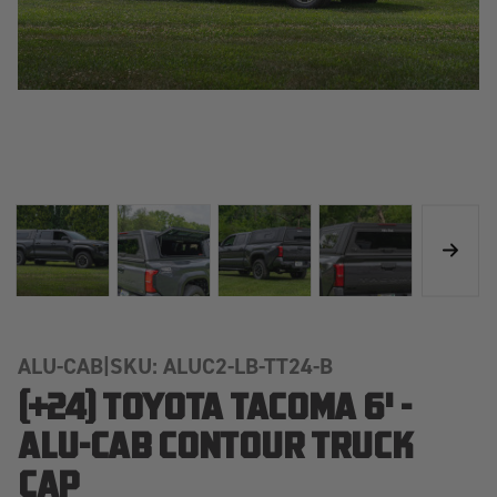
ALU-CAB
|
SKU: ALUC2-LB-TT24-B
(+24) TOYOTA TACOMA 6' -
ALU-CAB CONTOUR TRUCK
CAP