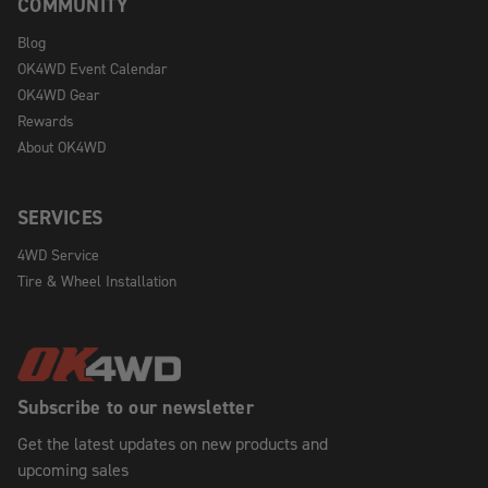
COMMUNITY
Blog
OK4WD Event Calendar
OK4WD Gear
Rewards
About OK4WD
SERVICES
4WD Service
Tire & Wheel Installation
Subscribe to our newsletter
Get the latest updates on new products and
upcoming sales