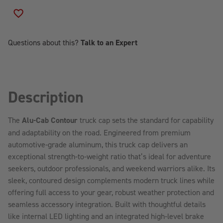
ALU-
ALU-
CAB
CAB
ADD TO WISH LIST
CONTOUR
CONTOUR
TRUCK
TRUCK
CAP
CAP
Questions about this?
Talk to an Expert
Description
The
Alu-Cab Contour
truck cap sets the standard for capability
and adaptability on the road. Engineered from premium
automotive-grade aluminum, this truck cap delivers an
exceptional strength-to-weight ratio that’s ideal for adventure
seekers, outdoor professionals, and weekend warriors alike. Its
sleek, contoured design complements modern truck lines while
offering full access to your gear, robust weather protection and
seamless accessory integration. Built with thoughtful details
like internal LED lighting and an integrated high-level brake