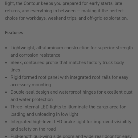
light, the Contour keeps you prepared for early starts, late
returns, and everything in between — making it the perfect
choice for workdays, weekend trips, and off-grid exploration.
Features
Lightweight, all-aluminum construction for superior strength
and corrosion resistance
Sleek, contoured profile that matches factory truck body
lines
Rigid formed roof panel with integrated roof rails for easy
accessory mounting
Double-seal design and waterproof hinges for excellent dust
and water protection
Three internal LED lights to illuminate the cargo area for
loading and unloading in low light
Integrated high-level LED brake light for improved visibility
and safety on the road
Full-length gull-wing side doors and wide rear door for easy