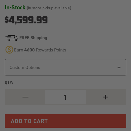
In-Stock
(in store pickup available)
$4,599.99
FREE Shipping
Earn
4600
Rewards Points
Custom Options
QTY:
DECREASE
INCREASE
QUANTITY
QUANTITY
OF
OF
(+24)
(+24)
TOYOTA
TOYOTA
TACOMA
TACOMA
6'
6'
-
-