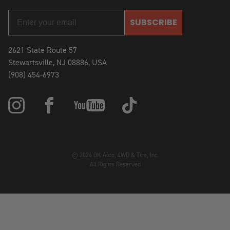
SUBSCRIBE
2621 State Route 57
Stewartsville, NJ 08886, USA
(908) 454-6973
© 2026 OK Auto, 4WD & Tire, Inc.
All Rights Reserved