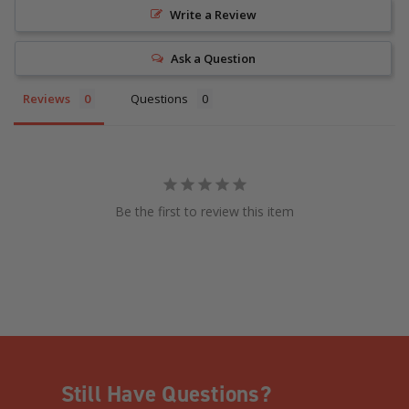
Write a Review
Ask a Question
Reviews
Questions
Be the first to review this item
Still Have Questions?