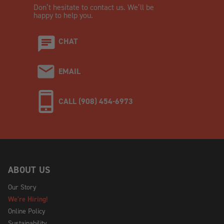
Don’t hesitate to contact us. We’ll be
happy to help you.
CHAT
EMAIL
CALL (908) 454-6973
ABOUT US
Our Story
We're Hiring!
Online Policy
Sustainability