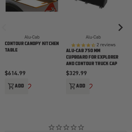
Alu-Cab
Alu-Cab
2
reviews
CONTOUR CANOPY KITCHEN
AL
TABLE
TA
ALU-CAB 750 MM
E
CUPBOARD FOR EXPLORER
T
AND CONTOUR TRUCK CAP
$614.99
$329.99
$
shopping_cart
shopping_cart
sho
ADD
ADD
ADD TO WISH LIST
ADD TO WISH LIST